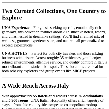
Two Curated Collections, One Country to
Explore
UNA Esperienze
– For guests seeking upscale, emotionally rich
getaways, this collection features about 20 distinctive hotels, resorts,
and villas nestled in dreamlike settings. You’ll find a refined mix of
wellness, gourmet experiences, art, and nature—all personalized to
exceed expectations .
UNA HOTELS
– Perfect for both city travelers and those mixing
business with leisure. Across roughly 35 residences, you’ll enjoy
refined environments, attentive service, and quality comfort in Italy’s
most vibrant and historic urban spots. These locations are ideal for
both solo city explorers and group events like MICE projects .
A Wide Reach Across Italy
With approximately
55 hotels and resorts
across
26 destinations
and
5,900 rooms
, UNA Italian Hospitality offers a rich tapestry of
stays—from chic countryside escapes to cosmopolitan rooftops .