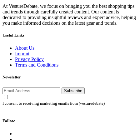
At VestureDebate, we focus on bringing you the best shopping tips
and trends through carefully created content. Our content is
dedicated to providing insightful reviews and expert advice, helping
you make informed decisions on the latest gear and trends.
Useful Links
About Us
Imprint
Privacy Policy
Terms and Conditions
Newsletter
Subscribe
I consent to receiving marketing emails from (vesturedebate)
Follow