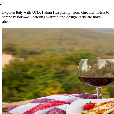
Admin
Explore Italy with UNA Italian Hospitality: from chic city hotels to
serene resorts—all offering warmth and design. Affiliate links
ahead!