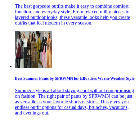
The best gorpcore outfits make it easy to combine comfort,
function, and everyday style. From relaxed utility pieces to
layered outdoor looks, these versatile looks help you create
outfits that feel modern in every season.
Best Summer Pants by SPRWMN for Effortless Warm-Weather Style
Summer style is all about staying cool without compromising
on fashion. The right pair of pants by SPRWMN can be just
as versatile as your favorite shorts or skirts. This gives you
endless outfit options for casual days, brunches, vacations,
and evenings out.