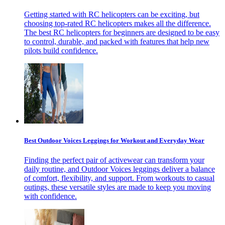
Getting started with RC helicopters can be exciting, but
choosing top-rated RC helicopters makes all the difference.
The best RC helicopters for beginners are designed to be easy
to control, durable, and packed with features that help new
pilots build confidence.
Best Outdoor Voices Leggings for Workout and Everyday Wear
Finding the perfect pair of activewear can transform your
daily routine, and Outdoor Voices leggings deliver a balance
of comfort, flexibility, and support. From workouts to casual
outings, these versatile styles are made to keep you moving
with confidence.