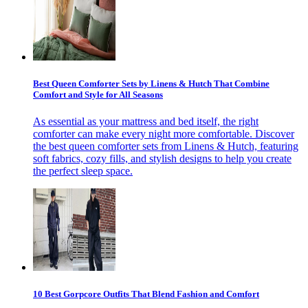
Best Queen Comforter Sets by Linens & Hutch That Combine
Comfort and Style for All Seasons
As essential as your mattress and bed itself, the right
comforter can make every night more comfortable. Discover
the best queen comforter sets from Linens & Hutch, featuring
soft fabrics, cozy fills, and stylish designs to help you create
the perfect sleep space.
10 Best Gorpcore Outfits That Blend Fashion and Comfort