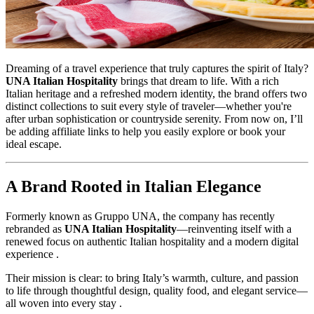
Dreaming of a travel experience that truly captures the spirit of Italy?
UNA Italian Hospitality
brings that dream to life. With a rich
Italian heritage and a refreshed modern identity, the brand offers two
distinct collections to suit every style of traveler—whether you're
after urban sophistication or countryside serenity. From now on, I’ll
be adding affiliate links to help you easily explore or book your
ideal escape.
A Brand Rooted in Italian Elegance
Formerly known as Gruppo UNA, the company has recently
rebranded as
UNA Italian Hospitality
—reinventing itself with a
renewed focus on authentic Italian hospitality and a modern digital
experience .
Their mission is clear: to bring Italy’s warmth, culture, and passion
to life through thoughtful design, quality food, and elegant service—
all woven into every stay .