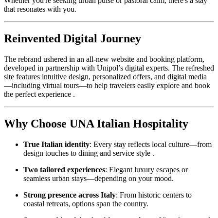
Whether you're seeking urban pulse or pastoral calm, there's a stay
that resonates with you.
Reinvented Digital Journey
The rebrand ushered in an all-new website and booking platform,
developed in partnership with Unipol’s digital experts. The refreshed
site features intuitive design, personalized offers, and digital media
—including virtual tours—to help travelers easily explore and book
the perfect experience .
Why Choose UNA Italian Hospitality
True Italian identity
: Every stay reflects local culture—from
design touches to dining and service style .
Two tailored experiences
: Elegant luxury escapes or
seamless urban stays—depending on your mood.
Strong presence across Italy
: From historic centers to
coastal retreats, options span the country.