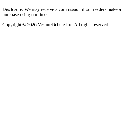
Disclosure: We may receive a commission if our readers make a
purchase using our links.
Copyright © 2026 VestureDebate Inc. All rights reserved.