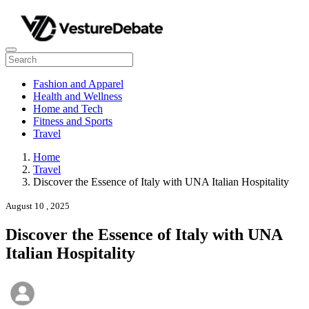
Fashion and Apparel
Health and Wellness
Home and Tech
Fitness and Sports
Travel
Home
Travel
Discover the Essence of Italy with UNA Italian Hospitality
August 10 , 2025
Discover the Essence of Italy with UNA
Italian Hospitality