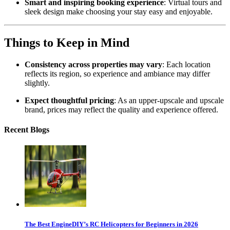
Smart and inspiring booking experience
: Virtual tours and
sleek design make choosing your stay easy and enjoyable.
Things to Keep in Mind
Consistency across properties may vary
: Each location
reflects its region, so experience and ambiance may differ
slightly.
Expect thoughtful pricing
: As an upper-upscale and upscale
brand, prices may reflect the quality and experience offered.
Recent Blogs
The Best EngineDIY’s RC Helicopters for Beginners in 2026