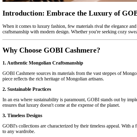
Introduction: Embrace the Luxury of GO
When it comes to luxury fashion, few materials rival the elegance a
craftsmanship with modern design. Whether you're seeking cozy sweaters
Why Choose GOBI Cashmere?
1. Authentic Mongolian Craftsmanship
GOBI Cashmere sources its materials from the vast steppes of Mongoli
piece reflects the rich heritage of Mongolian artisans.
2. Sustainable Practices
In an era where sustainability is paramount, GOBI stands out by impl
ensures that luxury doesn't come at the expense of the planet.
3. Timeless Designs
GOBI's collections are characterized by their timeless appeal. With a 
to any wardrobe.