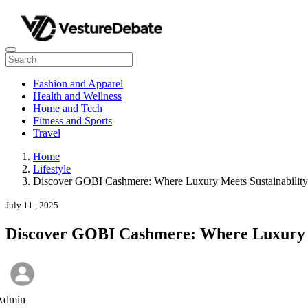
Fashion and Apparel
Health and Wellness
Home and Tech
Fitness and Sports
Travel
Home
Lifestyle
Discover GOBI Cashmere: Where Luxury Meets Sustainability
July 11 , 2025
Discover GOBI Cashmere: Where Luxury M
Admin