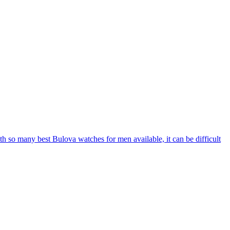
With so many best Bulova watches for men available, it can be difficult