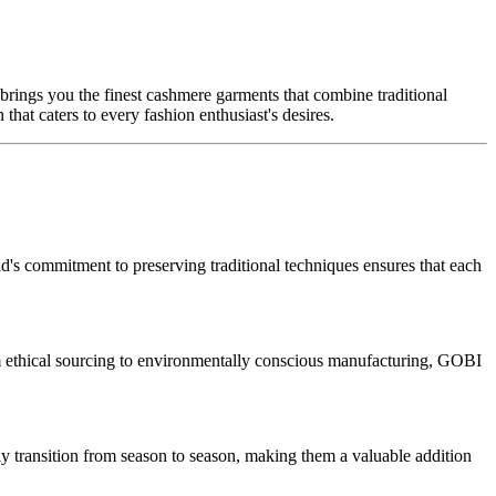
ings you the finest cashmere garments that combine traditional
hat caters to every fashion enthusiast's desires.
's commitment to preserving traditional techniques ensures that each
om ethical sourcing to environmentally conscious manufacturing, GOBI
sly transition from season to season, making them a valuable addition