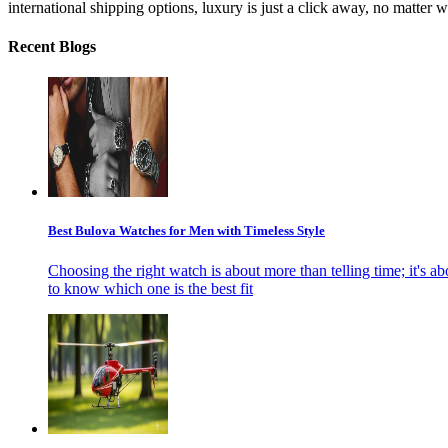
international shipping options, luxury is just a click away, no matter 
Recent Blogs
Best Bulova Watches for Men with Timeless Style
Choosing the right watch is about more than telling time; it's ab
to know which one is the best fit