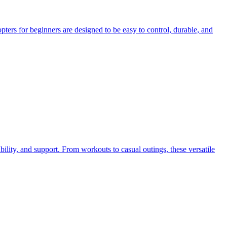
pters for beginners are designed to be easy to control, durable, and
bility, and support. From workouts to casual outings, these versatile