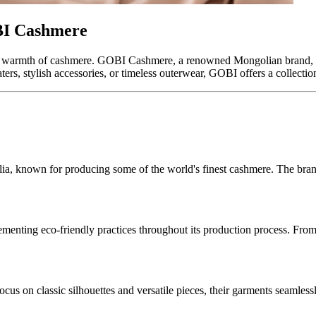
BI Cashmere
nd warmth of cashmere. GOBI Cashmere, a renowned Mongolian brand, br
, stylish accessories, or timeless outerwear, GOBI offers a collection t
a, known for producing some of the world's finest cashmere. The brand
ementing eco-friendly practices throughout its production process. Fr
focus on classic silhouettes and versatile pieces, their garments seamles