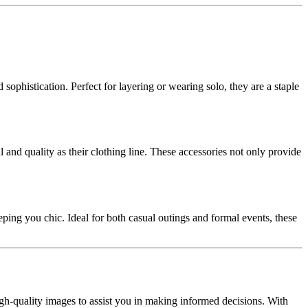
sophistication. Perfect for layering or wearing solo, they are a staple
 and quality as their clothing line. These accessories not only provide
ping you chic. Ideal for both casual outings and formal events, these
gh-quality images to assist you in making informed decisions. With