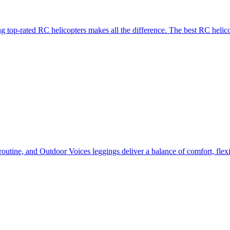
g top-rated RC helicopters makes all the difference. The best RC helico
routine, and Outdoor Voices leggings deliver a balance of comfort, flexi