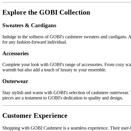
Explore the GOBI Collection
Sweaters & Cardigans
Indulge in the softness of GOBI's cashmere sweaters and cardigans. Avai
for any fashion-forward individual.
Accessories
Complete your look with GOBI's range of accessories. From cozy scarves
warmth but also add a touch of luxury to your ensemble.
Outerwear
Stay stylish and warm with GOBI's selection of cashmere outerwear. Th
pieces are a testament to GOBI's dedication to quality and design.
Customer Experience
Shopping with GOBI Cashmere is a seamless experience. Their user-frie