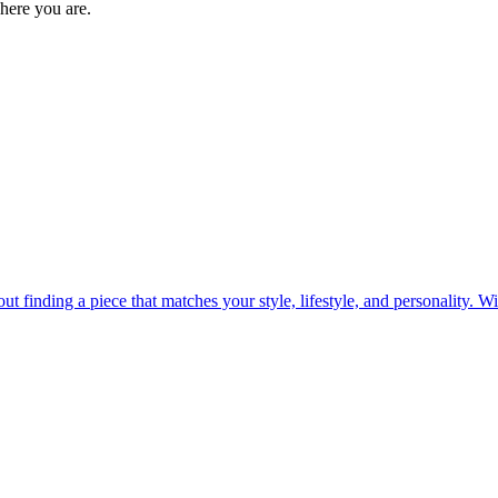
where you are.
out finding a piece that matches your style, lifestyle, and personality. 