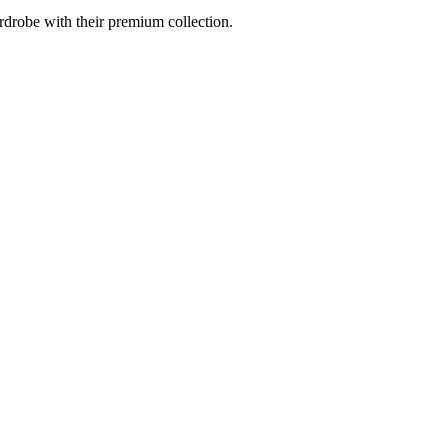
drobe with their premium collection.