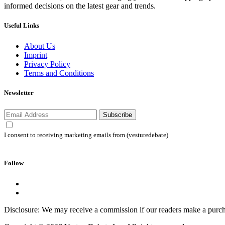
informed decisions on the latest gear and trends.
Useful Links
About Us
Imprint
Privacy Policy
Terms and Conditions
Newsletter
Subscribe
I consent to receiving marketing emails from (vesturedebate)
Follow
Disclosure: We may receive a commission if our readers make a purch