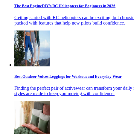
The Best EngineDIY’s RC Helicopters for Beginners in 2026
Getting started with RC helicopters can be exciting, but choosin
packed with features that help new pilots build confidence.
Best Outdoor Voices Leggings for Workout and Everyday Wear
Finding the perfect pair of activewear can transform your daily 
styles are made to keep you moving with confidence.