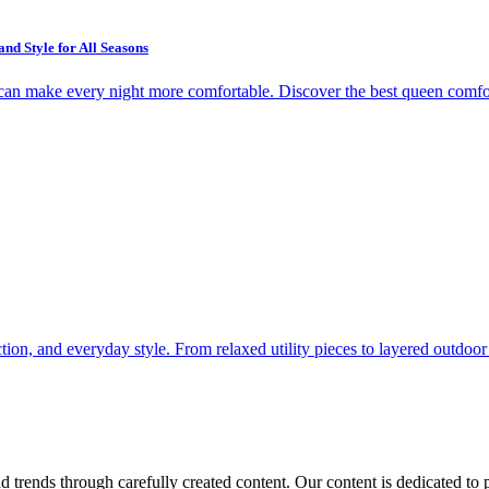
d Style for All Seasons
r can make every night more comfortable. Discover the best queen comfort
ion, and everyday style. From relaxed utility pieces to layered outdoor l
 trends through carefully created content. Our content is dedicated to