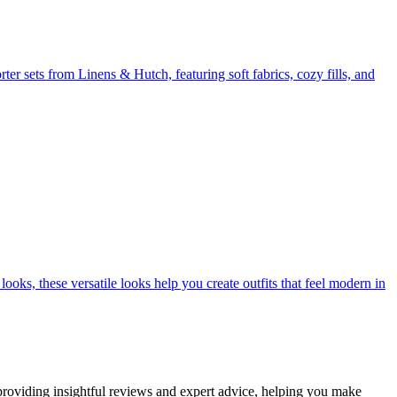
er sets from Linens & Hutch, featuring soft fabrics, cozy fills, and
ooks, these versatile looks help you create outfits that feel modern in
 providing insightful reviews and expert advice, helping you make