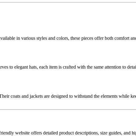
lable in various styles and colors, these pieces offer both comfort and 
 to elegant hats, each item is crafted with the same attention to detail
eir coats and jackets are designed to withstand the elements while kee
ndly website offers detailed product descriptions, size guides, and hi