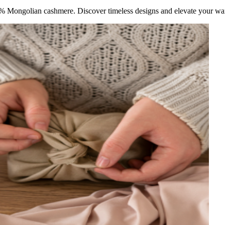
 Mongolian cashmere. Discover timeless designs and elevate your war