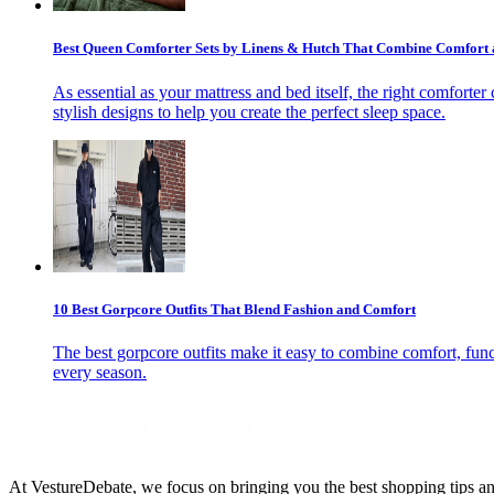
Best Queen Comforter Sets by Linens & Hutch That Combine Comfort an
As essential as your mattress and bed itself, the right comforte
stylish designs to help you create the perfect sleep space.
10 Best Gorpcore Outfits That Blend Fashion and Comfort
The best gorpcore outfits make it easy to combine comfort, funct
every season.
At VestureDebate, we focus on bringing you the best shopping tips and