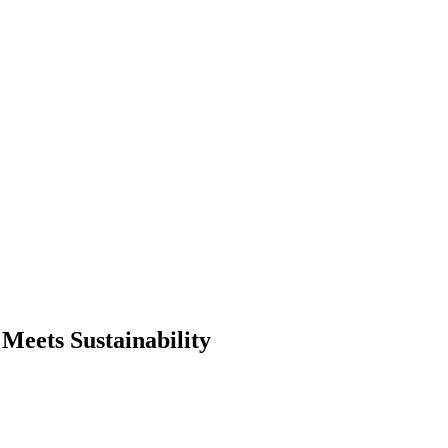
eets Sustainability