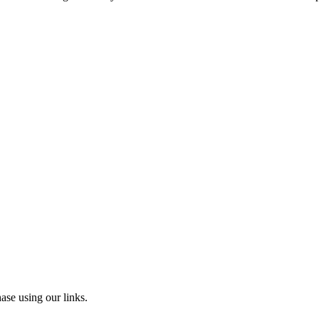
ase using our links.