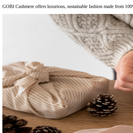
GOBI Cashmere offers luxurious, sustainable fashion made from 100%