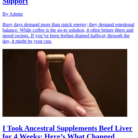
Support
By
Admin
Busy days demand more than quick energy; they demand emotional
balance. While coffee is the go-to solution, it often brings jitters and
mood swings. If you’ve been feeling drained halfway through the
day, it might be your cup.
I Took Ancestral Supplements Beef Liver
for 4 Weeks: Here’s What Changed