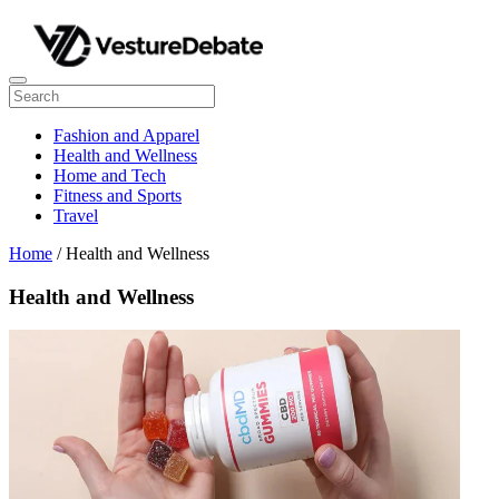
Fashion and Apparel
Health and Wellness
Home and Tech
Fitness and Sports
Travel
Home
/ Health and Wellness
Health and Wellness