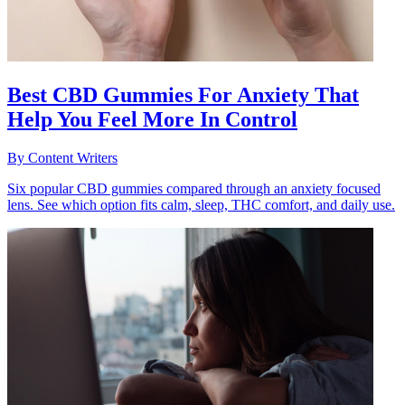
Best CBD Gummies For Anxiety That
Help You Feel More In Control
By
Content Writers
Six popular CBD gummies compared through an anxiety focused
lens. See which option fits calm, sleep, THC comfort, and daily use.