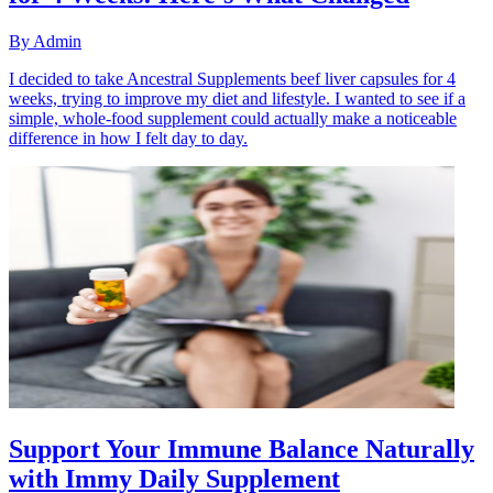
By
Admin
I decided to take Ancestral Supplements beef liver capsules for 4
weeks, trying to improve my diet and lifestyle. I wanted to see if a
simple, whole-food supplement could actually make a noticeable
difference in how I felt day to day.
Support Your Immune Balance Naturally
with Immy Daily Supplement