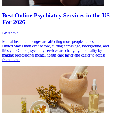
Best Online Psychiatry Services in the US
For 2026
By
Admin
Mental health challenges are affecting more people across the
United States than ever before, cutting across age, background, and
lifestyle. Online psychiatry services are changing this reality by
making professional mental health care faster and easier to access
from home.