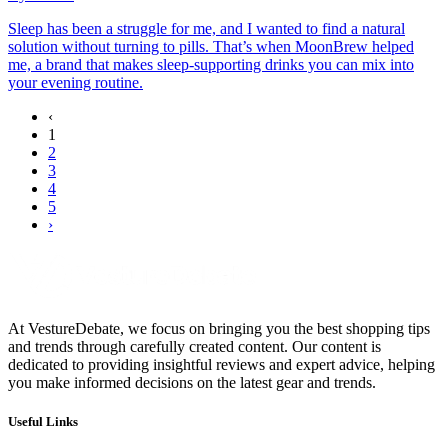
Sleep has been a struggle for me, and I wanted to find a natural
solution without turning to pills. That’s when MoonBrew helped
me, a brand that makes sleep-supporting drinks you can mix into
your evening routine.
‹
1
2
3
4
5
›
At VestureDebate, we focus on bringing you the best shopping tips
and trends through carefully created content. Our content is
dedicated to providing insightful reviews and expert advice, helping
you make informed decisions on the latest gear and trends.
Useful Links