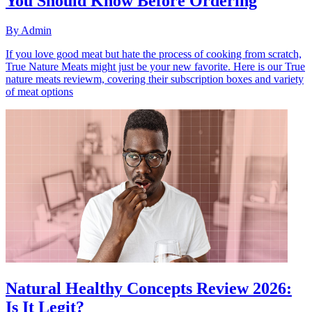
You Should Know Before Ordering
By
Admin
If you love good meat but hate the process of cooking from scratch,
True Nature Meats might just be your new favorite. Here is our True
nature meats reviewm, covering their subscription boxes and variety
of meat options
Natural Healthy Concepts Review 2026:
Is It Legit?