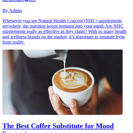
By
Admin
Whenever you see Natural Health Concept (NHC) supplements
anywhere, the question keeps popping into your mind: Are NHC
supplements really as effective as they claim? With so many health
and wellness brands on the market, it’s important to separate hype
from reality.
The Best Coffee Substitute for Mood