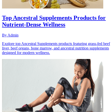
Top Ancestral Supplements Products for
Nutrient-Dense Wellness
By
Admin
Explore top Ancestral Supplements products featuring grass-fed beef
liver, beef organs, bone marrow, and ancestral nutrition supplements
designed for modern wellness.