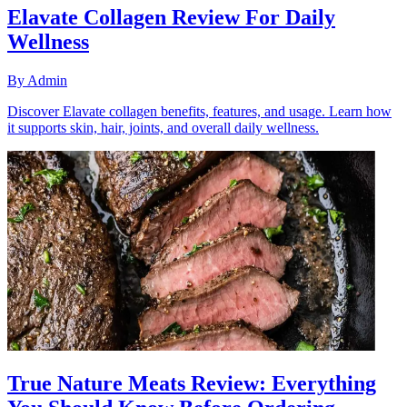
Elavate Collagen Review For Daily
Wellness
By
Admin
Discover Elavate collagen benefits, features, and usage. Learn how
it supports skin, hair, joints, and overall daily wellness.
True Nature Meats Review: Everything