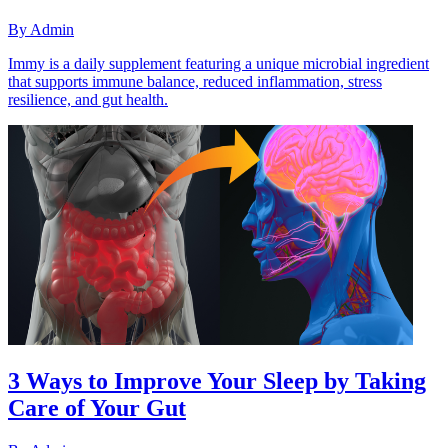
By
Admin
Immy is a daily supplement featuring a unique microbial ingredient
that supports immune balance, reduced inflammation, stress
resilience, and gut health.
3 Ways to Improve Your Sleep by Taking
Care of Your Gut