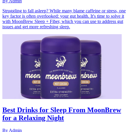
By
Admin
Struggling to fall asleep? While many blame caffeine or stress, one
key factor is often overlooked: your gut health. It's time to solve it
with MoonBrew Sleep + Fiber, which you can use to address gut
issues and get more refreshing sleep.
Best Drinks for Sleep From MoonBrew
for a Relaxing Night
By
Admin