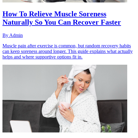
How To Relieve Muscle Soreness
Naturally So You Can Recover Faster
By
Admin
Muscle pain after exercise is common, but random recovery habits
can keep soreness around longer. This guide explains what actually
helps and where supportive options fit in.