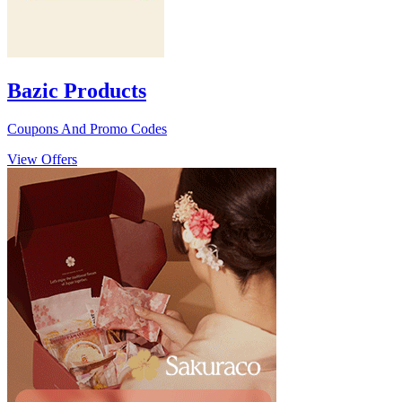
Bazic Products
Coupons And Promo Codes
View Offers