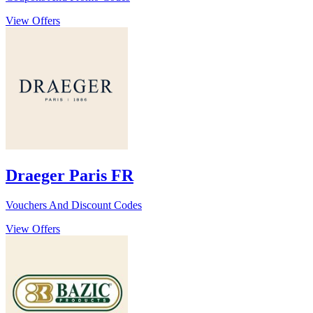
View Offers
Draeger Paris FR
Vouchers And Discount Codes
View Offers