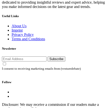
dedicated to providing insightful reviews and expert advice, helping
you make informed decisions on the latest gear and trends.
Useful Links
About Us
Imprint
Privacy Policy
Terms and Conditions
Newsletter
Subscribe
I consent to receiving marketing emails from (vesturedebate)
Follow
Disclosure: We may receive a commission if our readers make a