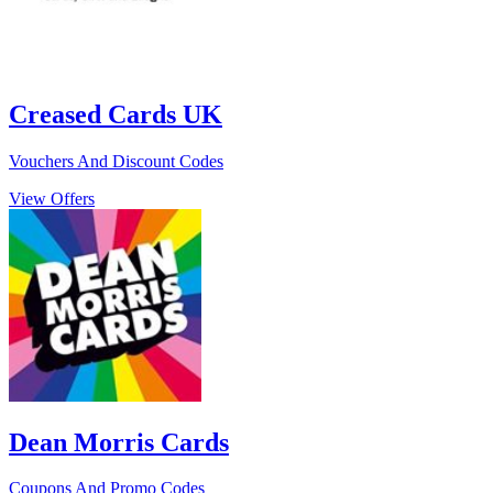
Creased Cards UK
Vouchers And Discount Codes
View Offers
Dean Morris Cards
Coupons And Promo Codes