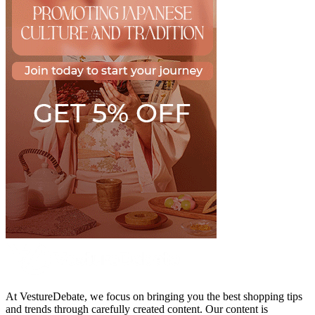
At VestureDebate, we focus on bringing you the best shopping tips
and trends through carefully created content. Our content is