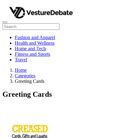
Fashion and Apparel
Health and Wellness
Home and Tech
Fitness and Sports
Travel
Home
Categories
Greeting Cards
Greeting Cards