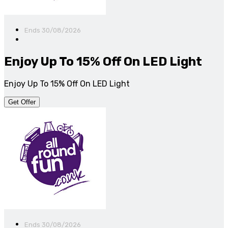
Ends 30/08/2026
Enjoy Up To 15% Off On LED Light
Enjoy Up To 15% Off On LED Light
Get Offer
Ends 30/08/2026