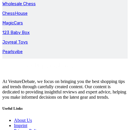
Wholesale Chess
ChessHouse
MagicCars
123 Baby Box
Joyreal Toys
Pearlsvibe
At VestureDebate, we focus on bringing you the best shopping tips
and trends through carefully created content. Our content is
dedicated to providing insightful reviews and expert advice, helping
you make informed decisions on the latest gear and trends.
Useful Links
About Us
Imprint