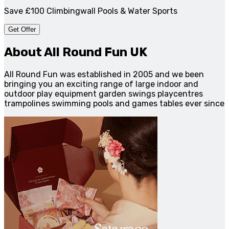
Save £100 Climbingwall Pools & Water Sports
Get Offer
About All Round Fun UK
All Round Fun was established in 2005 and we been
bringing you an exciting range of large indoor and
outdoor play equipment garden swings playcentres
trampolines swimming pools and games tables ever since