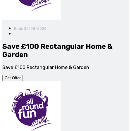
Ends 30/08/2026
Save £100 Rectangular Home &
Garden
Save £100 Rectangular Home & Garden
Get Offer