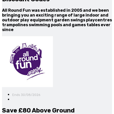
All Round Fun was established in 2005 and we been
bringing you an exciting range of large indoor and
outdoor play equipment garden swings playcentres
trampolines swimming pools and games tables ever
since
Ends 30/08/2026
Save £80 Above Ground