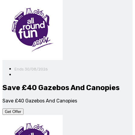
Ends 30/08/2026
Save £40 Gazebos And Canopies
Save £40 Gazebos And Canopies
Get Offer