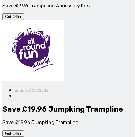
Save £9.96 Trampoline Accessory Kits
Get Offer
Ends 30/08/2026
Save £19.96 Jumpking Trampline
Save £19.96 Jumpking Trampline
Get Offer