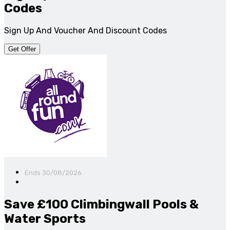
Codes
Sign Up And Voucher And Discount Codes
Get Offer
Ends 30/08/2026
Save £100 Climbingwall Pools &
Water Sports