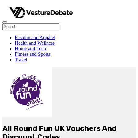
Fashion and Apparel
Health and Wellness
Home and Tech
Fitness and Sports
Travel
All Round Fun UK Vouchers And
Discount Codes