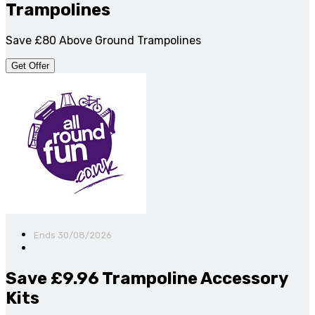
Trampolines
Save £80 Above Ground Trampolines
Get Offer
Ends 30/08/2026
Save £9.96 Trampoline Accessory
Kits