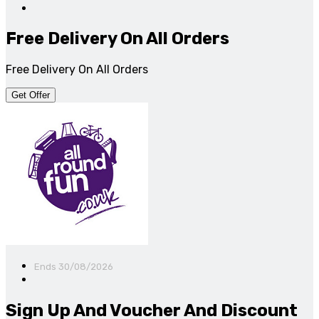
Free Delivery On All Orders
Free Delivery On All Orders
Get Offer
Ends 30/08/2026
Sign Up And Voucher And Discount