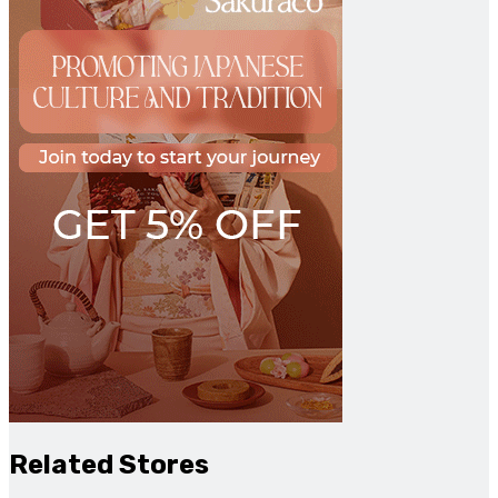
Related Stores