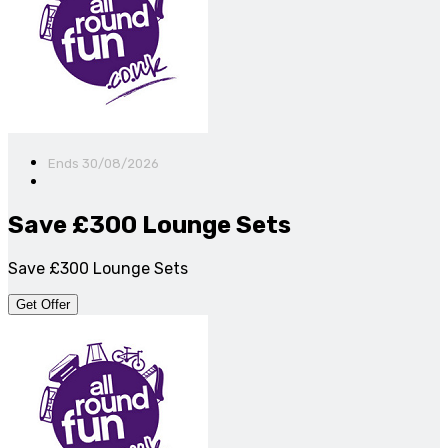
Ends 30/08/2026
Save £300 Lounge Sets
Save £300 Lounge Sets
Get Offer