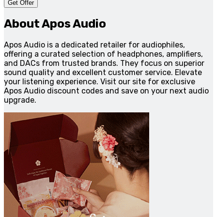
Get Offer
About Apos Audio
Apos Audio is a dedicated retailer for audiophiles,
offering a curated selection of headphones, amplifiers,
and DACs from trusted brands. They focus on superior
sound quality and excellent customer service. Elevate
your listening experience. Visit our site for exclusive
Apos Audio discount codes and save on your next audio
upgrade.