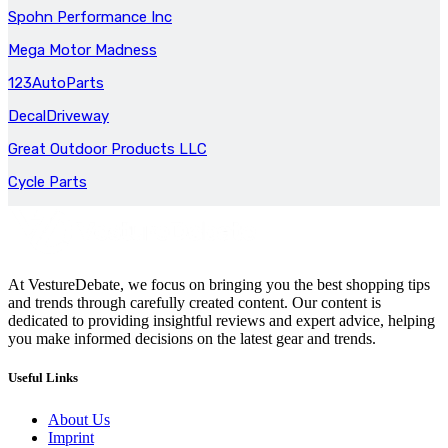
Spohn Performance Inc
Mega Motor Madness
123AutoParts
DecalDriveway
Great Outdoor Products LLC
Cycle Parts
At VestureDebate, we focus on bringing you the best shopping tips
and trends through carefully created content. Our content is
dedicated to providing insightful reviews and expert advice, helping
you make informed decisions on the latest gear and trends.
Useful Links
About Us
Imprint