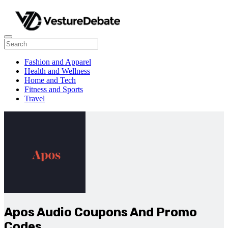
Fashion and Apparel
Health and Wellness
Home and Tech
Fitness and Sports
Travel
Apos Audio Coupons And Promo
Codes