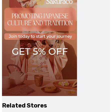
Related Stores