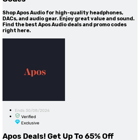
Shop Apos Audio for high-quality headphones,
DACs, and audio gear. Enjoy great value and sound.
Find the best Apos Audio deals and promo codes
right here.
Ends 30/08/2026
Verified
Exclusive
Apos Deals! Get Up To 65% Off