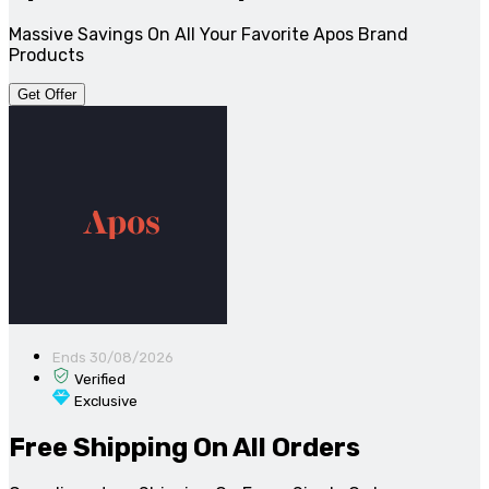
Massive Savings On All Your Favorite Apos Brand
Products
Get Offer
Ends 30/08/2026
Verified
Exclusive
Free Shipping On All Orders