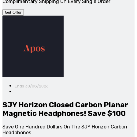
Complimentary Shipping On Every Single Order
Get Offer
Ends 30/08/2026
SJY Horizon Closed Carbon Planar
Magnetic Headphones! Save $100
Save One Hundred Dollars On The SJY Horizon Carbon
Headphones