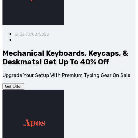
Ends 30/08/2026
Mechanical Keyboards, Keycaps, &
Deskmats! Get Up To 40% Off
Upgrade Your Setup With Premium Typing Gear On Sale
Get Offer