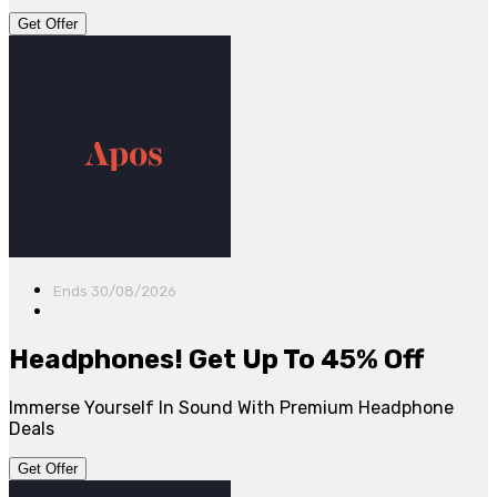
Get Offer
Ends 30/08/2026
Headphones! Get Up To 45% Off
Immerse Yourself In Sound With Premium Headphone
Deals
Get Offer