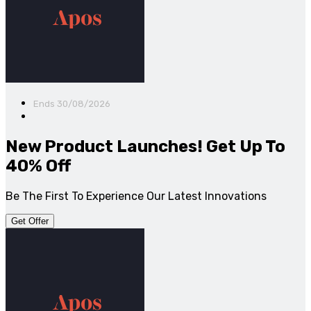
Ends 30/08/2026
New Product Launches! Get Up To
40% Off
Be The First To Experience Our Latest Innovations
Get Offer