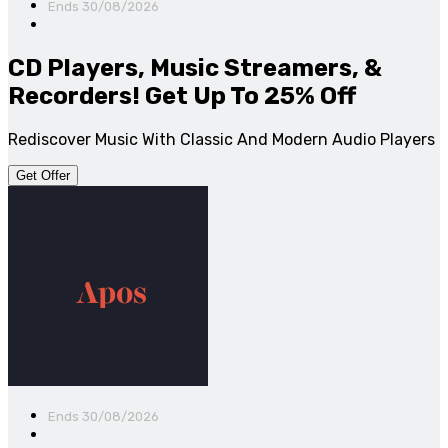
Ends 30/08/2026
CD Players, Music Streamers, &
Recorders! Get Up To 25% Off
Rediscover Music With Classic And Modern Audio Players
Get Offer
Ends 30/08/2026