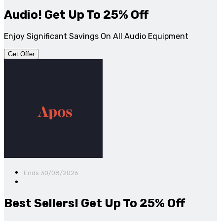
Audio! Get Up To 25% Off
Enjoy Significant Savings On All Audio Equipment
Get Offer
Ends 30/08/2026
Best Sellers! Get Up To 25% Off