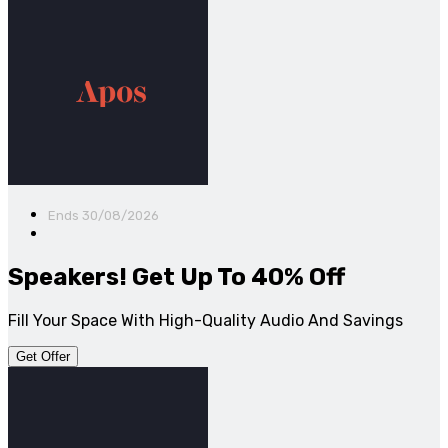
Ends 30/08/2026
Speakers! Get Up To 40% Off
Fill Your Space With High-Quality Audio And Savings
Get Offer