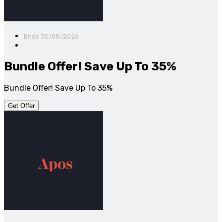
Ends 30/08/2026
Bundle Offer! Save Up To 35%
Bundle Offer! Save Up To 35%
Get Offer