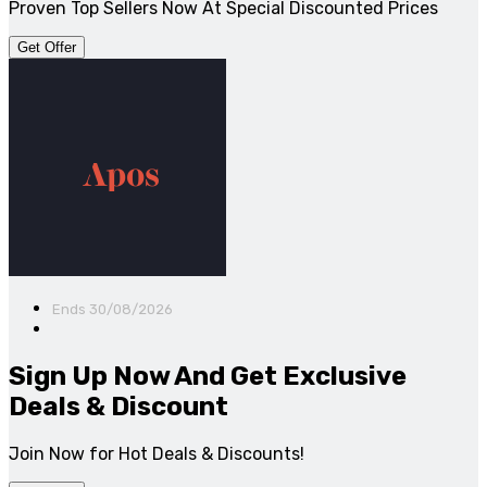
Proven Top Sellers Now At Special Discounted Prices
Get Offer
Ends 30/08/2026
Sign Up Now And Get Exclusive
Deals & Discount
Join Now for Hot Deals & Discounts!