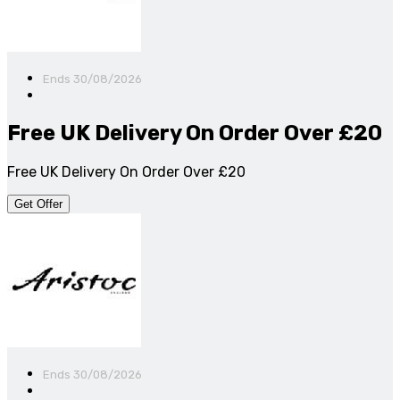
Ends 30/08/2026
Free UK Delivery On Order Over £20
Free UK Delivery On Order Over £20
Get Offer
Ends 30/08/2026