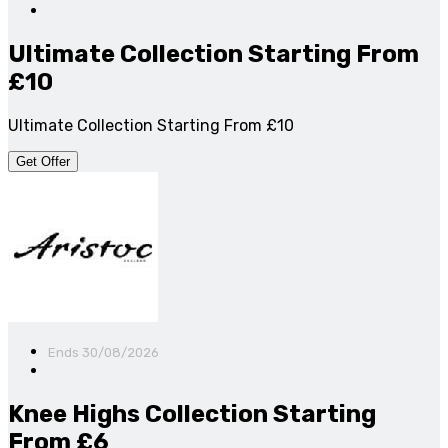
Ultimate Collection Starting From
£10
Ultimate Collection Starting From £10
Get Offer
Ends 30/08/2026
Knee Highs Collection Starting
From £6