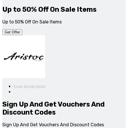
Up to 50% Off On Sale Items
Up to 50% Off On Sale Items
Get Offer
Ends 30/08/2026
Sign Up And Get Vouchers And
Discount Codes
Sign Up And Get Vouchers And Discount Codes