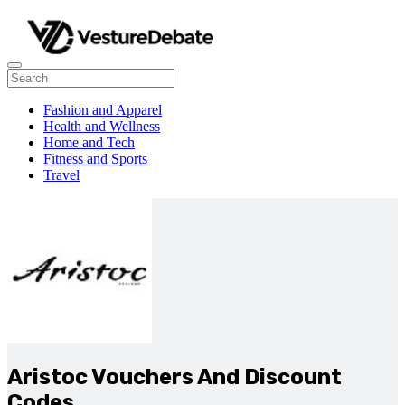
Fashion and Apparel
Health and Wellness
Home and Tech
Fitness and Sports
Travel
Aristoc Vouchers And Discount
Codes