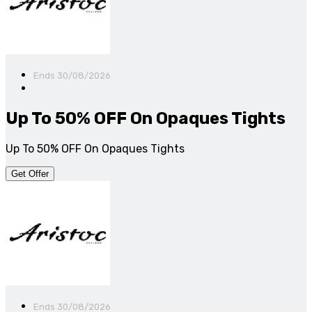
Ends 30/08/2026
Up To 50% OFF On Opaques Tights
Up To 50% OFF On Opaques Tights
Get Offer
Ends 30/08/2026