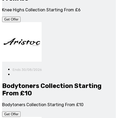
Knee Highs Collection Starting From £6
Get Offer
Ends 30/08/2026
Bodytoners Collection Starting
From £10
Bodytoners Collection Starting From £10
Get Offer