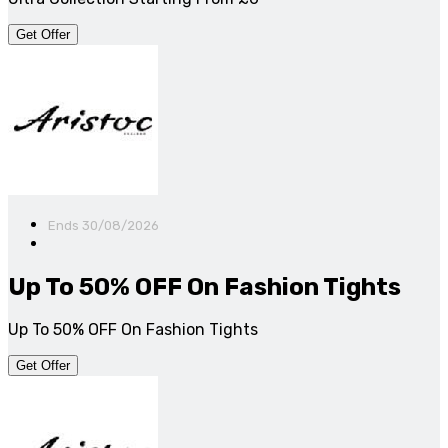
Get Offer
Ends 30/08/2026
Up To 50% OFF On Fashion Tights
Up To 50% OFF On Fashion Tights
Get Offer