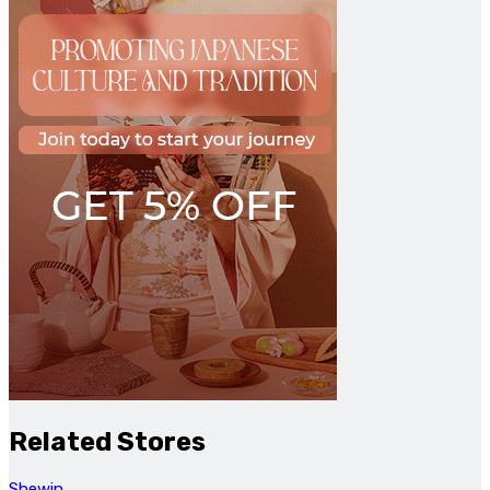
Related Stores
Shewin