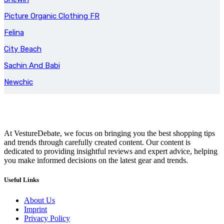
Picture Organic Clothing FR
Felina
City Beach
Sachin And Babi
Newchic
At VestureDebate, we focus on bringing you the best shopping tips
and trends through carefully created content. Our content is
dedicated to providing insightful reviews and expert advice, helping
you make informed decisions on the latest gear and trends.
Useful Links
About Us
Imprint
Privacy Policy