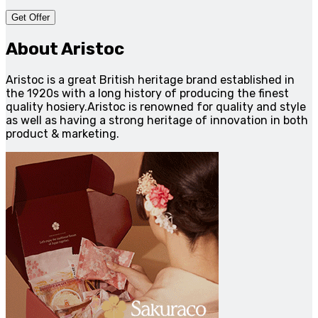
Get Offer
About Aristoc
Aristoc is a great British heritage brand established in
the 1920s with a long history of producing the finest
quality hosiery.Aristoc is renowned for quality and style
as well as having a strong heritage of innovation in both
product & marketing.