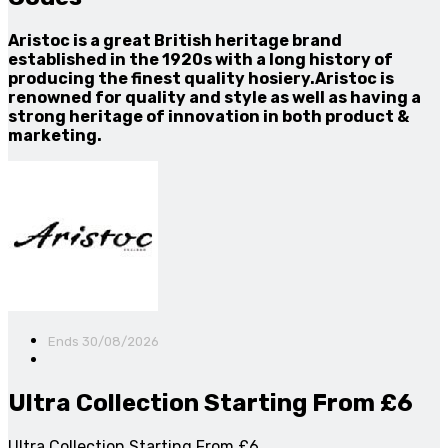
Aristoc is a great British heritage brand
established in the 1920s with a long history of
producing the finest quality hosiery.Aristoc is
renowned for quality and style as well as having a
strong heritage of innovation in both product &
marketing.
Ends 30/08/2026
Ultra Collection Starting From £6
Ultra Collection Starting From £6