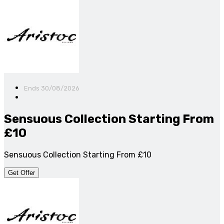
Ends 30/08/2026
Sensuous Collection Starting From
£10
Sensuous Collection Starting From £10
Get Offer