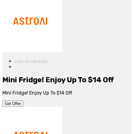
Ends 30/08/2026
Mini Fridge! Enjoy Up To $14 Off
Mini Fridge! Enjoy Up To $14 Off
Get Offer