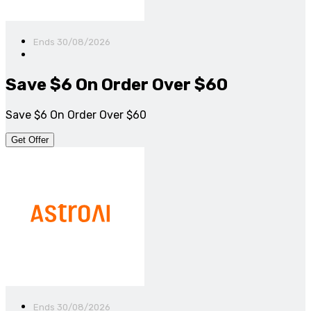
Ends 30/08/2026
Save $6 On Order Over $60
Save $6 On Order Over $60
Get Offer
Ends 30/08/2026