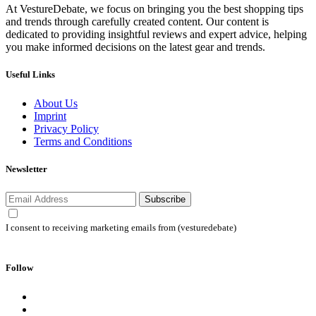
At VestureDebate, we focus on bringing you the best shopping tips
and trends through carefully created content. Our content is
dedicated to providing insightful reviews and expert advice, helping
you make informed decisions on the latest gear and trends.
Useful Links
About Us
Imprint
Privacy Policy
Terms and Conditions
Newsletter
Subscribe
I consent to receiving marketing emails from (vesturedebate)
Follow