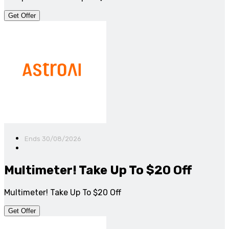
Get Offer
Ends 30/08/2026
Multimeter! Take Up To $20 Off
Multimeter! Take Up To $20 Off
Get Offer