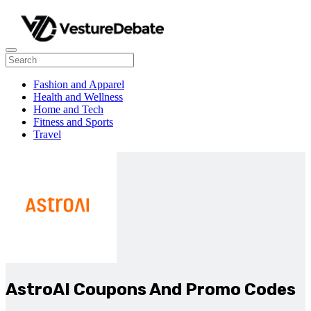
Fashion and Apparel
Health and Wellness
Home and Tech
Fitness and Sports
Travel
AstroAI Coupons And Promo Codes