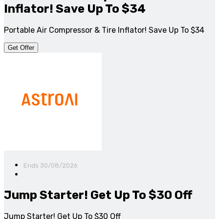
Inflator! Save Up To $34
Portable Air Compressor & Tire Inflator! Save Up To $34
Get Offer
Ends 30/08/2026
Jump Starter! Get Up To $30 Off
Jump Starter! Get Up To $30 Off