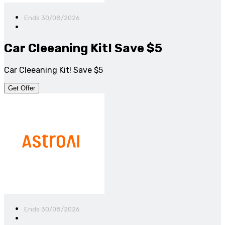
Ends 30/08/2026
Car Cleeaning Kit! Save $5
Car Cleeaning Kit! Save $5
Get Offer
Ends 30/08/2026