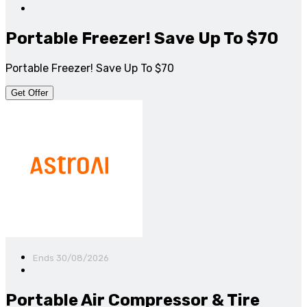
Portable Freezer! Save Up To $70
Portable Freezer! Save Up To $70
Get Offer
Ends 30/08/2026
Portable Air Compressor & Tire