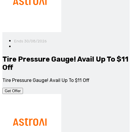
Ends 30/08/2026
Tire Pressure Gauge! Avail Up To $11
Off
Tire Pressure Gauge! Avail Up To $11 Off
Get Offer