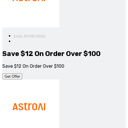
Ends 30/08/2026
Save $12 On Order Over $100
Save $12 On Order Over $100
Get Offer