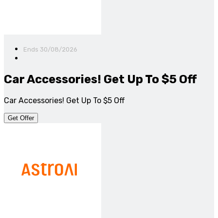
Ends 30/08/2026
Car Accessories! Get Up To $5 Off
Car Accessories! Get Up To $5 Off
Get Offer