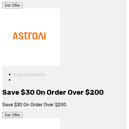
Get Offer
Ends 30/08/2026
Save $30 On Order Over $200
Save $30 On Order Over $200
Get Offer