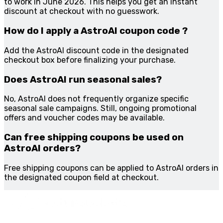
to work in June 2026. This helps you get an instant
discount at checkout with no guesswork.
How do I apply a AstroAI coupon code ?
Add the AstroAI discount code in the designated
checkout box before finalizing your purchase.
Does AstroAI run seasonal sales?
No, AstroAI does not frequently organize specific
seasonal sale campaigns. Still, ongoing promotional
offers and voucher codes may be available.
Can free shipping coupons be used on
AstroAI orders?
Free shipping coupons can be applied to AstroAI orders in
the designated coupon field at checkout.