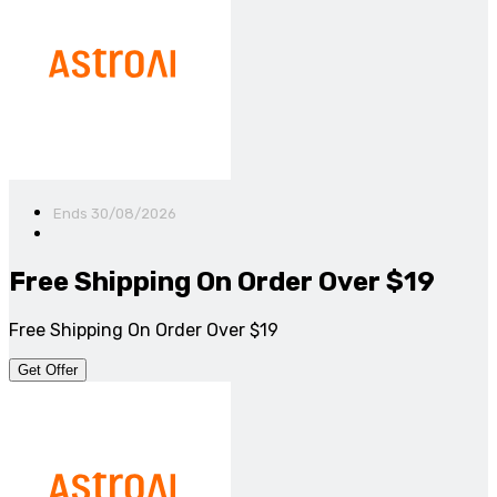
Ends 30/08/2026
Free Shipping On Order Over $19
Free Shipping On Order Over $19
Get Offer