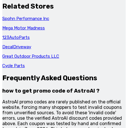
Related Stores
Spohn Performance Inc
Mega Motor Madness
123AutoParts
DecalDriveway
Great Outdoor Products LLC
Cycle Parts
Frequently Asked Questions
how to get promo code of AstroAI ?
AstroAI promo codes are rarely published on the official
website, forcing many shoppers to test invalid coupons
from unverified sources. To avoid these 'invalid code'
errors, use the verified AstroAI discount codes provided
above. Each coupon was tested by hand and confirmed