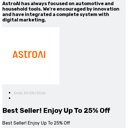
AstroAI has always focused on automotive and
household tools. We're encouraged by innovation
and have integrated a complete system with
digital marketing,
Ends 30/08/2026
Best Seller! Enjoy Up To 25% Off
Best Seller! Enjoy Up To 25% Off