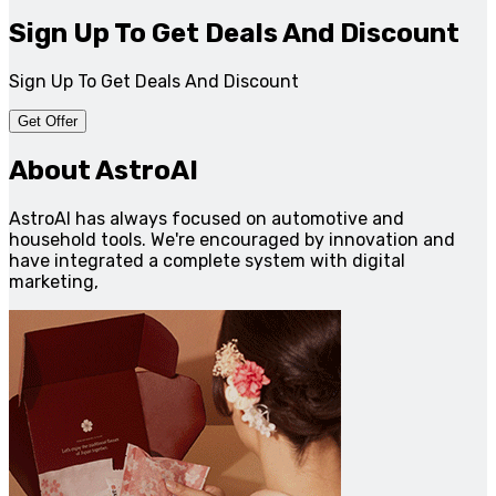
Sign Up To Get Deals And Discount
Sign Up To Get Deals And Discount
Get Offer
About AstroAI
AstroAI has always focused on automotive and
household tools. We're encouraged by innovation and
have integrated a complete system with digital
marketing,