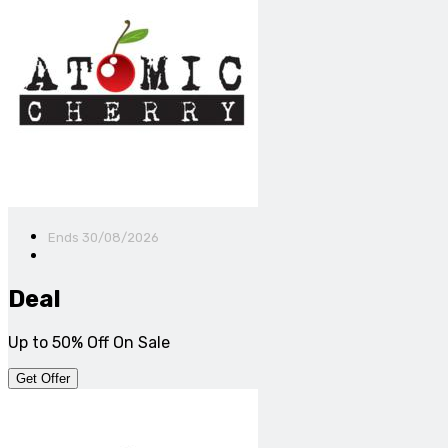
Ends 30/08/2026
Deal
Up to 50% Off On Sale
Get Offer