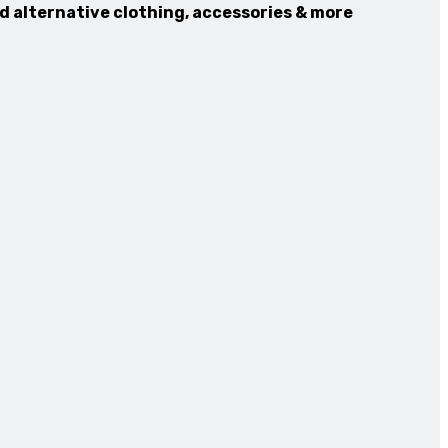
nd alternative clothing, accessories & more