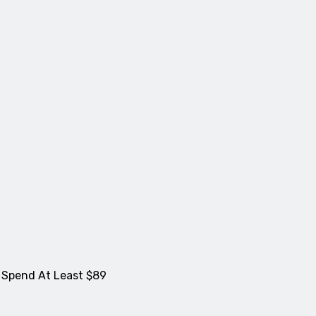
 Spend At Least $89