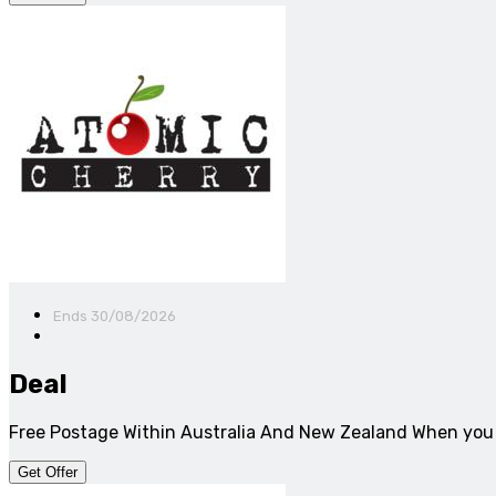
Ends 30/08/2026
Deal
Free Postage Within Australia And New Zealand When you
Get Offer