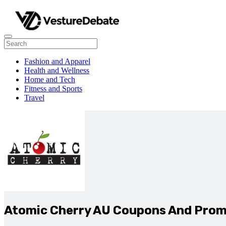
Fashion and Apparel
Health and Wellness
Home and Tech
Fitness and Sports
Travel
Atomic Cherry AU Coupons And Pro