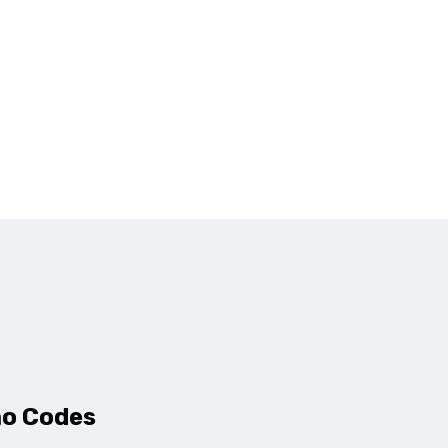
mo Codes