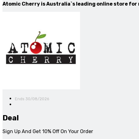
Atomic Cherry is Australia`s leading online store for
Ends 30/08/2026
Deal
Sign Up And Get 10% Off On Your Order