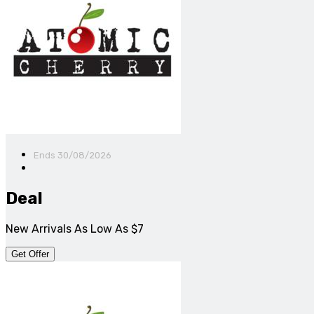
Ends 30/08/2026
Deal
New Arrivals As Low As $7
Get Offer