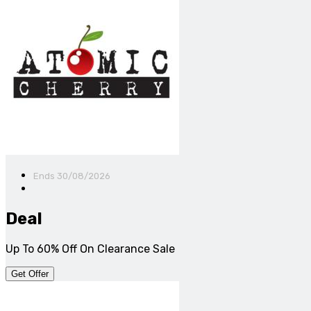
Ends 30/08/2026
Deal
Up To 60% Off On Clearance Sale
Get Offer