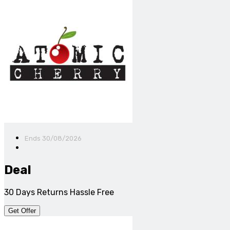
Ends 30/08/2026
Deal
30 Days Returns Hassle Free
Get Offer