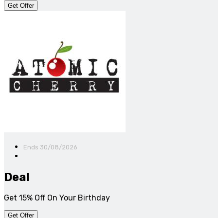
Get Offer
Ends 30/08/2026
Deal
Get 15% Off On Your Birthday
Get Offer