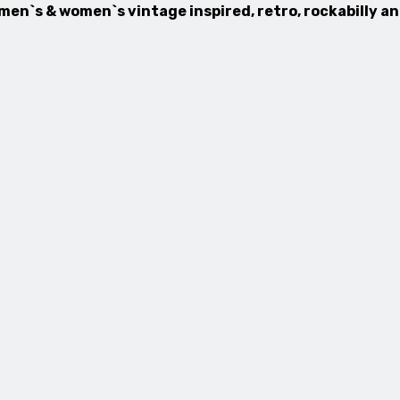
 men`s & women`s vintage inspired, retro, rockabilly a