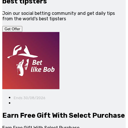
best tipsters
Join our social betting community and get daily tips
from the world's best tipsters
Get Offer
Ends 30/08/2026
Earn Free Gift With Select Purchase
Earn Free Gift With Select Purchase