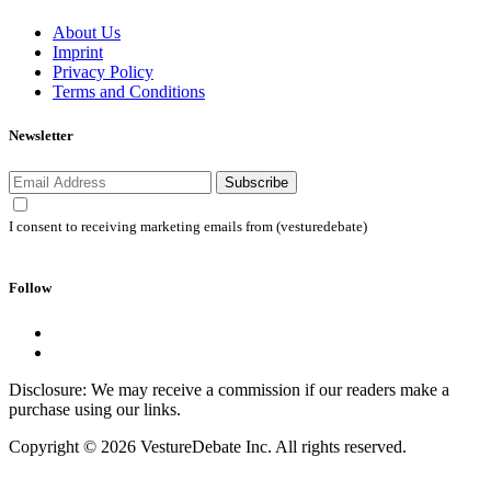
About Us
Imprint
Privacy Policy
Terms and Conditions
Newsletter
Subscribe
I consent to receiving marketing emails from (vesturedebate)
Follow
Disclosure: We may receive a commission if our readers make a
purchase using our links.
Copyright © 2026 VestureDebate Inc. All rights reserved.