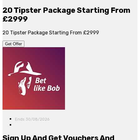
20 Tipster Package Starting From
£2999
20 Tipster Package Starting From £2999
Get Offer
Ends 30/08/2026
Sign Up And Get Vouchers And