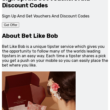
Discount Codes
Sign Up And Get Vouchers And Discount Codes
Get Offer
About Bet Like Bob
Bet Like Bob is a unique tipster service which gives you
the opportunity to follow many of the worlds leading
tipsters in an easy way. Each time a tipster shares a pick
you get a push on your mobile so you can easily place the
bet where you like.