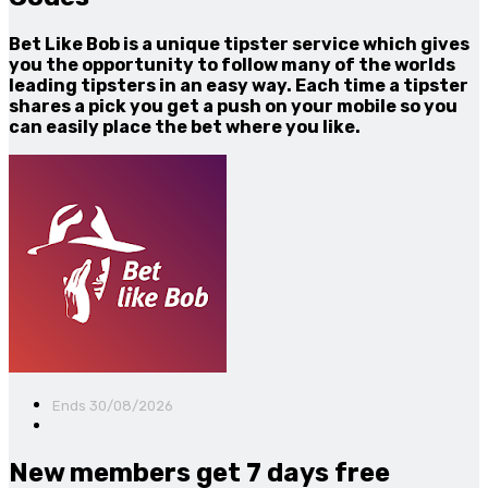
Bet Like Bob is a unique tipster service which gives
you the opportunity to follow many of the worlds
leading tipsters in an easy way. Each time a tipster
shares a pick you get a push on your mobile so you
can easily place the bet where you like.
Ends 30/08/2026
New members get 7 days free