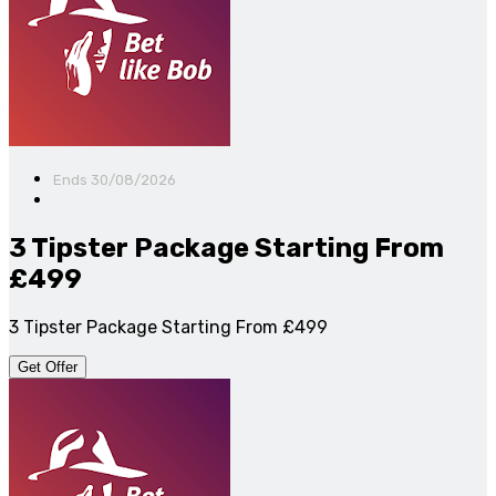
Ends 30/08/2026
3 Tipster Package Starting From
£499
3 Tipster Package Starting From £499
Get Offer