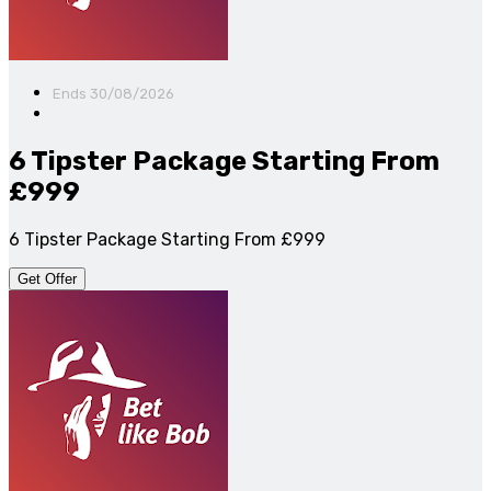
Ends 30/08/2026
6 Tipster Package Starting From
£999
6 Tipster Package Starting From £999
Get Offer