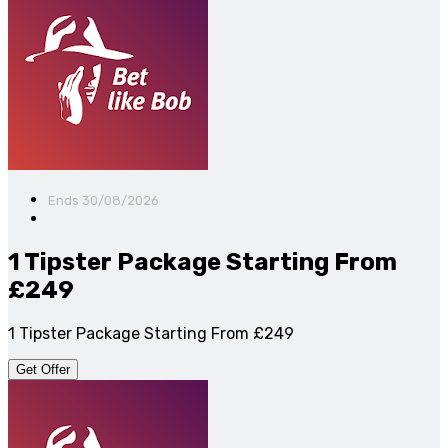
Ends 30/08/2026
1 Tipster Package Starting From
£249
1 Tipster Package Starting From £249
Get Offer