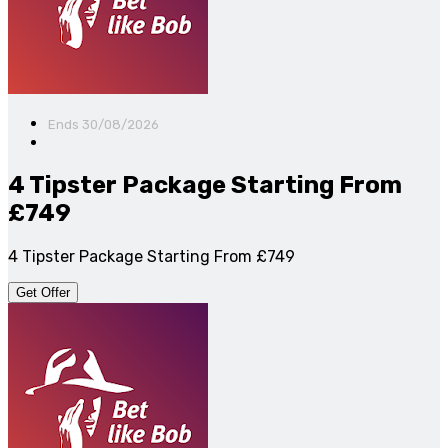
Ends 30/08/2026
4 Tipster Package Starting From
£749
4 Tipster Package Starting From £749
Get Offer