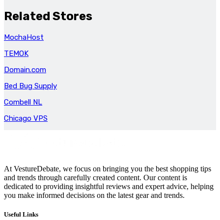
Related Stores
MochaHost
TEMOK
Domain.com
Bed Bug Supply
Combell NL
Chicago VPS
At VestureDebate, we focus on bringing you the best shopping tips
and trends through carefully created content. Our content is
dedicated to providing insightful reviews and expert advice, helping
you make informed decisions on the latest gear and trends.
Useful Links