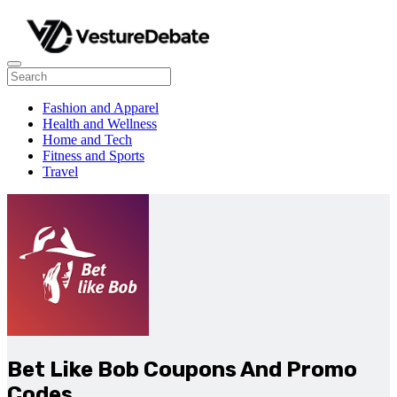
Fashion and Apparel
Health and Wellness
Home and Tech
Fitness and Sports
Travel
Bet Like Bob Coupons And Promo
Codes