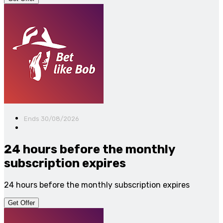
Ends 30/08/2026
24 hours before the monthly
subscription expires
24 hours before the monthly subscription expires
Get Offer