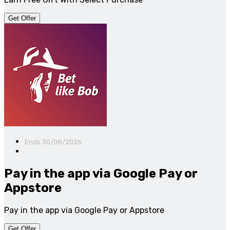
Get Offer
Ends 30/08/2026
Pay in the app via Google Pay or
Appstore
Pay in the app via Google Pay or Appstore
Get Offer