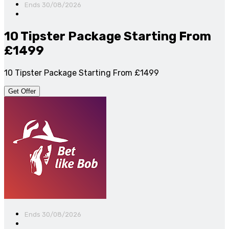
Ends 30/08/2026
10 Tipster Package Starting From
£1499
10 Tipster Package Starting From £1499
Get Offer
Ends 30/08/2026