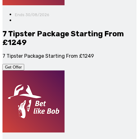
Ends 30/08/2026
7 Tipster Package Starting From
£1249
7 Tipster Package Starting From £1249
Get Offer