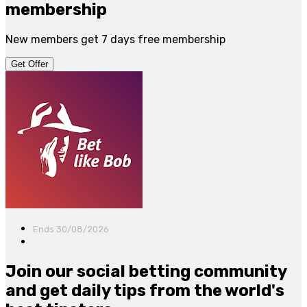
membership
New members get 7 days free membership
Get Offer
Ends 30/08/2026
Join our social betting community
and get daily tips from the world's