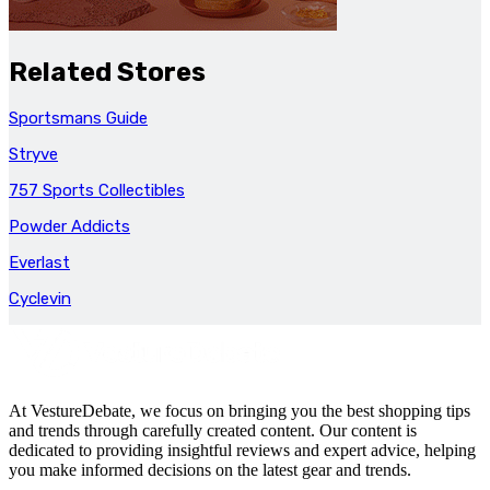
Related Stores
Sportsmans Guide
Stryve
757 Sports Collectibles
Powder Addicts
Everlast
Cyclevin
At VestureDebate, we focus on bringing you the best shopping tips
and trends through carefully created content. Our content is
dedicated to providing insightful reviews and expert advice, helping
you make informed decisions on the latest gear and trends.