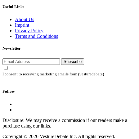
Useful Links
About Us
Imprint
Privacy Policy
Terms and Conditions
Newsletter
Subscribe
I consent to receiving marketing emails from (vesturedebate)
Follow
Disclosure: We may receive a commission if our readers make a
purchase using our links.
Copyright © 2026 VestureDebate Inc. All rights reserved.