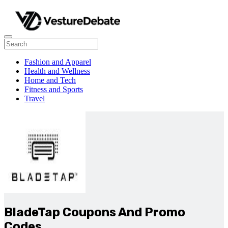
Fashion and Apparel
Health and Wellness
Home and Tech
Fitness and Sports
Travel
BladeTap Coupons And Promo
Codes