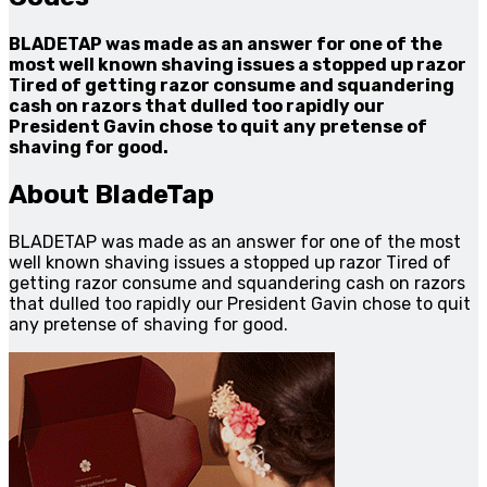
BLADETAP was made as an answer for one of the
most well known shaving issues a stopped up razor
Tired of getting razor consume and squandering
cash on razors that dulled too rapidly our
President Gavin chose to quit any pretense of
shaving for good.
About BladeTap
BLADETAP was made as an answer for one of the most
well known shaving issues a stopped up razor Tired of
getting razor consume and squandering cash on razors
that dulled too rapidly our President Gavin chose to quit
any pretense of shaving for good.