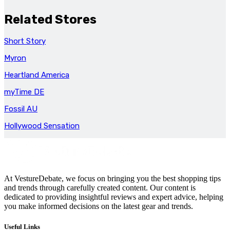
Related Stores
Short Story
Myron
Heartland America
myTime DE
Fossil AU
Hollywood Sensation
At VestureDebate, we focus on bringing you the best shopping tips
and trends through carefully created content. Our content is
dedicated to providing insightful reviews and expert advice, helping
you make informed decisions on the latest gear and trends.
Useful Links