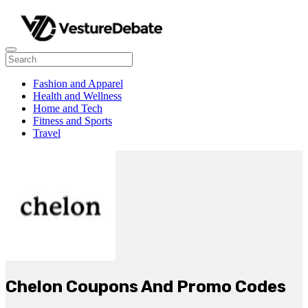
Fashion and Apparel
Health and Wellness
Home and Tech
Fitness and Sports
Travel
Chelon Coupons And Promo Codes