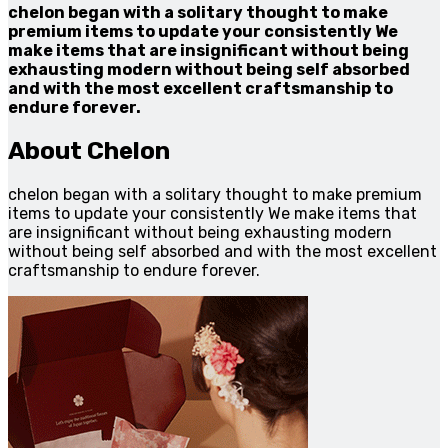
chelon began with a solitary thought to make
premium items to update your consistently We
make items that are insignificant without being
exhausting modern without being self absorbed
and with the most excellent craftsmanship to
endure forever.
About Chelon
chelon began with a solitary thought to make premium
items to update your consistently We make items that
are insignificant without being exhausting modern
without being self absorbed and with the most excellent
craftsmanship to endure forever.