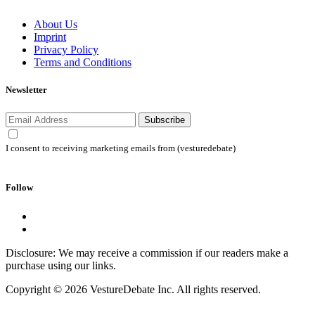
About Us
Imprint
Privacy Policy
Terms and Conditions
Newsletter
Subscribe
I consent to receiving marketing emails from (vesturedebate)
Follow
Disclosure: We may receive a commission if our readers make a
purchase using our links.
Copyright © 2026 VestureDebate Inc. All rights reserved.