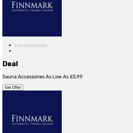
Ends 30/08/2026
Deal
Sauna Accessories As Low As £5.99
Get Offer