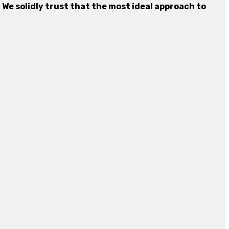
 We solidly trust that the most ideal approach to