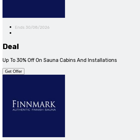
Ends 30/08/2026
Deal
Up To 30% Off On Sauna Cabins And Installations
Get Offer