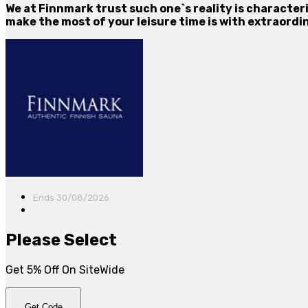
We at Finnmark trust such one`s reality is characteri
make the most of your leisure time is with extraord
Ends 30/08/2026
Please Select
Get 5% Off On SiteWide
Get Code