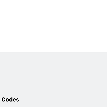
 Codes