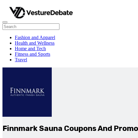
Fashion and Apparel
Health and Wellness
Home and Tech
Fitness and Sports
Travel
Finnmark Sauna Coupons And Promo