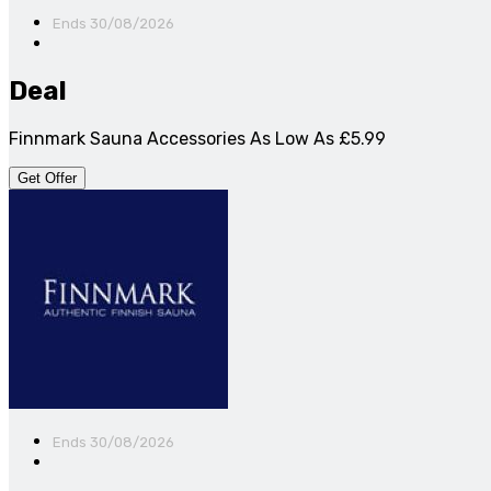
Ends 30/08/2026
Deal
Finnmark Sauna Accessories As Low As £5.99
Get Offer
Ends 30/08/2026