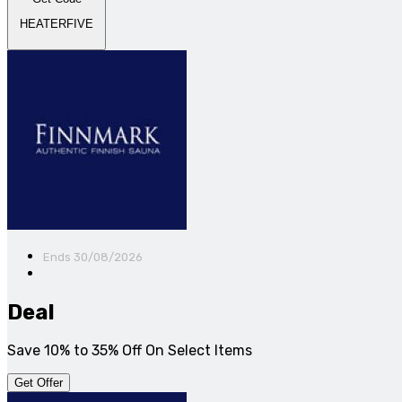
HEATERFIVE
Ends 30/08/2026
Deal
Save 10% to 35% Off On Select Items
Get Offer