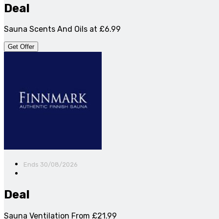
Deal
Sauna Scents And Oils at £6.99
Get Offer
Ends 30/08/2026
Deal
Sauna Ventilation From £21.99