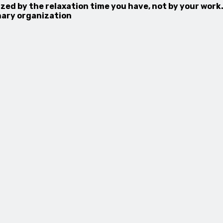
zed by the relaxation time you have, not by your work.
inary organization