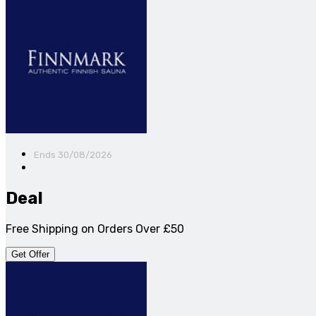
Ends 30/08/2026
Deal
Free Shipping on Orders Over £50
Get Offer