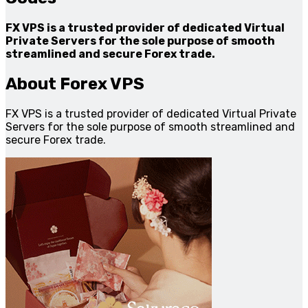
FX VPS is a trusted provider of dedicated Virtual
Private Servers for the sole purpose of smooth
streamlined and secure Forex trade.
About Forex VPS
FX VPS is a trusted provider of dedicated Virtual Private
Servers for the sole purpose of smooth streamlined and
secure Forex trade.