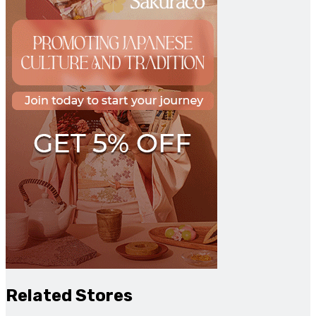
Related Stores