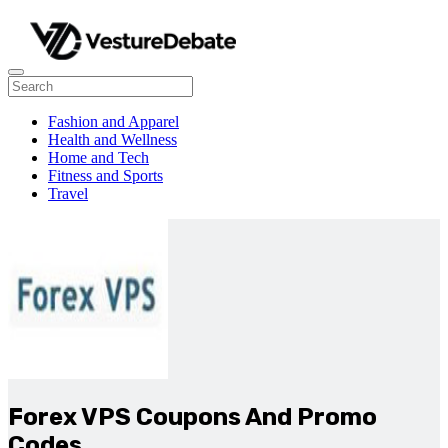
Fashion and Apparel
Health and Wellness
Home and Tech
Fitness and Sports
Travel
Forex VPS Coupons And Promo
Codes