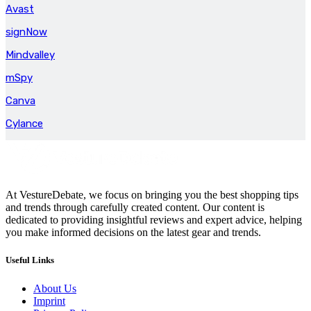
Avast
signNow
Mindvalley
mSpy
Canva
Cylance
At VestureDebate, we focus on bringing you the best shopping tips
and trends through carefully created content. Our content is
dedicated to providing insightful reviews and expert advice, helping
you make informed decisions on the latest gear and trends.
Useful Links
About Us
Imprint