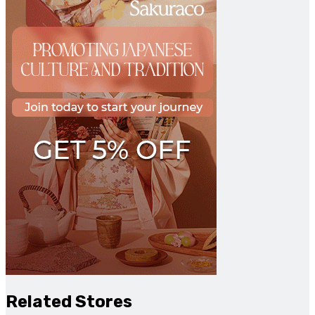
Related Stores