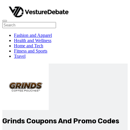
Fashion and Apparel
Health and Wellness
Home and Tech
Fitness and Sports
Travel
Grinds Coupons And Promo Codes