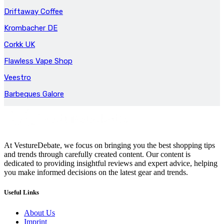
Driftaway Coffee
Krombacher DE
Corkk UK
Flawless Vape Shop
Veestro
Barbeques Galore
At VestureDebate, we focus on bringing you the best shopping tips
and trends through carefully created content. Our content is
dedicated to providing insightful reviews and expert advice, helping
you make informed decisions on the latest gear and trends.
Useful Links
About Us
Imprint