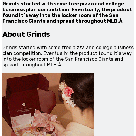
Grinds started with some free pizza and college
business plan competition. Eventually, the product
found it`s way into the locker room of the San
Francisco Giants and spread throughout MLB.Â
About Grinds
Grinds started with some free pizza and college business
plan competition. Eventually, the product found it`s way
into the locker room of the San Francisco Giants and
spread throughout MLB.Â