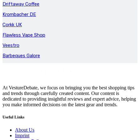
Driftaway Coffee
Krombacher DE
Corkk UK
Flawless Vape Shop
Veestro
Barbeques Galore
At VestureDebate, we focus on bringing you the best shopping tips
and trends through carefully created content. Our content is
dedicated to providing insightful reviews and expert advice, helping
you make informed decisions on the latest gear and trends.
Useful Links
About Us
Imprint