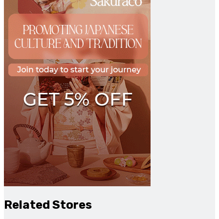
Related Stores