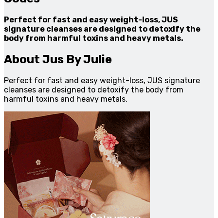
Perfect for fast and easy weight-loss, JUS
signature cleanses are designed to detoxify the
body from harmful toxins and heavy metals.
About Jus By Julie
Perfect for fast and easy weight-loss, JUS signature
cleanses are designed to detoxify the body from
harmful toxins and heavy metals.