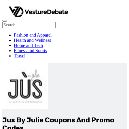
Fashion and Apparel
Health and Wellness
Home and Tech
Fitness and Sports
Travel
Jus By Julie Coupons And Promo
Codes