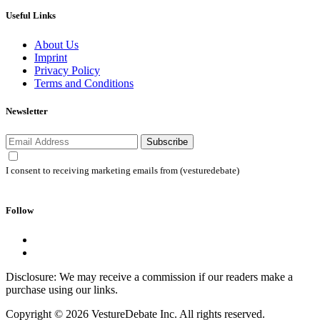
Useful Links
About Us
Imprint
Privacy Policy
Terms and Conditions
Newsletter
Subscribe
I consent to receiving marketing emails from (vesturedebate)
Follow
Disclosure: We may receive a commission if our readers make a
purchase using our links.
Copyright © 2026 VestureDebate Inc. All rights reserved.