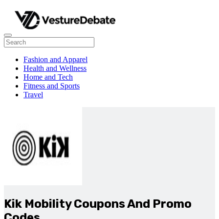
Fashion and Apparel
Health and Wellness
Home and Tech
Fitness and Sports
Travel
Kik Mobility Coupons And Promo
Codes