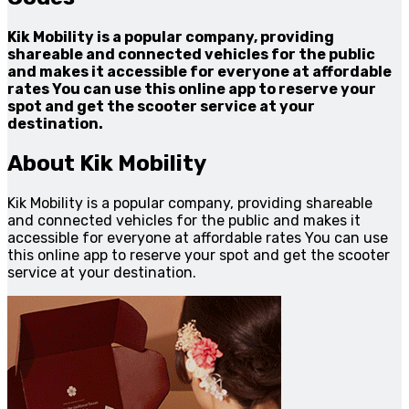
Kik Mobility is a popular company, providing
shareable and connected vehicles for the public
and makes it accessible for everyone at affordable
rates You can use this online app to reserve your
spot and get the scooter service at your
destination.
About Kik Mobility
Kik Mobility is a popular company, providing shareable
and connected vehicles for the public and makes it
accessible for everyone at affordable rates You can use
this online app to reserve your spot and get the scooter
service at your destination.