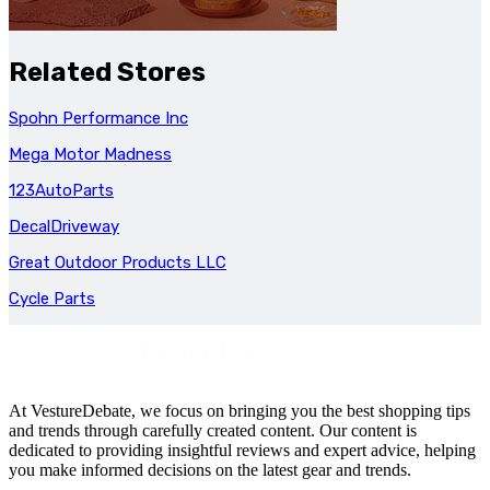
Related Stores
Spohn Performance Inc
Mega Motor Madness
123AutoParts
DecalDriveway
Great Outdoor Products LLC
Cycle Parts
At VestureDebate, we focus on bringing you the best shopping tips
and trends through carefully created content. Our content is
dedicated to providing insightful reviews and expert advice, helping
you make informed decisions on the latest gear and trends.