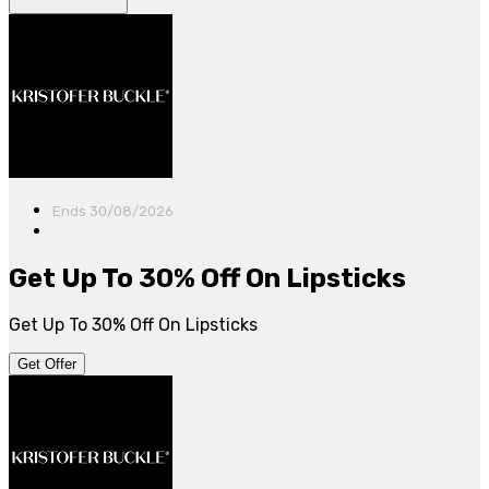
Ends 30/08/2026
Get Up To 30% Off On Lipsticks
Get Up To 30% Off On Lipsticks
Get Offer