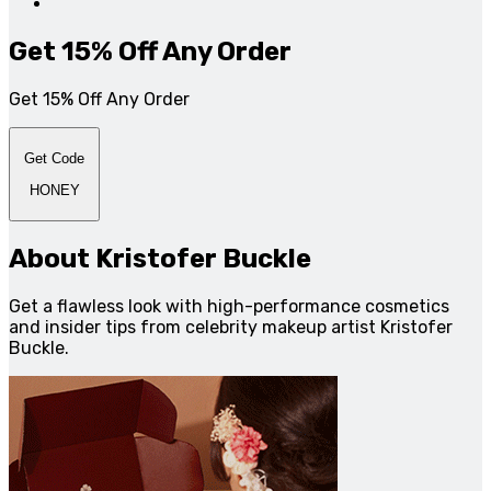
Get 15% Off Any Order
Get 15% Off Any Order
Get Code
HONEY
About Kristofer Buckle
Get a flawless look with high-performance cosmetics
and insider tips from celebrity makeup artist Kristofer
Buckle.