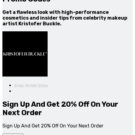
Get a flawless look with high-performance
cosmetics and insider tips from celebrity makeup
artist Kristofer Buckle.
Ends 30/08/2026
Sign Up And Get 20% Off On Your
Next Order
Sign Up And Get 20% Off On Your Next Order