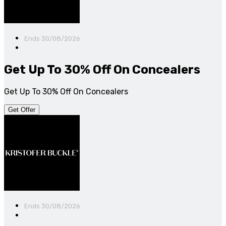
Ends 30/08/2026
Get Up To 30% Off On Concealers
Get Up To 30% Off On Concealers
Get Offer
Ends 30/08/2026