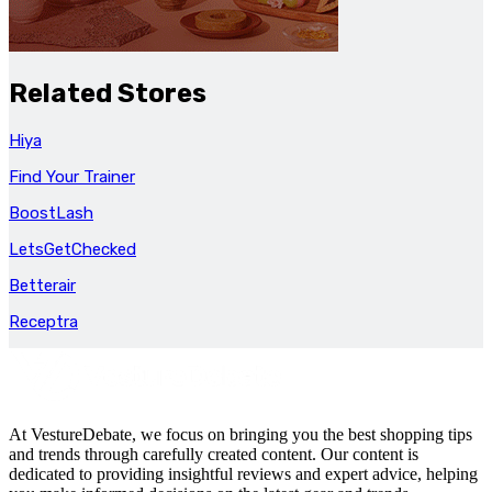
Related Stores
Hiya
Find Your Trainer
BoostLash
LetsGetChecked
Betterair
Receptra
At VestureDebate, we focus on bringing you the best shopping tips
and trends through carefully created content. Our content is
dedicated to providing insightful reviews and expert advice, helping