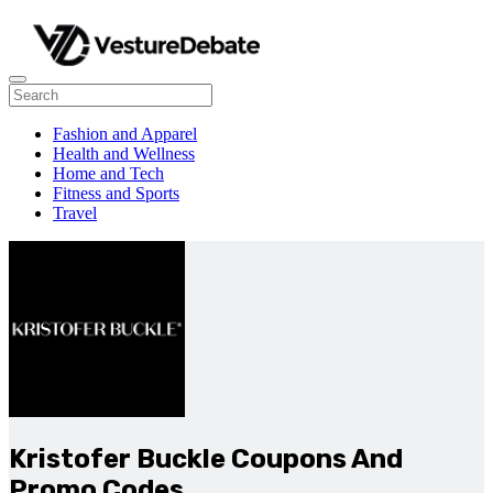
Fashion and Apparel
Health and Wellness
Home and Tech
Fitness and Sports
Travel
Kristofer Buckle Coupons And
Promo Codes