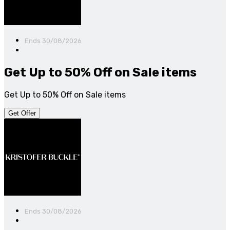
Ends 30/08/2026
Get Up to 50% Off on Sale items
Get Up to 50% Off on Sale items
Get Offer
Ends 30/08/2026