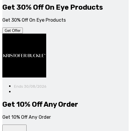
Get 30% Off On Eye Products
Get 30% Off On Eye Products
Get Offer
Ends 30/08/2026
Get 10% Off Any Order
Get 10% Off Any Order