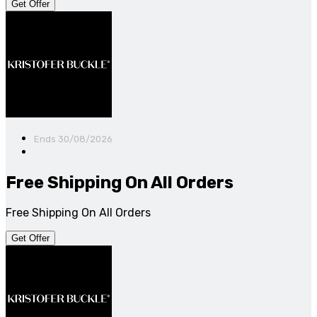
Get Offer
Ends 30/08/2026
Free Shipping On All Orders
Free Shipping On All Orders
Get Offer