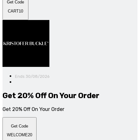
Get Code
CART10
Ends 30/08/2026
Get 20% Off On Your Order
Get 20% Off On Your Order
Get Code
WELCOME20