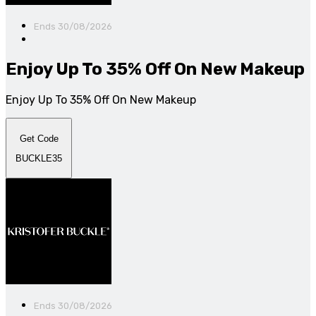
Ends 30/08/2026
Enjoy Up To 35% Off On New Makeup
Enjoy Up To 35% Off On New Makeup
Get Code
BUCKLE35
Ends 30/08/2026