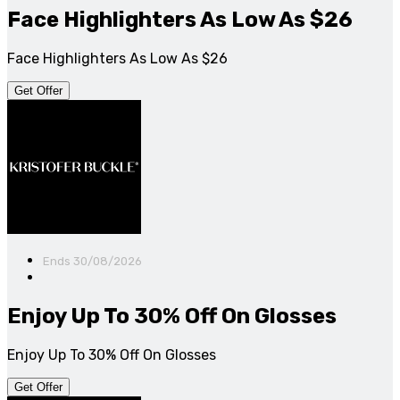
Face Highlighters As Low As $26
Face Highlighters As Low As $26
Get Offer
Ends 30/08/2026
Enjoy Up To 30% Off On Glosses
Enjoy Up To 30% Off On Glosses
Get Offer