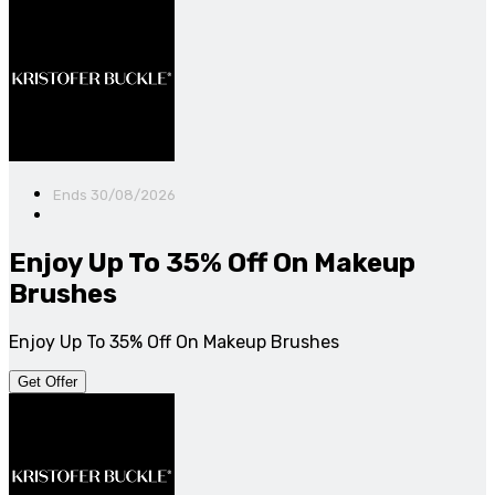
Ends 30/08/2026
Enjoy Up To 35% Off On Makeup
Brushes
Enjoy Up To 35% Off On Makeup Brushes
Get Offer