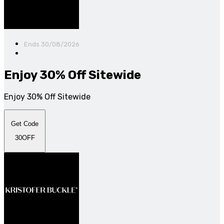
Ends 30/08/2026
Enjoy 30% Off Sitewide
Enjoy 30% Off Sitewide
Get Code
30OFF