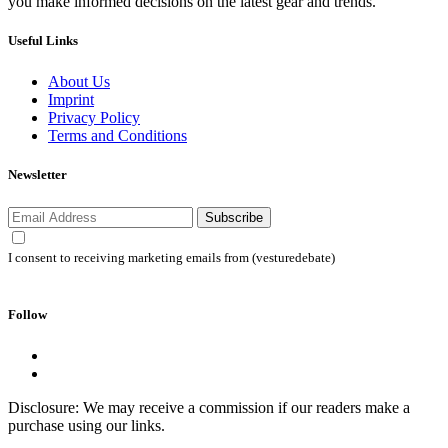
you make informed decisions on the latest gear and trends.
Useful Links
About Us
Imprint
Privacy Policy
Terms and Conditions
Newsletter
Subscribe
I consent to receiving marketing emails from (vesturedebate)
Follow
Disclosure: We may receive a commission if our readers make a
purchase using our links.