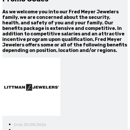
As we welcome you into our Fred Meyer Jewelers
family, we are concerned about the security,
health, and safety of you and your family. Our
benefits package is extensive and competitive. In
addition to competitive salaries and an attractive
incentive program upon qualification, Fred Meyer
Jewelers offers some or all of the following benefits
depending on position, location and/or regions.
Ends 30/08/2026