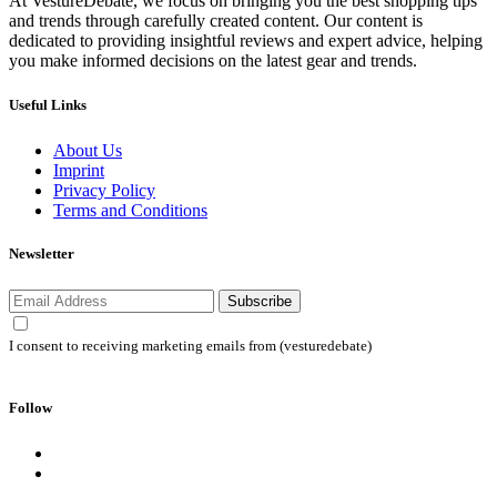
At VestureDebate, we focus on bringing you the best shopping tips
and trends through carefully created content. Our content is
dedicated to providing insightful reviews and expert advice, helping
you make informed decisions on the latest gear and trends.
Useful Links
About Us
Imprint
Privacy Policy
Terms and Conditions
Newsletter
Subscribe
I consent to receiving marketing emails from (vesturedebate)
Follow