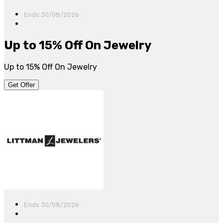
Ends 30/08/2026
Up to 15% Off On Jewelry
Up to 15% Off On Jewelry
Get Offer
Ends 30/08/2026