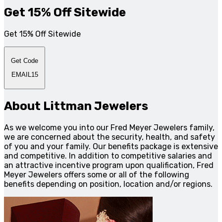
Get 15% Off Sitewide
Get 15% Off Sitewide
Get Code
EMAIL15
About Littman Jewelers
As we welcome you into our Fred Meyer Jewelers family,
we are concerned about the security, health, and safety
of you and your family. Our benefits package is extensive
and competitive. In addition to competitive salaries and
an attractive incentive program upon qualification, Fred
Meyer Jewelers offers some or all of the following
benefits depending on position, location and/or regions.