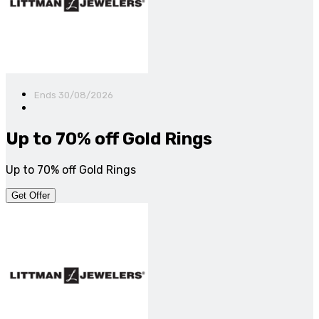
Ends 30/08/2026
Up to 70% off Gold Rings
Up to 70% off Gold Rings
Get Offer