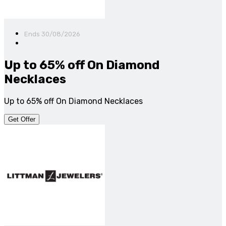
Ends 30/08/2026
Up to 65% off On Diamond
Necklaces
Up to 65% off On Diamond Necklaces
Get Offer