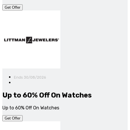
Get Offer
Ends 30/08/2026
Up to 60% Off On Watches
Up to 60% Off On Watches
Get Offer