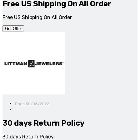
Free US Shipping On All Order
Free US Shipping On All Order
Get Offer
Ends 30/08/2026
30 days Return Policy
30 days Return Policy