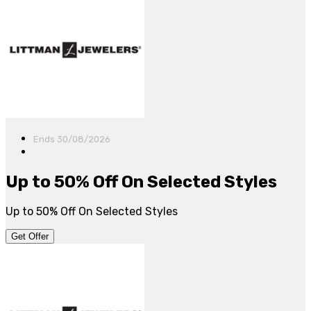
Ends 30/08/2026
Up to 50% Off On Selected Styles
Up to 50% Off On Selected Styles
Get Offer