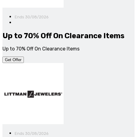
Ends 30/08/2026
Up to 70% Off On Clearance Items
Up to 70% Off On Clearance Items
Get Offer
Ends 30/08/2026