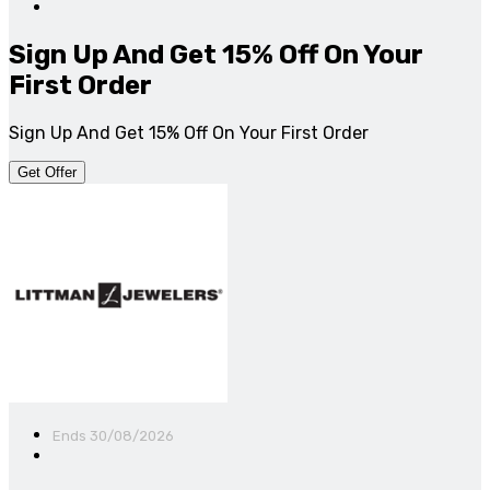
Sign Up And Get 15% Off On Your
First Order
Sign Up And Get 15% Off On Your First Order
Get Offer
Ends 30/08/2026