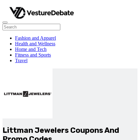
Fashion and Apparel
Health and Wellness
Home and Tech
Fitness and Sports
Travel
Littman Jewelers Coupons And
Promo Codes