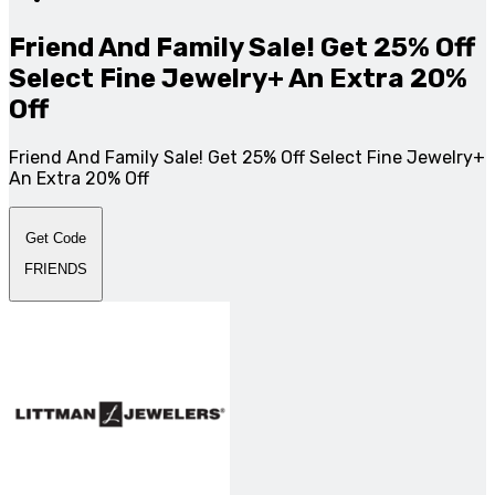
Friend And Family Sale! Get 25% Off
Select Fine Jewelry+ An Extra 20%
Off
Friend And Family Sale! Get 25% Off Select Fine Jewelry+
An Extra 20% Off
Get Code
FRIENDS