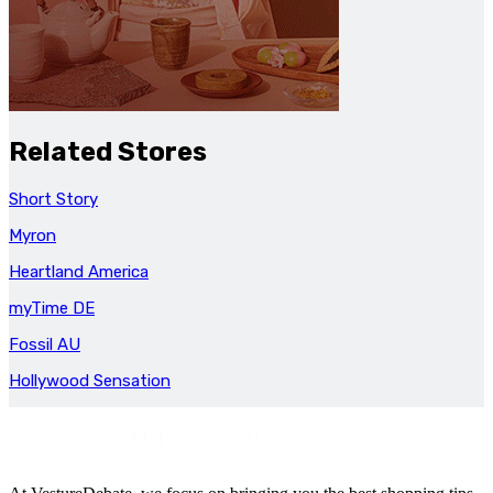
Related Stores
Short Story
Myron
Heartland America
myTime DE
Fossil AU
Hollywood Sensation