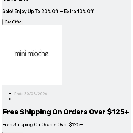
Sale! Enjoy Up To 20% Off + Extra 10% Off
Get Offer
Ends 30/08/2026
Free Shipping On Orders Over $125+
Free Shipping On Orders Over $125+