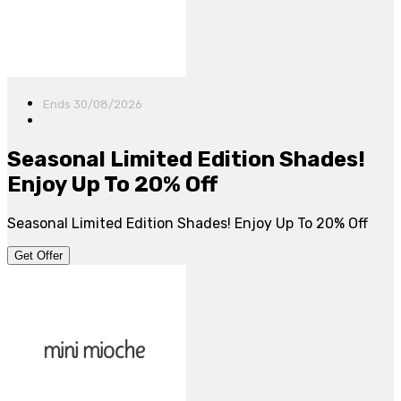
Ends 30/08/2026
Seasonal Limited Edition Shades!
Enjoy Up To 20% Off
Seasonal Limited Edition Shades! Enjoy Up To 20% Off
Get Offer