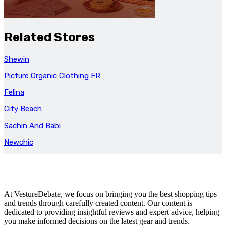
Related Stores
Shewin
Picture Organic Clothing FR
Felina
City Beach
Sachin And Babi
Newchic
At VestureDebate, we focus on bringing you the best shopping tips
and trends through carefully created content. Our content is
dedicated to providing insightful reviews and expert advice, helping
you make informed decisions on the latest gear and trends.