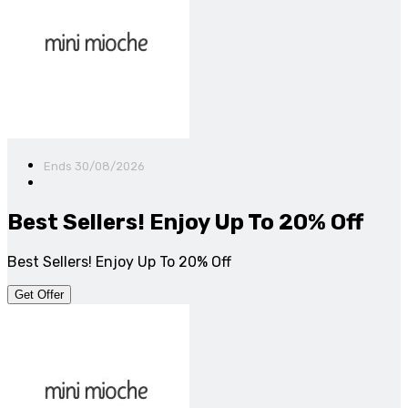
Ends 30/08/2026
Best Sellers! Enjoy Up To 20% Off
Best Sellers! Enjoy Up To 20% Off
Get Offer