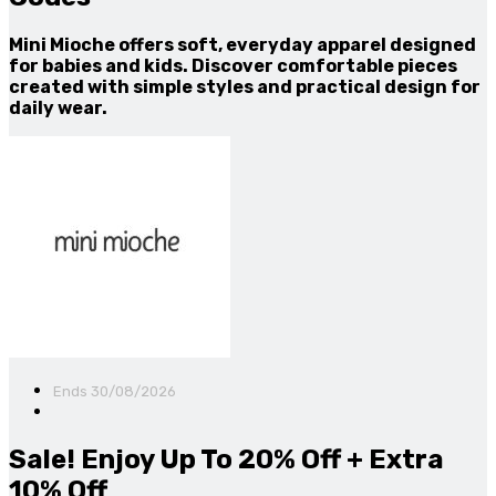
Mini Mioche offers soft, everyday apparel designed
for babies and kids. Discover comfortable pieces
created with simple styles and practical design for
daily wear.
Ends 30/08/2026
Sale! Enjoy Up To 20% Off + Extra
10% Off