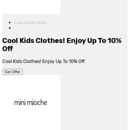
Ends 30/08/2026
Cool Kids Clothes! Enjoy Up To 10%
Off
Cool Kids Clothes! Enjoy Up To 10% Off
Get Offer