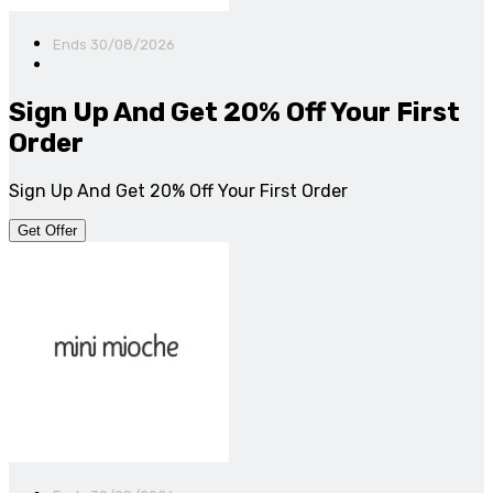
Ends 30/08/2026
Sign Up And Get 20% Off Your First
Order
Sign Up And Get 20% Off Your First Order
Get Offer