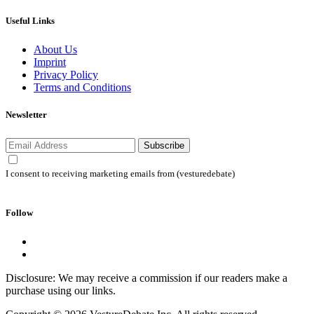
Useful Links
About Us
Imprint
Privacy Policy
Terms and Conditions
Newsletter
Subscribe
I consent to receiving marketing emails from (vesturedebate)
Follow
Disclosure: We may receive a commission if our readers make a
purchase using our links.