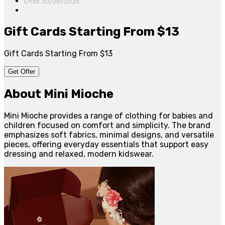
Ends 30/08/2026
Gift Cards Starting From $13
Gift Cards Starting From $13
Get Offer
About Mini Mioche
Mini Mioche provides a range of clothing for babies and
children focused on comfort and simplicity. The brand
emphasizes soft fabrics, minimal designs, and versatile
pieces, offering everyday essentials that support easy
dressing and relaxed, modern kidswear.