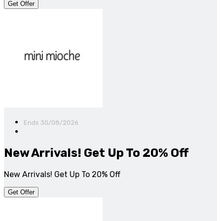
Get Offer
Ends 30/08/2026
New Arrivals! Get Up To 20% Off
New Arrivals! Get Up To 20% Off
Get Offer