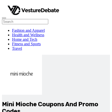
Fashion and Apparel
Health and Wellness
Home and Tech
Fitness and Sports
Travel
Mini Mioche Coupons And Promo
Codes