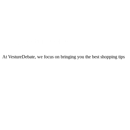
At VestureDebate, we focus on bringing you the best shopping tips
and trends through carefully created content. Our content is
dedicated to providing insightful reviews and expert advice, helping
you make informed decisions on the latest gear and trends.
Useful Links
About Us
Imprint
Privacy Policy
Terms and Conditions
Newsletter