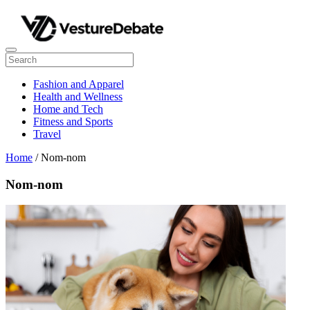
Fashion and Apparel
Health and Wellness
Home and Tech
Fitness and Sports
Travel
Home
/ Nom-nom
Nom-nom