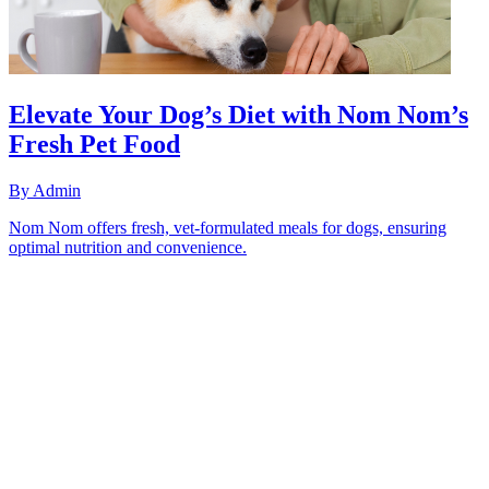
Elevate Your Dog’s Diet with Nom Nom’s
Fresh Pet Food
By
Admin
Nom Nom offers fresh, vet-formulated meals for dogs, ensuring
optimal nutrition and convenience.