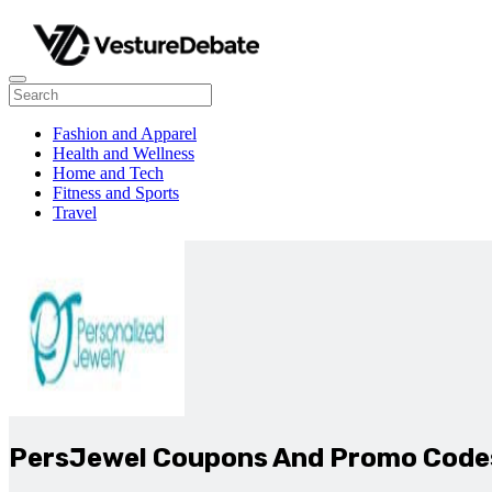
Fashion and Apparel
Health and Wellness
Home and Tech
Fitness and Sports
Travel
PersJewel Coupons And Promo Code