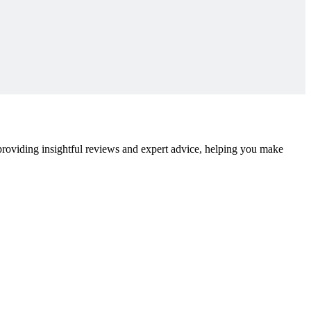
 providing insightful reviews and expert advice, helping you make