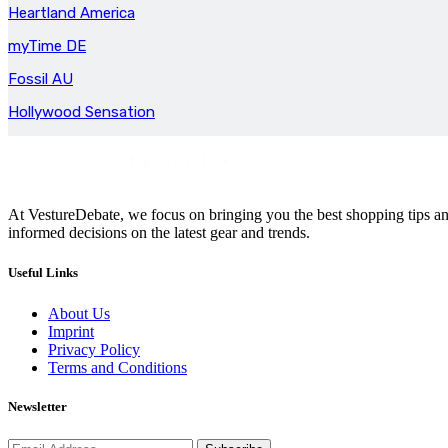
Heartland America
myTime DE
Fossil AU
Hollywood Sensation
At VestureDebate, we focus on bringing you the best shopping tips and
informed decisions on the latest gear and trends.
Useful Links
About Us
Imprint
Privacy Policy
Terms and Conditions
Newsletter