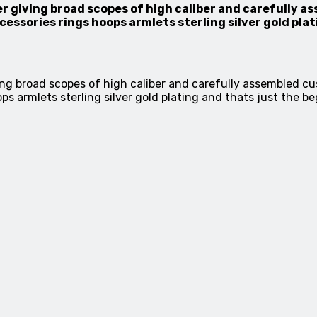
r giving broad scopes of high caliber and carefully 
sories rings hoops armlets sterling silver gold plat
ing broad scopes of high caliber and carefully assembled 
armlets sterling silver gold plating and thats just the be