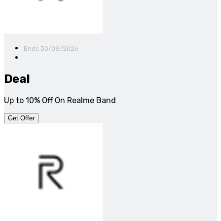
Ends 30/08/2026
Deal
Up to 10% Off On Realme Band
Get Offer