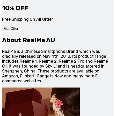
10% OFF
Free Shipping On All Order
Get Offer
About RealMe AU
RealMe is a Chinese Smartphone Brand which was
officially released on May 4th, 2018. Its product range
includes Realme 1, Realme 2, Realme 2 Pro and Realme
C1. It was founded by Sky Li and is headquartered in
Shenzhen, China. These products are available on
Amazon, Flipkart, Gadgets Now and many more E-
commerce websites.