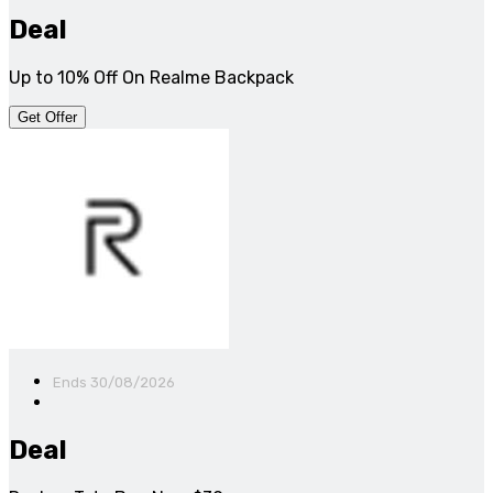
Deal
Up to 10% Off On Realme Backpack
Get Offer
Ends 30/08/2026
Deal