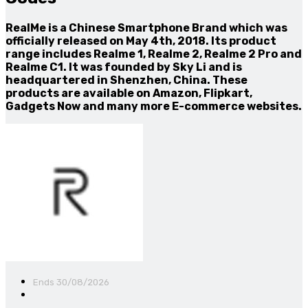
RealMe is a Chinese Smartphone Brand which was
officially released on May 4th, 2018. Its product
range includes Realme 1, Realme 2, Realme 2 Pro and
Realme C1. It was founded by Sky Li and is
headquartered in Shenzhen, China. These
products are available on Amazon, Flipkart,
Gadgets Now and many more E-commerce websites.
Ends 30/08/2026