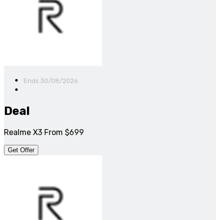
Ends 30/08/2026
Deal
Realme X3 From $699
Get Offer