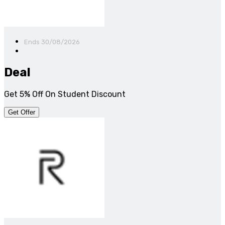
Ends 30/08/2026
Deal
Get 5% Off On Student Discount
Get Offer