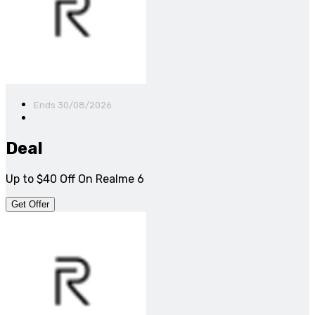
Ends 30/08/2026
Deal
Up to $40 Off On Realme 6
Get Offer