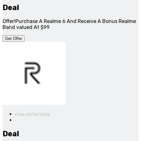
Deal
Offer!Purchase A Realme 6 And Receive A Bonus Realme
Band valued At $99
Get Offer
Ends 30/08/2026
Deal