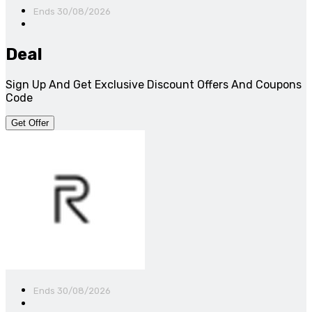
Ends 30/08/2026
Deal
Sign Up And Get Exclusive Discount Offers And Coupons
Code
Get Offer
Ends 30/08/2026