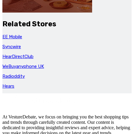
Related Stores
EE Mobile
Syncwire
HearDirectClub
WeBuyanyphone UK
Radioddity
Hears
At VestureDebate, we focus on bringing you the best shopping tips
and trends through carefully created content. Our content is
dedicated to providing insightful reviews and expert advice, helping
you make informed decisions on the latest gear and trends.