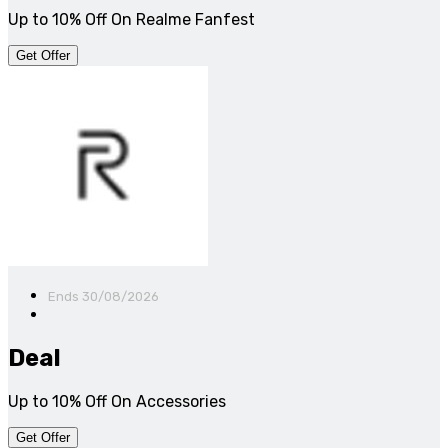
Up to 10% Off On Realme Fanfest
Get Offer
Ends 30/08/2026
Deal
Up to 10% Off On Accessories
Get Offer