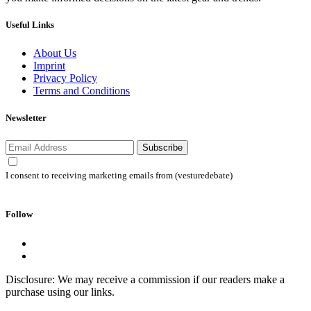
Useful Links
About Us
Imprint
Privacy Policy
Terms and Conditions
Newsletter
Subscribe
I consent to receiving marketing emails from (vesturedebate)
Follow
Disclosure: We may receive a commission if our readers make a
purchase using our links.