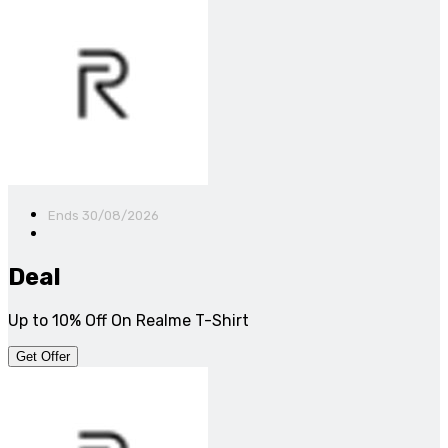
Ends 30/08/2026
Deal
Up to 10% Off On Realme T-Shirt
Get Offer