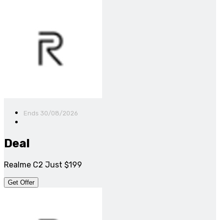
Ends 30/08/2026
Deal
Realme C2 Just $199
Get Offer