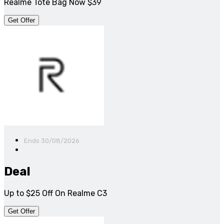
Realme Tote Bag Now $39
Get Offer
Ends 30/08/2026
Deal
Up to $25 Off On Realme C3
Get Offer