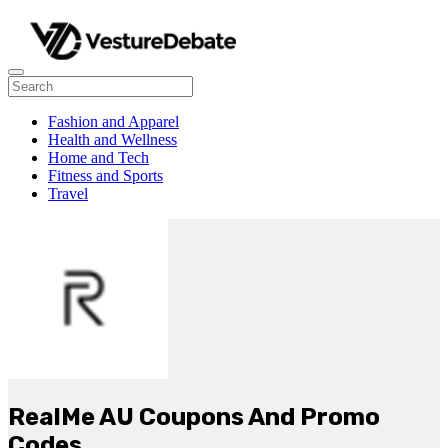
Fashion and Apparel
Health and Wellness
Home and Tech
Fitness and Sports
Travel
RealMe AU Coupons And Promo
Codes