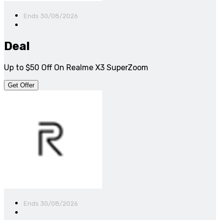
Ends 30/08/2026
Deal
Up to $50 Off On Realme X3 SuperZoom
Get Offer
Ends 30/08/2026