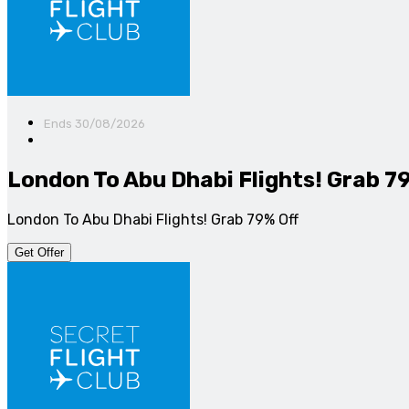
Ends 30/08/2026
London To Abu Dhabi Flights! Grab 7
London To Abu Dhabi Flights! Grab 79% Off
Get Offer