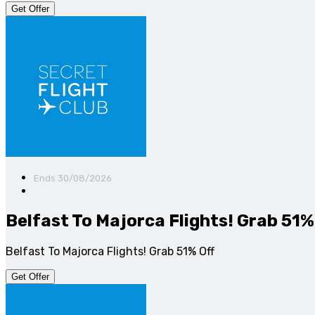
Get Offer
Ends 30/08/2026
Belfast To Majorca Flights! Grab 51%
Belfast To Majorca Flights! Grab 51% Off
Get Offer