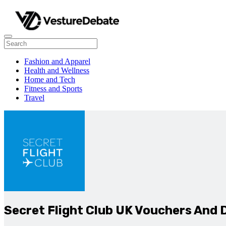
Fashion and Apparel
Health and Wellness
Home and Tech
Fitness and Sports
Travel
Secret Flight Club UK Vouchers And 