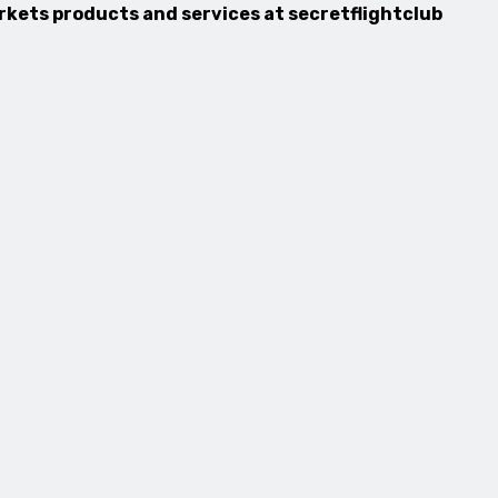
arkets products and services at secretflightclub