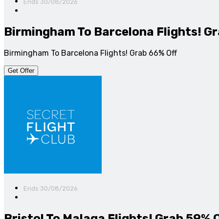
Ends 30/08/2026
Birmingham To Barcelona Flights! Gr
Birmingham To Barcelona Flights! Grab 66% Off
Get Offer
Ends 30/08/2026
Bristol To Malaga Flights! Grab 59% 