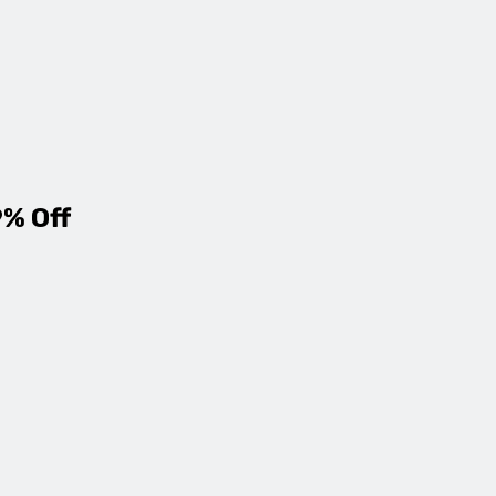
9% Off