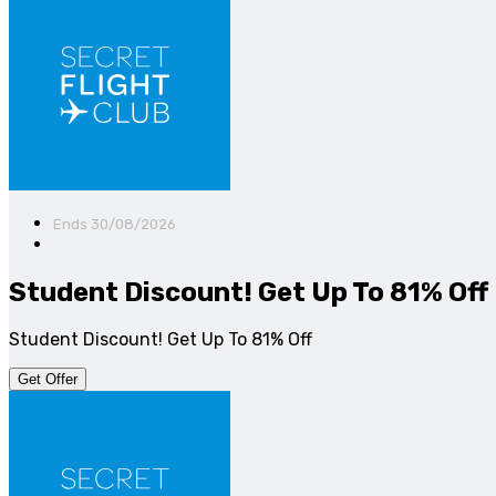
Ends 30/08/2026
Student Discount! Get Up To 81% Off
Student Discount! Get Up To 81% Off
Get Offer