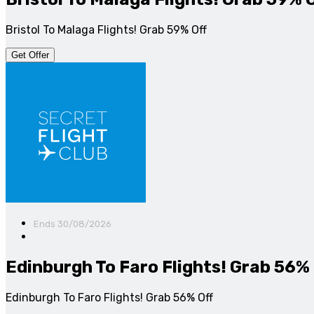
Bristol To Malaga Flights! Grab 59% Off
Get Offer
Ends 30/08/2026
Edinburgh To Faro Flights! Grab 56% 
Edinburgh To Faro Flights! Grab 56% Off