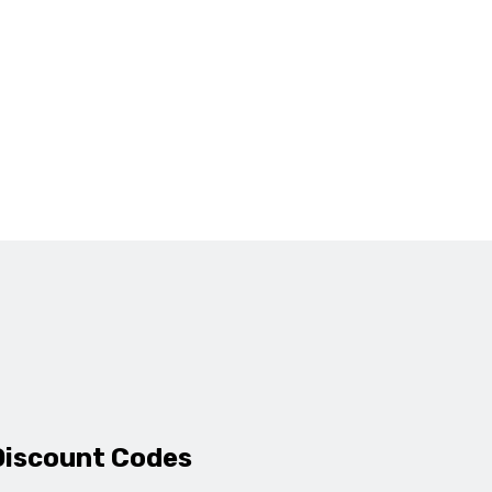
Discount Codes