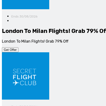
Ends 30/08/2026
London To Milan Flights! Grab 79% Of
London To Milan Flights! Grab 79% Off
Get Offer