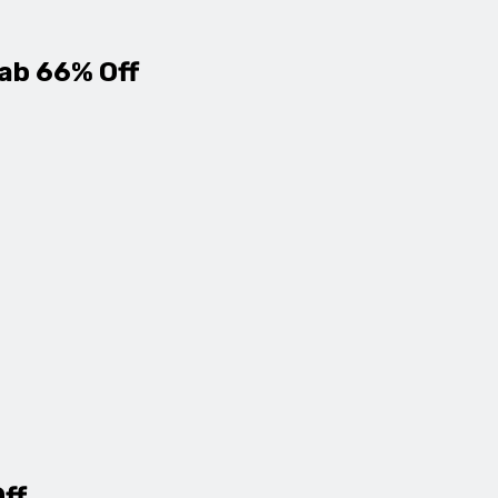
ab 66% Off
Off