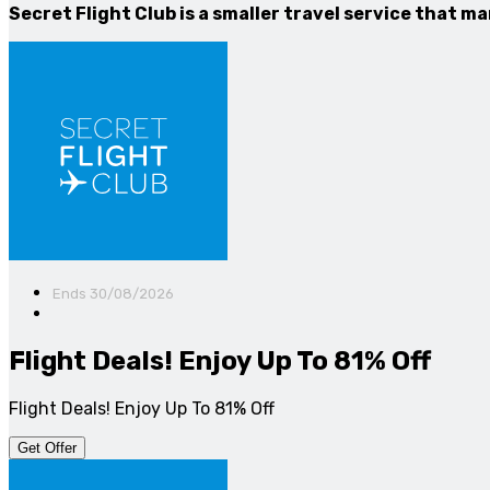
Secret Flight Club is a smaller travel service that m
Ends 30/08/2026
Flight Deals! Enjoy Up To 81% Off
Flight Deals! Enjoy Up To 81% Off
Get Offer