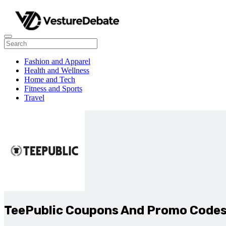
Fashion and Apparel
Health and Wellness
Home and Tech
Fitness and Sports
Travel
TeePublic Coupons And Promo Code