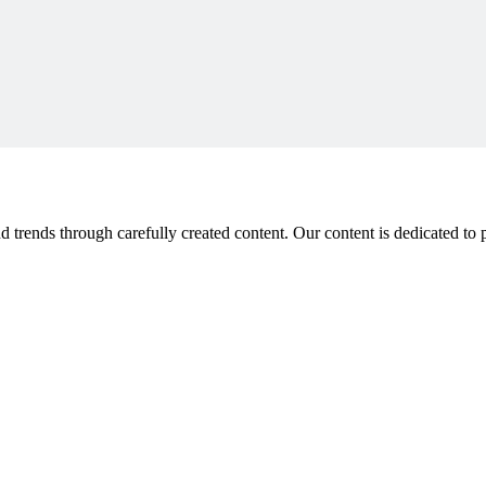
 trends through carefully created content. Our content is dedicated to