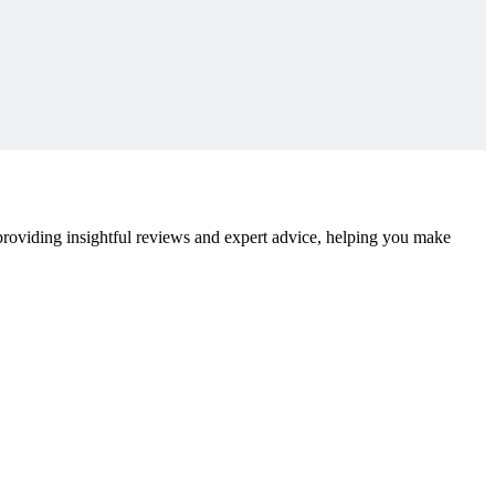
 providing insightful reviews and expert advice, helping you make