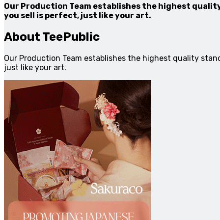
Our Production Team establishes the highest quality
you sell is perfect, just like your art.
About TeePublic
Our Production Team establishes the highest quality standa
just like your art.