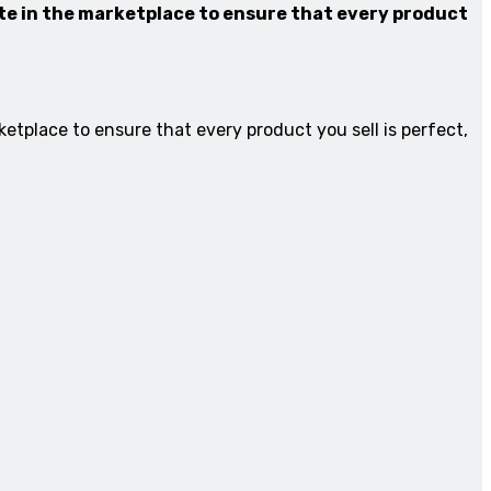
ate in the marketplace to ensure that every product
etplace to ensure that every product you sell is perfect,