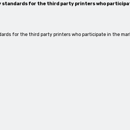
 standards for the third party printers who particip
rds for the third party printers who participate in the mark