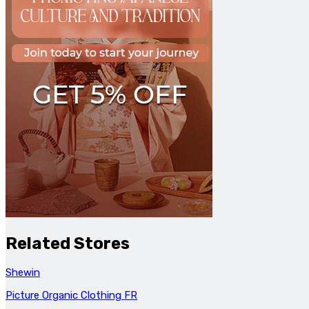
Related Stores
Shewin
Picture Organic Clothing FR