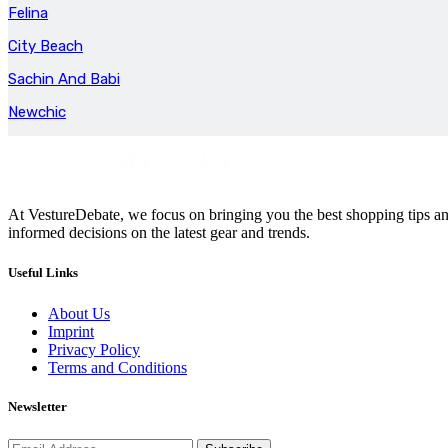
Felina
City Beach
Sachin And Babi
Newchic
At VestureDebate, we focus on bringing you the best shopping tips and
informed decisions on the latest gear and trends.
Useful Links
About Us
Imprint
Privacy Policy
Terms and Conditions
Newsletter