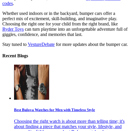
codes
.
Whether used indoors or in the backyard, bumper cars offer a
perfect mix of excitement, skill-building, and imaginative play.
Choosing the right one for your child from the right brand, like
Ryder Toys
can turn playtime into an unforgettable adventure full of
giggles, confidence, and memories that last.
Stay tuned to
VestureDebate
for more updates about the bumper car.
Recent Blogs
Best Bulova Watches for Men with Timeless Style
Choosing the right watch is about more than telling time; it's
about finding a piece that matches your style, lifestyle, and