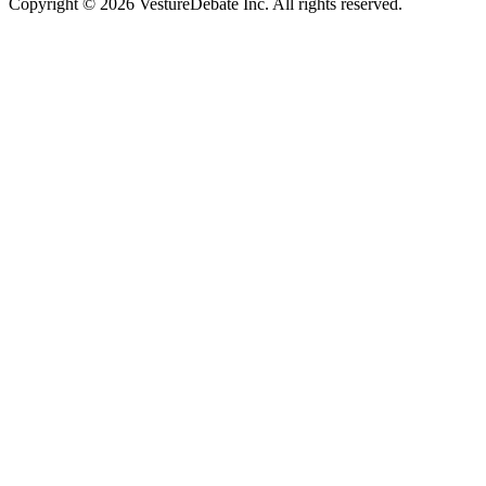
Copyright © 2026 VestureDebate Inc. All rights reserved.