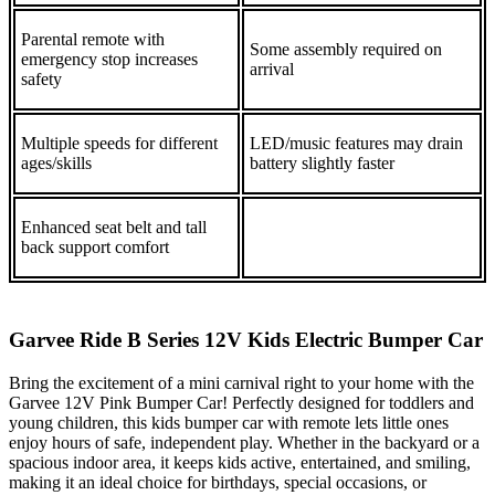
Parental remote with
Some assembly required on
emergency stop increases
arrival
safety
Multiple speeds for different
LED/music features may drain
ages/skills
battery slightly faster
Enhanced seat belt and tall
back support comfort
Garvee Ride B Series 12V Kids Electric Bumper Car
Bring the excitement of a mini carnival right to your home with the
Garvee 12V Pink Bumper Car! Perfectly designed for toddlers and
young children, this kids bumper car with remote lets little ones
enjoy hours of safe, independent play. Whether in the backyard or a
spacious indoor area, it keeps kids active, entertained, and smiling,
making it an ideal choice for birthdays, special occasions, or