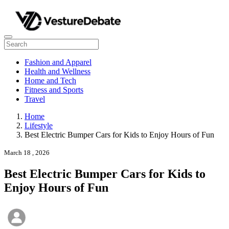
Fashion and Apparel
Health and Wellness
Home and Tech
Fitness and Sports
Travel
Home
Lifestyle
Best Electric Bumper Cars for Kids to Enjoy Hours of Fun
March 18 , 2026
Best Electric Bumper Cars for Kids to
Enjoy Hours of Fun