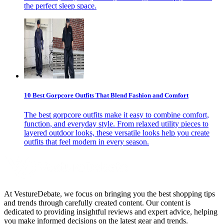
the perfect sleep space.
10 Best Gorpcore Outfits That Blend Fashion and Comfort
The best gorpcore outfits make it easy to combine comfort,
function, and everyday style. From relaxed utility pieces to
layered outdoor looks, these versatile looks help you create
outfits that feel modern in every season.
At VestureDebate, we focus on bringing you the best shopping tips
and trends through carefully created content. Our content is
dedicated to providing insightful reviews and expert advice, helping
you make informed decisions on the latest gear and trends.