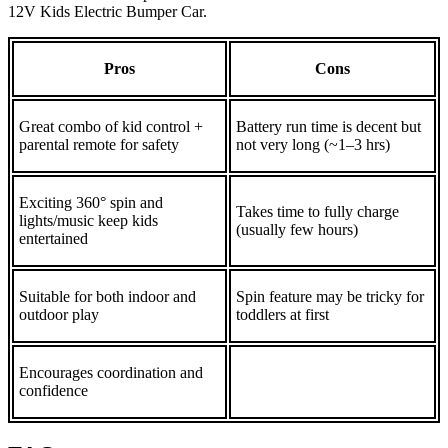
12V Kids Electric Bumper Car.
Pros
Cons
Great combo of kid control +
Battery run time is decent but
parental remote for safety
not very long (~1–3 hrs)
Exciting 360° spin and
Takes time to fully charge
lights/music keep kids
(usually few hours)
entertained
Suitable for both indoor and
Spin feature may be tricky for
outdoor play
toddlers at first
Encourages coordination and
confidence