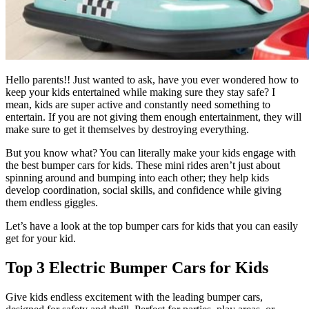
Hello parents!! Just wanted to ask, have you ever wondered how to
keep your kids entertained while making sure they stay safe? I
mean, kids are super active and constantly need something to
entertain. If you are not giving them enough entertainment, they will
make sure to get it themselves by destroying everything.
But you know what? You can literally make your kids engage with
the best bumper cars for kids. These mini rides aren’t just about
spinning around and bumping into each other; they help kids
develop coordination, social skills, and confidence while giving
them endless giggles.
Let’s have a look at the top bumper cars for kids that you can easily
get for your kid.
Top 3 Electric Bumper Cars for Kids
Give kids endless excitement with the leading bumper cars,