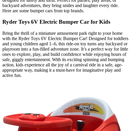
designed for safety and thrill. Perfect for parties, play areas, or
backyard adventures, they bring smiles and laughter every ride.
Here are some bumper cars from top brands.
Ryder Toys 6V Electric Bumper Car for Kids
Bring the thrill of a miniature amusement park right to your home
with the Ryder Toys 6V Electric Bumper Car! Designed for toddlers
and young children aged 1–6, this ride‑on toy turns any backyard or
playroom into a fun-filled adventure zone. It’s a perfect way for little
ones to explore, play, and build confidence while enjoying hours of
safe, giggly entertainment. With its exciting spinning and bumping
action, kids experience all the joy of a carnival ride in a safe, age-
appropriate way, making it a must-have for imaginative play and
active fun.