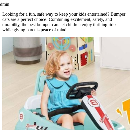
admin
Looking for a fun, safe way to keep your kids entertained? Bumper
cars are a perfect choice! Combining excitement, safety, and
durability, the best bumper cars let children enjoy thrilling rides
while giving parents peace of mind.