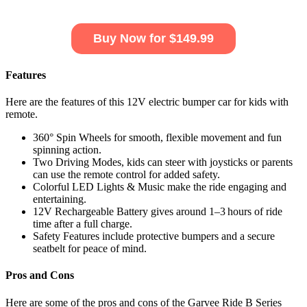
Buy Now for $149.99
Features
Here are the features of this 12V electric bumper car for kids with
remote.
360° Spin Wheels for smooth, flexible movement and fun
spinning action.
Two Driving Modes, kids can steer with joysticks or parents
can use the remote control for added safety.
Colorful LED Lights & Music make the ride engaging and
entertaining.
12V Rechargeable Battery gives around 1–3 hours of ride
time after a full charge.
Safety Features include protective bumpers and a secure
seatbelt for peace of mind.
Pros and Cons
Here are some of the pros and cons of the Garvee Ride B Series