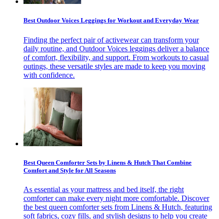
Best Outdoor Voices Leggings for Workout and Everyday Wear
Finding the perfect pair of activewear can transform your
daily routine, and Outdoor Voices leggings deliver a balance
of comfort, flexibility, and support. From workouts to casual
outings, these versatile styles are made to keep you moving
with confidence.
Best Queen Comforter Sets by Linens & Hutch That Combine
Comfort and Style for All Seasons
As essential as your mattress and bed itself, the right
comforter can make every night more comfortable. Discover
the best queen comforter sets from Linens & Hutch, featuring
soft fabrics, cozy fills, and stylish designs to help you create