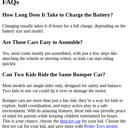
FAQs
How Long Does It Take to Charge the Battery?
Charging usually takes 6–8 hours for a full charge, depending on the
battery size and model.
Are These Cars Easy to Assemble?
Yes, most come mostly pre-assembled, with just a few steps like
attaching the wheels or steering wheel, so kids can start riding
quickly.
Can Two Kids Ride the Same Bumper Car?
Most models are single-rider only, designed for safety and balance.
Two kids in one car could tip it over or damage the motor.
Bumper cars are more than just a fun ride; they’re a way for kids to
explore, build coordination, and enjoy active play in a safe
environment. With its amazing features, these ride-ons provide peace
of mind for parents while keeping children entertained for hours.
This is your chance, choose the
best toy car
for your kid. Choose the
best toy car for your kid, and save more with
Ryder Toys promo