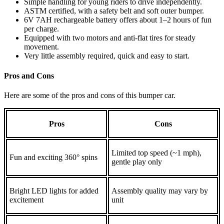
Simple handling for young riders to drive independently.
ASTM certified, with a safety belt and soft outer bumper.
6V 7AH rechargeable battery offers about 1–2 hours of fun
per charge.
Equipped with two motors and anti‑flat tires for steady
movement.
Very little assembly required, quick and easy to start.
Pros and Cons
Here are some of the pros and cons of this bumper car.
Pros
Cons
Limited top speed (~1 mph),
Fun and exciting 360° spins
gentle play only
Bright LED lights for added
Assembly quality may vary by
excitement
unit