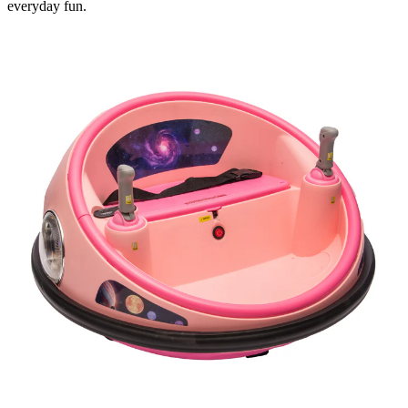
everyday fun.