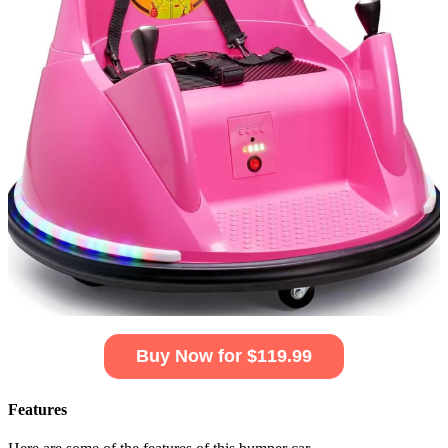
Buy Now for $119.99
Features