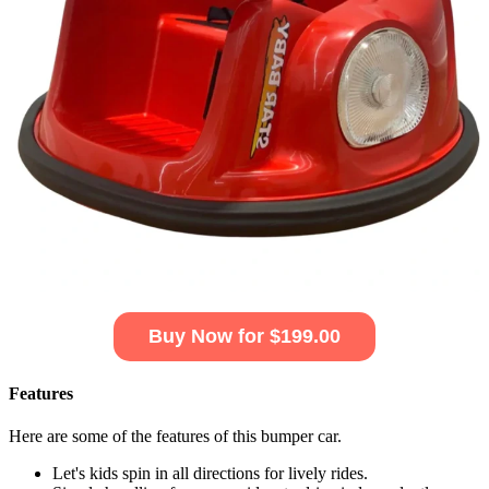
Buy Now for $199.00
Features
Here are some of the features of this bumper car.
Let's kids spin in all directions for lively rides.