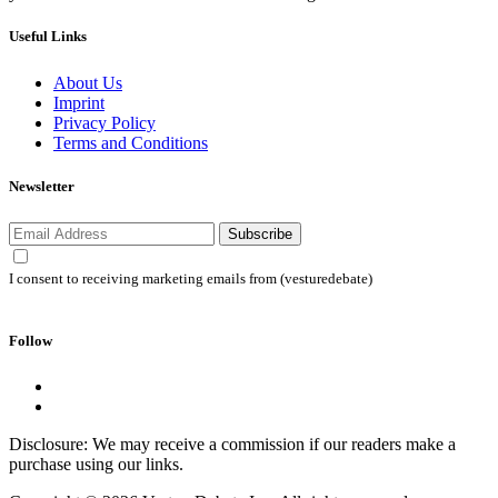
Useful Links
About Us
Imprint
Privacy Policy
Terms and Conditions
Newsletter
Subscribe
I consent to receiving marketing emails from (vesturedebate)
Follow
Disclosure: We may receive a commission if our readers make a
purchase using our links.