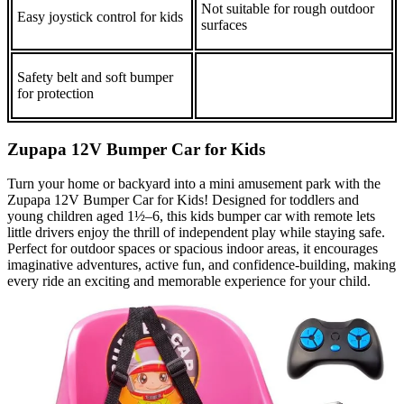
Not suitable for rough outdoor
Easy joystick control for kids
surfaces
Safety belt and soft bumper
for protection
Zupapa 12V Bumper Car for Kids
Turn your home or backyard into a mini amusement park with the
Zupapa 12V Bumper Car for Kids! Designed for toddlers and
young children aged 1½–6, this kids bumper car with remote lets
little drivers enjoy the thrill of independent play while staying safe.
Perfect for outdoor spaces or spacious indoor areas, it encourages
imaginative adventures, active fun, and confidence‑building, making
every ride an exciting and memorable experience for your child.