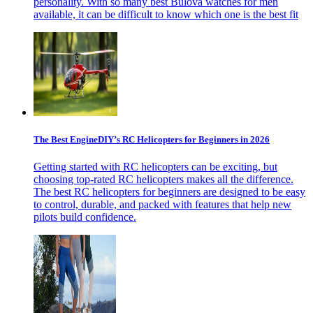
personality. With so many best Bulova watches for men
available, it can be difficult to know which one is the best fit
The Best EngineDIY’s RC Helicopters for Beginners in 2026
Getting started with RC helicopters can be exciting, but
choosing top-rated RC helicopters makes all the difference.
The best RC helicopters for beginners are designed to be easy
to control, durable, and packed with features that help new
pilots build confidence.