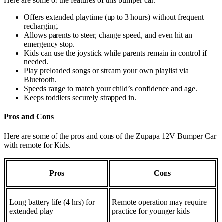
Here are some of the features of this bumper car.
Offers extended playtime (up to 3 hours) without frequent
recharging.
Allows parents to steer, change speed, and even hit an
emergency stop.
Kids can use the joystick while parents remain in control if
needed.
Play preloaded songs or stream your own playlist via
Bluetooth.
Speeds range to match your child’s confidence and age.
Keeps toddlers securely strapped in.
Pros and Cons
Here are some of the pros and cons of the Zupapa 12V Bumper Car
with remote for Kids.
Pros
Cons
Long battery life (4 hrs) for
Remote operation may require
extended play
practice for younger kids