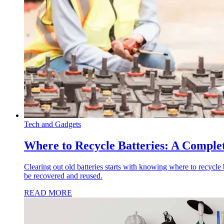
Tech and Gadgets
Where to Recycle Batteries: A Complet
Clearing out old batteries starts with knowing where to recycle 
be recovered and reused.
READ MORE