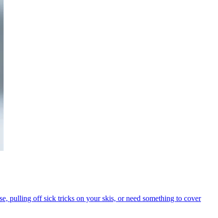
se, pulling off sick tricks on your skis, or need something to cover