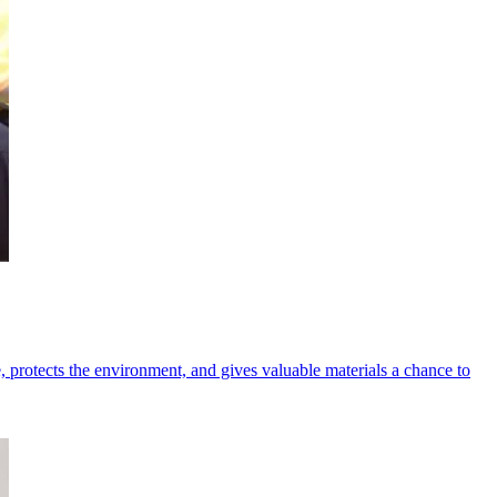
e, protects the environment, and gives valuable materials a chance to