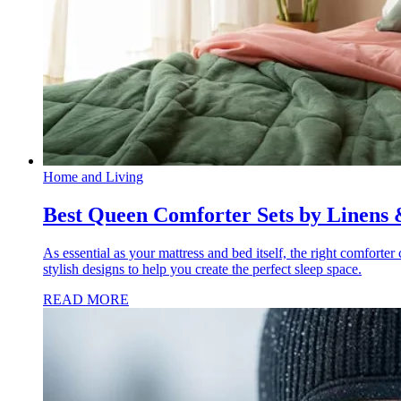
Home and Living
Best Queen Comforter Sets by Linens 
As essential as your mattress and bed itself, the right comforte
stylish designs to help you create the perfect sleep space.
READ MORE