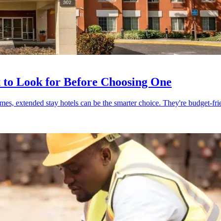
 to Look for Before Choosing One
mes, extended stay hotels can be the smarter choice. They're budget-frie