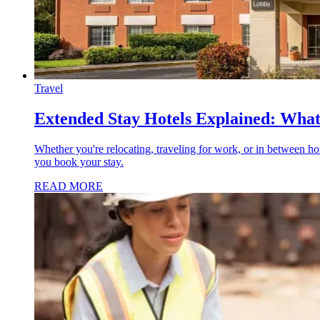
Travel
Extended Stay Hotels Explained: What
Whether you're relocating, traveling for work, or in between ho
you book your stay.
READ MORE