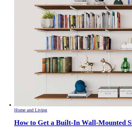
Home and Living
How to Get a Built-In Wall-Mounted 