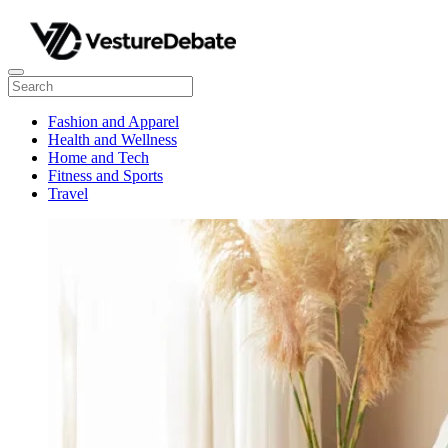
Fashion and Apparel
Health and Wellness
Home and Tech
Fitness and Sports
Travel