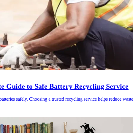
e Guide to Safe Battery Recycling Service
batteries safely. Choosing a trusted recycling service helps reduce wast