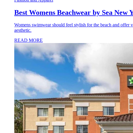
Best Womens Beachwear by Sea New Y
Womens swimwear should feel stylish for the beach and offer ver
aesthetic.
READ MORE