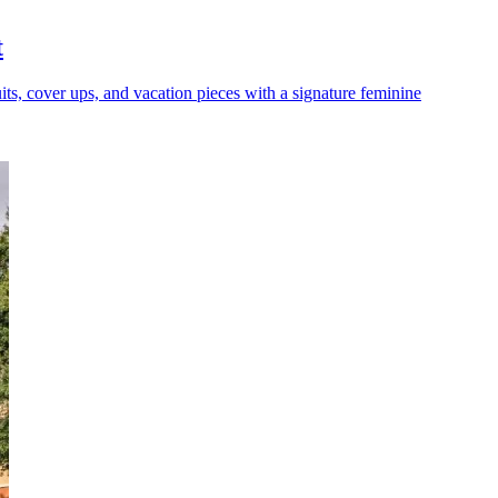
t
its, cover ups, and vacation pieces with a signature feminine