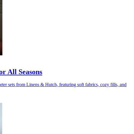
r All Seasons
er sets from Linens & Hutch, featuring soft fabrics, cozy fills, and