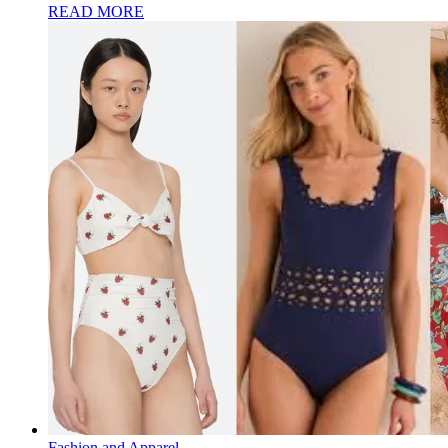
READ MORE
Fashion and Apparel