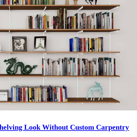
Shelving Look Without Custom Carpentry