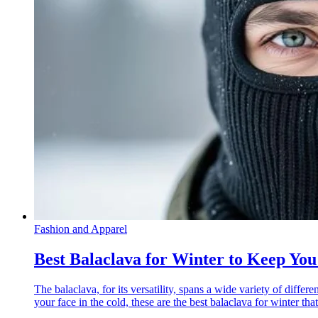
Fashion and Apparel
Best Balaclava for Winter to Keep Yo
The balaclava, for its versatility, spans a wide variety of diffe
your face in the cold, these are the best balaclava for winter th