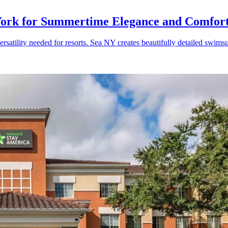
ork for Summertime Elegance and Comfor
satility needed for resorts. Sea NY creates beautifully detailed swimsu