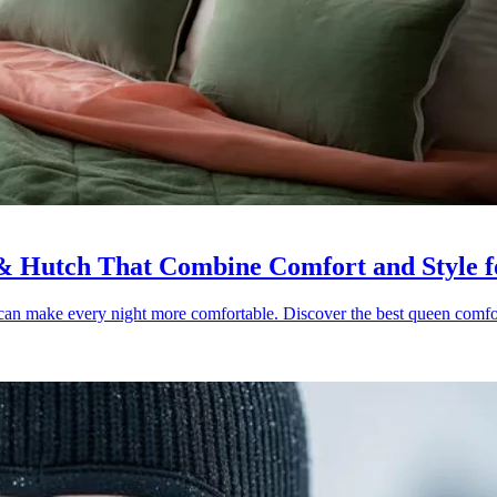
& Hutch That Combine Comfort and Style fo
r can make every night more comfortable. Discover the best queen comfort