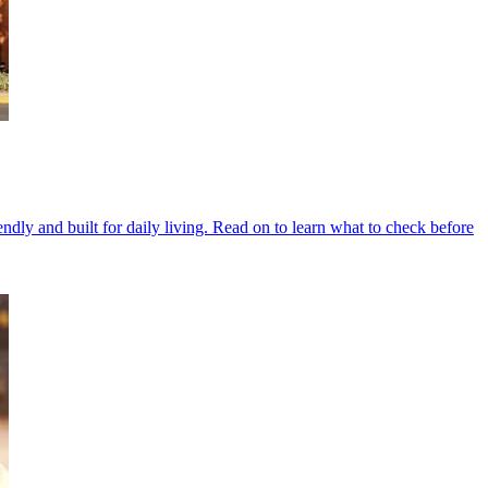
ndly and built for daily living. Read on to learn what to check before