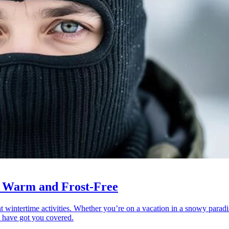
u Warm and Frost-Free
rent wintertime activities. Whether you’re on a vacation in a snowy paradi
at have got you covered.