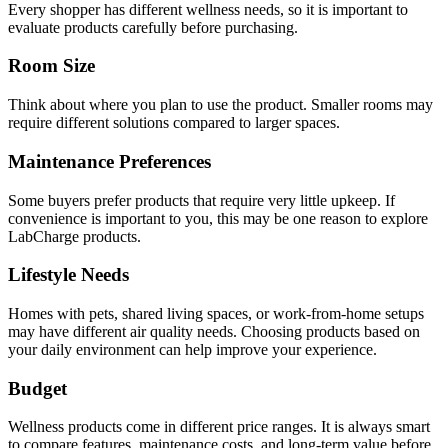
Every shopper has different wellness needs, so it is important to
evaluate products carefully before purchasing.
Room Size
Think about where you plan to use the product. Smaller rooms may
require different solutions compared to larger spaces.
Maintenance Preferences
Some buyers prefer products that require very little upkeep. If
convenience is important to you, this may be one reason to explore
LabCharge products.
Lifestyle Needs
Homes with pets, shared living spaces, or work-from-home setups
may have different air quality needs. Choosing products based on
your daily environment can help improve your experience.
Budget
Wellness products come in different price ranges. It is always smart
to compare features, maintenance costs, and long-term value before