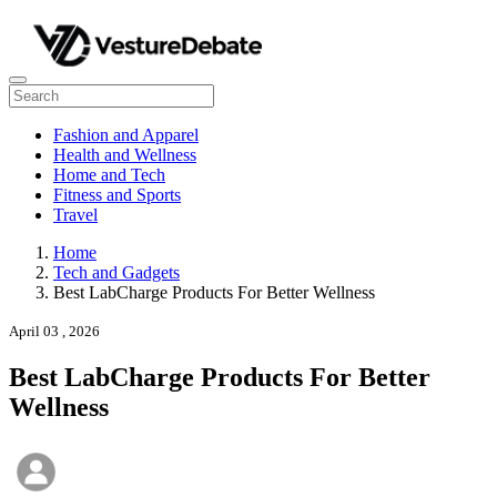
Fashion and Apparel
Health and Wellness
Home and Tech
Fitness and Sports
Travel
Home
Tech and Gadgets
Best LabCharge Products For Better Wellness
April 03 , 2026
Best LabCharge Products For Better
Wellness