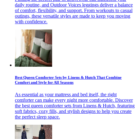
daily routine, and Outdoor Voices leggings deliver a balance
of comfort, flexibility, and support. From workouts to casual
outings, these versatile styles are made to keep you moving
with confidence.
Best Queen Comforter Sets by Linens & Hutch That Combine
Comfort and Style for All Seasons
As essential as your mattress and bed itself, the right
comforter can make every night more comfortable. Discover
the best queen comforter sets from Linens & Hutch, featuring
soft fabrics, cozy fills, and stylish designs to help you create
the perfect sleep space.