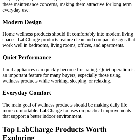
these maintenance concerns, making them attractive for long-term
everyday use.
Modern Design
Home wellness products should fit comfortably into modern living
spaces. LabCharge products feature clean and compact designs that
work well in bedrooms, living rooms, offices, and apartments.
Quiet Performance
Loud appliances can quickly become frustrating. Quiet operation is
an important feature for many buyers, especially those using
wellness products while working, sleeping, or relaxing.
Everyday Comfort
The main goal of wellness products should be making daily life
more comfortable. LabCharge focuses on practical improvements
that support a better indoor environment.
Top LabCharge Products Worth
Exploring