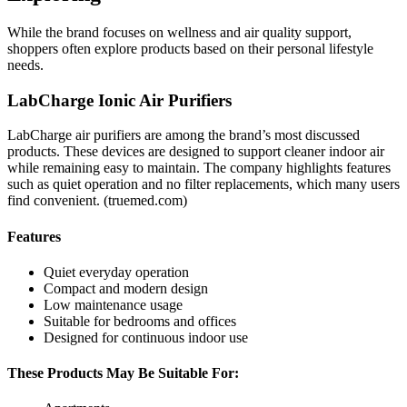
While the brand focuses on wellness and air quality support,
shoppers often explore products based on their personal lifestyle
needs.
LabCharge Ionic Air Purifiers
LabCharge air purifiers are among the brand’s most discussed
products. These devices are designed to support cleaner indoor air
while remaining easy to maintain. The company highlights features
such as quiet operation and no filter replacements, which many users
find convenient. (
truemed.com
)
Features
Quiet everyday operation
Compact and modern design
Low maintenance usage
Suitable for bedrooms and offices
Designed for continuous indoor use
These Products May Be Suitable For: