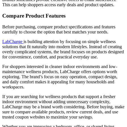
This can help shoppers access early deals and product updates.
Compare Product Features
Before purchasing, compare product specifications and features
carefully to choose the option that best matches your needs.
LabCharge
is building attention by focusing on simple wellness
solutions that fit naturally into modern lifestyles. Instead of creating
overly complicated systems, the brand focuses on products designed
for convenience, comfort, and practical everyday use.
For shoppers interested in cleaner indoor environments and low-
maintenance wellness products, LabCharge offers options worth
exploring. The brand’s focus on easy operation, compact design,
and daily comfort makes it appealing for many households and
workspaces.
If you are searching for wellness products that support a fresher
indoor environment without adding unnecessary complexity,
LabCharge may be a brand worth considering. Before buying, make
sure to compare available products, review current deals, and use
trusted coupon websites to maximize your savings.
Whether you are improving a bedroom, office, or shared living