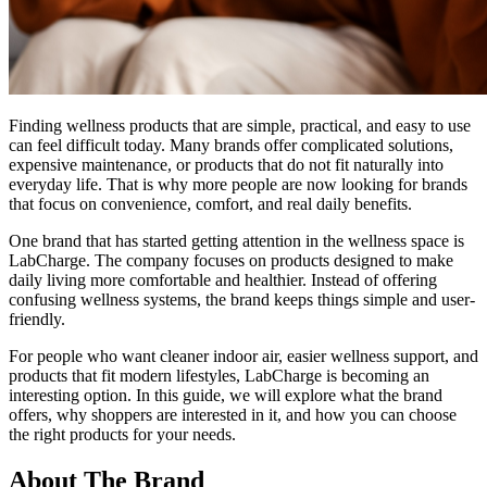
Finding wellness products that are simple, practical, and easy to use
can feel difficult today. Many brands offer complicated solutions,
expensive maintenance, or products that do not fit naturally into
everyday life. That is why more people are now looking for brands
that focus on convenience, comfort, and real daily benefits.
One brand that has started getting attention in the wellness space is
LabCharge. The company focuses on products designed to make
daily living more comfortable and healthier. Instead of offering
confusing wellness systems, the brand keeps things simple and user-
friendly.
For people who want cleaner indoor air, easier wellness support, and
products that fit modern lifestyles, LabCharge is becoming an
interesting option. In this guide, we will explore what the brand
offers, why shoppers are interested in it, and how you can choose
the right products for your needs.
About The Brand