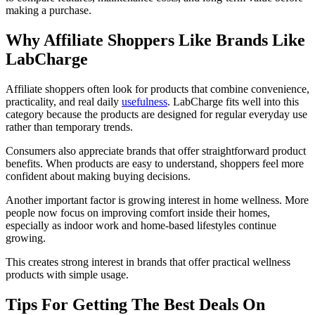
making a purchase.
Why Affiliate Shoppers Like Brands Like
LabCharge
Affiliate shoppers often look for products that combine convenience,
practicality, and real daily
usefulness
. LabCharge fits well into this
category because the products are designed for regular everyday use
rather than temporary trends.
Consumers also appreciate brands that offer straightforward product
benefits. When products are easy to understand, shoppers feel more
confident about making buying decisions.
Another important factor is growing interest in home wellness. More
people now focus on improving comfort inside their homes,
especially as indoor work and home-based lifestyles continue
growing.
This creates strong interest in brands that offer practical wellness
products with simple usage.
Tips For Getting The Best Deals On