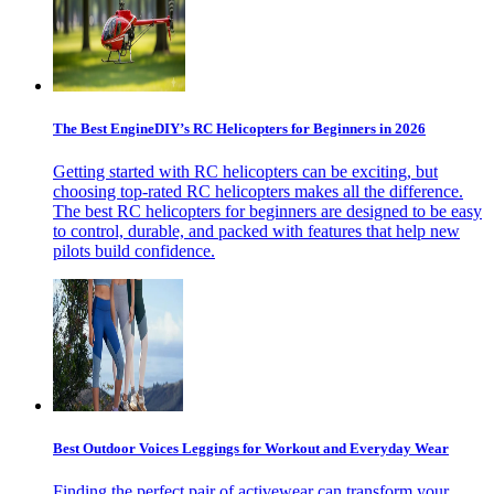
The Best EngineDIY’s RC Helicopters for Beginners in 2026
Getting started with RC helicopters can be exciting, but
choosing top-rated RC helicopters makes all the difference.
The best RC helicopters for beginners are designed to be easy
to control, durable, and packed with features that help new
pilots build confidence.
Best Outdoor Voices Leggings for Workout and Everyday Wear
Finding the perfect pair of activewear can transform your