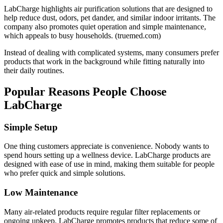
LabCharge highlights air purification solutions that are designed to
help reduce dust, odors, pet dander, and similar indoor irritants. The
company also promotes quiet operation and simple maintenance,
which appeals to busy households. (
truemed.com
)
Instead of dealing with complicated systems, many consumers prefer
products that work in the background while fitting naturally into
their daily routines.
Popular Reasons People Choose
LabCharge
Simple Setup
One thing customers appreciate is convenience. Nobody wants to
spend hours setting up a wellness device. LabCharge products are
designed with ease of use in mind, making them suitable for people
who prefer quick and simple solutions.
Low Maintenance
Many air-related products require regular filter replacements or
ongoing upkeep. LabCharge promotes products that reduce some of