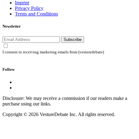
Imprint
Privacy Policy
Terms and Conditions
Newsletter
Subscribe
I consent to receiving marketing emails from (vesturedebate)
Follow
Disclosure: We may receive a commission if our readers make a
purchase using our links.
Copyright © 2026 VestureDebate Inc. All rights reserved.