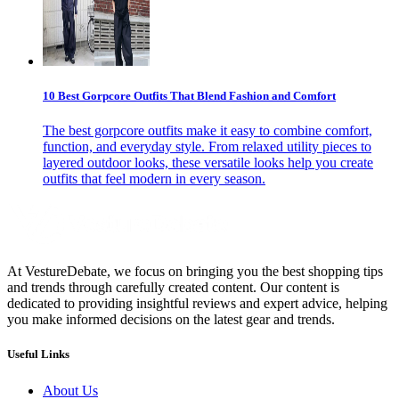
10 Best Gorpcore Outfits That Blend Fashion and Comfort
The best gorpcore outfits make it easy to combine comfort,
function, and everyday style. From relaxed utility pieces to
layered outdoor looks, these versatile looks help you create
outfits that feel modern in every season.
At VestureDebate, we focus on bringing you the best shopping tips
and trends through carefully created content. Our content is
dedicated to providing insightful reviews and expert advice, helping
you make informed decisions on the latest gear and trends.
Useful Links
About Us