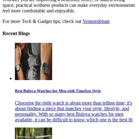
space, practical wellness products can make everyday environments
feel more comfortable and enjoyable.
For more Tech & Gadget tips, check out
Vesturedebate
Recent Blogs
Best Bulova Watches for Men with Timeless Style
Choosing the right watch is about more than telling time; it's
about finding a piece that matches your style, lifestyle, and
personality. With so many best Bulova watches for men
available, it can be difficult to know which one is the best fit