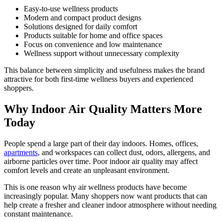
Easy-to-use wellness products
Modern and compact product designs
Solutions designed for daily comfort
Products suitable for home and office spaces
Focus on convenience and low maintenance
Wellness support without unnecessary complexity
This balance between simplicity and usefulness makes the brand
attractive for both first-time wellness buyers and experienced
shoppers.
Why Indoor Air Quality Matters More
Today
People spend a large part of their day indoors. Homes, offices,
apartments
, and workspaces can collect dust, odors, allergens, and
airborne particles over time. Poor indoor air quality may affect
comfort levels and create an unpleasant environment.
This is one reason why air wellness products have become
increasingly popular. Many shoppers now want products that can
help create a fresher and cleaner indoor atmosphere without needing
constant maintenance.