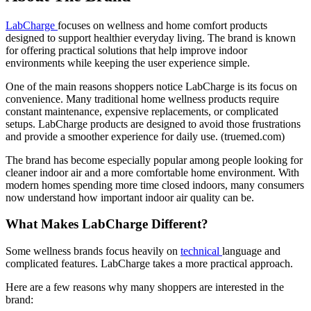
LabCharge
focuses on wellness and home comfort products
designed to support healthier everyday living. The brand is known
for offering practical solutions that help improve indoor
environments while keeping the user experience simple.
One of the main reasons shoppers notice LabCharge is its focus on
convenience. Many traditional home wellness products require
constant maintenance, expensive replacements, or complicated
setups. LabCharge products are designed to avoid those frustrations
and provide a smoother experience for daily use. (
truemed.com
)
The brand has become especially popular among people looking for
cleaner indoor air and a more comfortable home environment. With
modern homes spending more time closed indoors, many consumers
now understand how important indoor air quality can be.
What Makes LabCharge Different?
Some wellness brands focus heavily on
technical
language and
complicated features. LabCharge takes a more practical approach.
Here are a few reasons why many shoppers are interested in the
brand: