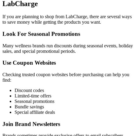
LabCharge
If you are planning to shop from LabCharge, there are several ways
to save money while getting the products you want.
Look For Seasonal Promotions
Many wellness brands run discounts during seasonal events, holiday
sales, and special promotional periods.
Use Coupon Websites
Checking trusted coupon websites before purchasing can help you
find:
Discount codes
Limited-time offers
Seasonal promotions
Bundle savings
Special affiliate deals
Join Brand Newsletters
Brands sometimes provide exclusive offers to email subscribers.