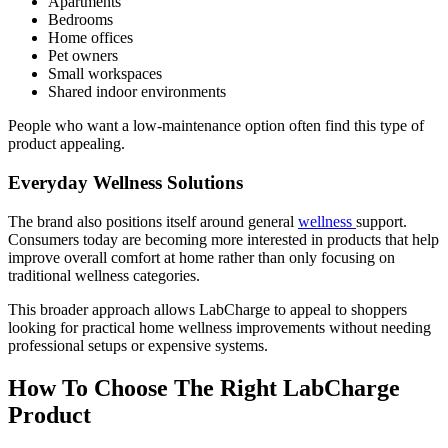
Apartments
Bedrooms
Home offices
Pet owners
Small workspaces
Shared indoor environments
People who want a low-maintenance option often find this type of
product appealing.
Everyday Wellness Solutions
The brand also positions itself around general
wellness
support.
Consumers today are becoming more interested in products that help
improve overall comfort at home rather than only focusing on
traditional wellness categories.
This broader approach allows LabCharge to appeal to shoppers
looking for practical home wellness improvements without needing
professional setups or expensive systems.
How To Choose The Right LabCharge
Product