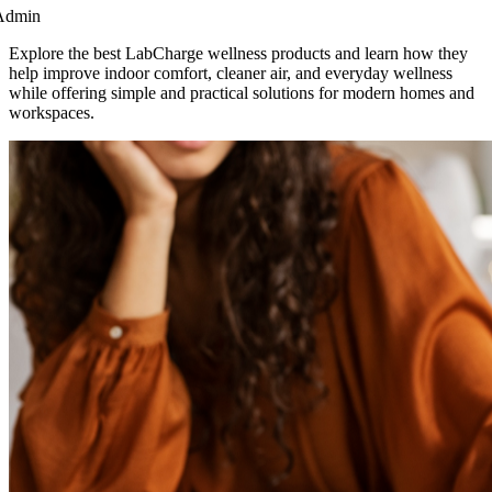
Admin
Explore the best LabCharge wellness products and learn how they
help improve indoor comfort, cleaner air, and everyday wellness
while offering simple and practical solutions for modern homes and
workspaces.