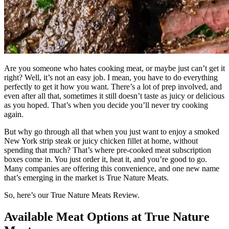
Are you someone who hates cooking meat, or maybe just can’t get it
right? Well, it’s not an easy job. I mean, you have to do everything
perfectly to get it how you want. There’s a lot of prep involved, and
even after all that, sometimes it still doesn’t taste as juicy or delicious
as you hoped. That’s when you decide you’ll never try cooking
again.
But why go through all that when you just want to enjoy a smoked
New York strip steak or juicy chicken fillet at home, without
spending that much? That’s where pre-cooked meat subscription
boxes come in. You just order it, heat it, and you’re good to go.
Many companies are offering this convenience, and one new name
that’s emerging in the market is True Nature Meats.
So, here’s our True Nature Meats Review.
Available Meat Options at True Nature