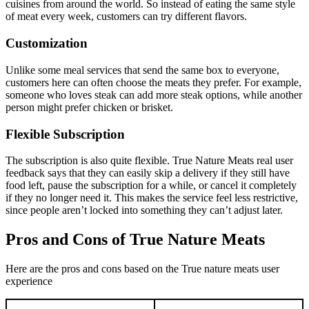
cuisines from around the world. So instead of eating the same style
of meat every week, customers can try different flavors.
Customization
Unlike some meal services that send the same box to everyone,
customers here can often choose the meats they prefer. For example,
someone who loves steak can add more steak options, while another
person might prefer chicken or brisket.
Flexible Subscription
The subscription is also quite flexible. True Nature Meats real user
feedback says that they can easily skip a delivery if they still have
food left, pause the subscription for a while, or cancel it completely
if they no longer need it. This makes the service feel less restrictive,
since people aren’t locked into something they can’t adjust later.
Pros and Cons of True Nature Meats
Here are the pros and cons based on the True nature meats user
experience