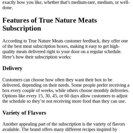
exactly how you like, whether that’s medium-rare, medium, or well-
done.
Features of True Nature Meats
Subscription
According to True Nature Meats customer feedback, they offer one
of the best meat subscription boxes, making it easy to get high-
quality meats delivered right to your door on a regular schedule.
Here’s how their subscription works:
Delivery
Customers can choose how often they want their box to be
delivered, depending on their needs. Some people prefer receiving a
box every couple of weeks, while others choose monthly deliveries.
Options like every 15, 30, 45, or 60 days allow customers to adjust
the schedule so they’re not receiving more food than they can use.
Variety of Flavors
Another appealing part of the subscription is the variety of flavors
available. The brand offers many different recipes inspired by