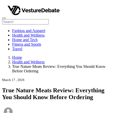
Fashion and Apparel
Health and Wellness
Home and Tech
Fitness and Sports
Travel
Home
Health and Wellness
True Nature Meats Review: Everything You Should Know
Before Ordering
March 17 , 2026
True Nature Meats Review: Everything
You Should Know Before Ordering