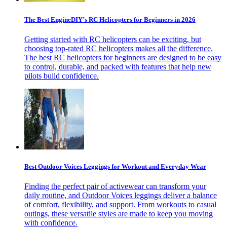
The Best EngineDIY’s RC Helicopters for Beginners in 2026
Getting started with RC helicopters can be exciting, but
choosing top-rated RC helicopters makes all the difference.
The best RC helicopters for beginners are designed to be easy
to control, durable, and packed with features that help new
pilots build confidence.
Best Outdoor Voices Leggings for Workout and Everyday Wear
Finding the perfect pair of activewear can transform your
daily routine, and Outdoor Voices leggings deliver a balance
of comfort, flexibility, and support. From workouts to casual
outings, these versatile styles are made to keep you moving
with confidence.