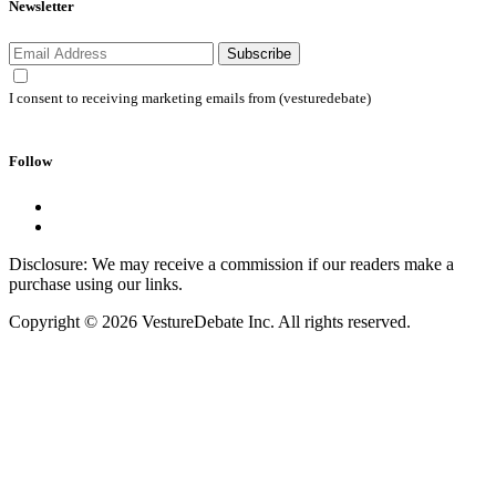
Newsletter
Subscribe
I consent to receiving marketing emails from (vesturedebate)
Follow
Disclosure: We may receive a commission if our readers make a
purchase using our links.
Copyright © 2026 VestureDebate Inc. All rights reserved.