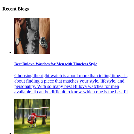
Recent Blogs
Best Bulova Watches for Men with Timeless Style
Choosing the right watch is about more than telling time; it's
about finding a piece that matches your style, lifestyle, and
personality. With so many best Bulova watches for men
available, it can be difficult to know which one is the best fit