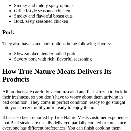
Smoky and mildly spicy options
Grilled‑style seasoned chicken
Smoky and flavorful breast cuts
Bold, zesty seasoned chicken
Pork
They also have some pork options in the following flavors:
Slow‑smoked, tender pulled pork
Savory pork with rich, flavorful seasoning
How True Nature Meats Delivers Its
Products
All products are carefully vacuum-sealed and flash-frozen to lock in
their freshness, so you don’t have to worry about them arriving in
bad condition. They come in perfect condition, ready to go straight
into your freezer until you’re ready to enjoy them.
It has also been reported by True Nature Meats customer experience
that Beef steaks are usually delivered partially cooked or rare, since
everyone has different preferences. You can finish cooking them