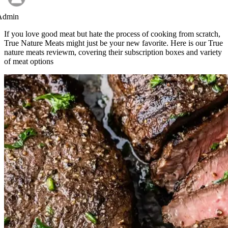
Admin
If you love good meat but hate the process of cooking from scratch,
True Nature Meats might just be your new favorite. Here is our True
nature meats reviewm, covering their subscription boxes and variety
of meat options