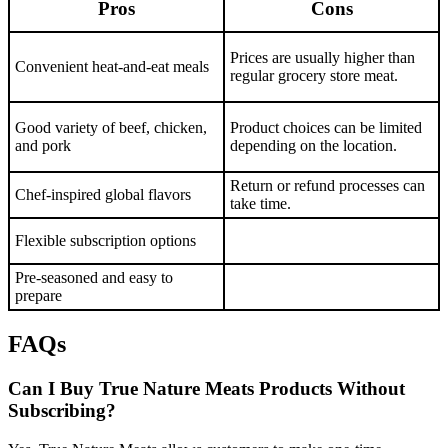
Pros
Cons
Prices are usually higher than
Convenient heat-and-eat meals
regular grocery store meat.
Good variety of beef, chicken,
Product choices can be limited
and pork
depending on the location.
Return or refund processes can
Chef-inspired global flavors
take time.
Flexible subscription options
Pre-seasoned and easy to
prepare
FAQs
Can I Buy True Nature Meats Products Without
Subscribing?