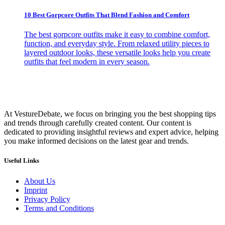
10 Best Gorpcore Outfits That Blend Fashion and Comfort
The best gorpcore outfits make it easy to combine comfort,
function, and everyday style. From relaxed utility pieces to
layered outdoor looks, these versatile looks help you create
outfits that feel modern in every season.
At VestureDebate, we focus on bringing you the best shopping tips
and trends through carefully created content. Our content is
dedicated to providing insightful reviews and expert advice, helping
you make informed decisions on the latest gear and trends.
Useful Links
About Us
Imprint
Privacy Policy
Terms and Conditions