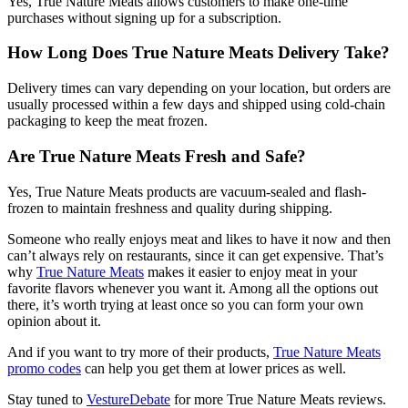
Yes, True Nature Meats allows customers to make one-time
purchases without signing up for a subscription.
How Long Does True Nature Meats Delivery Take?
Delivery times can vary depending on your location, but orders are
usually processed within a few days and shipped using cold-chain
packaging to keep the meat frozen.
Are True Nature Meats Fresh and Safe?
Yes, True Nature Meats products are vacuum-sealed and flash-
frozen to maintain freshness and quality during shipping.
Someone who really enjoys meat and likes to have it now and then
can’t always rely on restaurants, since it can get expensive. That’s
why
True Nature Meats
makes it easier to enjoy meat in your
favorite flavors whenever you want it. Among all the options out
there, it’s worth trying at least once so you can form your own
opinion about it.
And if you want to try more of their products,
True Nature Meats
promo codes
can help you get them at lower prices as well.
Stay tuned to
VestureDebate
for more True Nature Meats reviews.