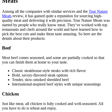
Meats
Among all the companies with similar services and the
True Nature
Meats
review, it has gained quite a reputation for sourcing high-
quality meat and delivering it with precision. True Nature Meats was
started by people who really know meat. They’ve worked with top
restaurants and chefs around the world and have learned how to
pick the best cuts and make them taste amazing. So here are the
details about their products:
Beef
Most beef comes seasoned, and some are partially cooked so that
you can finish them at home to your taste.
Classic steakhouse‑style steaks with rich flavor
Bold, savory-flavored steak options
Tender, slow‑smoked shredded beef
International‑inspired beef styles with unique seasonings
Chicken
Just like meat, all chicken is fully cooked and well-seasoned. All
you have to do is reheat and enjoy.