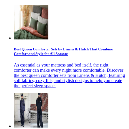
Best Queen Comforter Sets by Linens & Hutch That Combine
Comfort and Style for All Seasons
As essential as your mattress and bed itself, the right
comforter can make every night more comfortable. Discover
the best queen comforter sets from Linens & Hutch, featuring
soft fabrics, cozy fills, and stylish designs to help you create
the perfect sleep space.