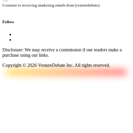
I consent to receiving marketing emails from (vesturedebate)
Follow
Disclosure: We may receive a commission if our readers make a
purchase using our links.
Copyright © 2026 VestureDebate Inc. All rights reserved.