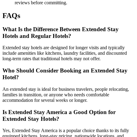
reviews before committing.
FAQs
What Is the Difference Between Extended Stay
Hotels and Regular Hotels?
Extended stay hotels are designed for longer visits and typically
include amenities like kitchens, laundry facilities, and discounted
long-term rates that traditional hotels may not offer.
Who Should Consider Booking an Extended Stay
Hotel?
An extended stay is ideal for business travelers, people relocating,
families in transition, or anyone who needs comfortable
accommodation for several weeks or longer.
Is Extended Stay America a Good Option for
Extended Stay Hotels?
Yes, Extended Stay America is a popular choice thanks to its fully
equipped kitchens, long-stay pricing, nationwide locations, and