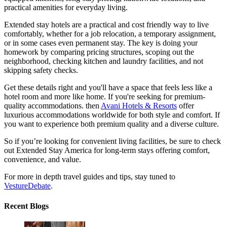
practical amenities for everyday living.
Extended stay hotels are a practical and cost friendly way to live
comfortably, whether for a job relocation, a temporary assignment,
or in some cases even permanent stay. The key is doing your
homework by comparing pricing structures, scoping out the
neighborhood, checking kitchen and laundry facilities, and not
skipping safety checks.
Get these details right and you'll have a space that feels less like a
hotel room and more like home. If you're seeking for premium-
quality accommodations. then
Avani Hotels & Resorts
offer
luxurious accommodations worldwide for both style and comfort. If
you want to experience both premium quality and a diverse culture.
So if you’re looking for convenient living facilities, be sure to check
out Extended Stay America for long-term stays offering comfort,
convenience, and value.
For more in depth travel guides and tips, stay tuned to
VestureDebate
.
Recent Blogs