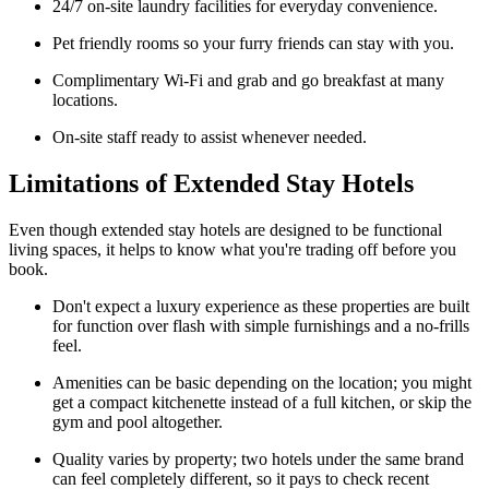
24/7 on-site laundry facilities for everyday convenience.
Pet friendly rooms so your furry friends can stay with you.
Complimentary Wi-Fi and grab and go breakfast at many
locations.
On-site staff ready to assist whenever needed.
Limitations of Extended Stay Hotels
Even though extended stay hotels are designed to be functional
living spaces, it helps to know what you're trading off before you
book.
Don't expect a luxury experience as these properties are built
for function over flash with simple furnishings and a no-frills
feel.
Amenities can be basic depending on the location; you might
get a compact kitchenette instead of a full kitchen, or skip the
gym and pool altogether.
Quality varies by property; two hotels under the same brand
can feel completely different, so it pays to check recent