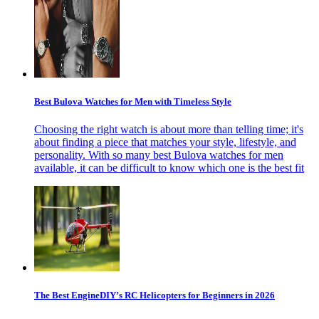
Best Bulova Watches for Men with Timeless Style
Choosing the right watch is about more than telling time; it's
about finding a piece that matches your style, lifestyle, and
personality. With so many best Bulova watches for men
available, it can be difficult to know which one is the best fit
The Best EngineDIY’s RC Helicopters for Beginners in 2026