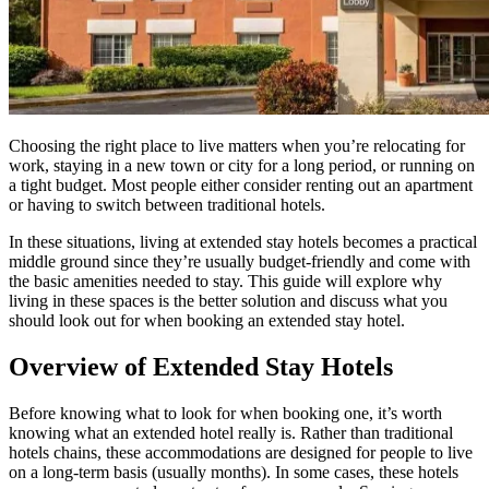
Choosing the right place to live matters when you’re relocating for
work, staying in a new town or city for a long period, or running on
a tight budget. Most people either consider renting out an apartment
or having to switch between traditional hotels.
In these situations, living at extended stay hotels becomes a practical
middle ground since they’re usually budget-friendly and come with
the basic amenities needed to stay. This guide will explore why
living in these spaces is the better solution and discuss what you
should look out for when booking an extended stay hotel.
Overview of Extended Stay Hotels
Before knowing what to look for when booking one, it’s worth
knowing what an extended hotel really is. Rather than traditional
hotels chains, these accommodations are designed for people to live
on a long-term basis (usually months). In some cases, these hotels