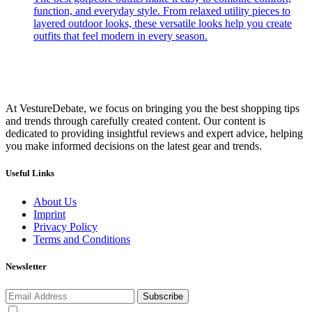
function, and everyday style. From relaxed utility pieces to
layered outdoor looks, these versatile looks help you create
outfits that feel modern in every season.
At VestureDebate, we focus on bringing you the best shopping tips
and trends through carefully created content. Our content is
dedicated to providing insightful reviews and expert advice, helping
you make informed decisions on the latest gear and trends.
Useful Links
About Us
Imprint
Privacy Policy
Terms and Conditions
Newsletter
Subscribe