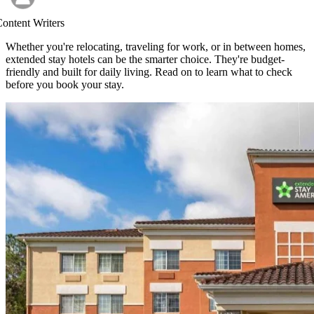
ontent Writers
Whether you're relocating, traveling for work, or in between homes,
extended stay hotels can be the smarter choice. They're budget-
friendly and built for daily living. Read on to learn what to check
before you book your stay.