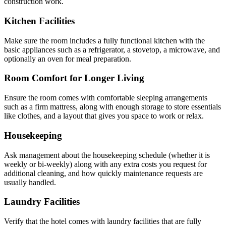
construction work.
Kitchen Facilities
Make sure the room includes a fully functional kitchen with the
basic appliances such as a refrigerator, a stovetop, a microwave, and
optionally an oven for meal preparation.
Room Comfort for Longer Living
Ensure the room comes with comfortable sleeping arrangements
such as a firm mattress, along with enough storage to store essentials
like clothes, and a layout that gives you space to work or relax.
Housekeeping
Ask management about the housekeeping schedule (whether it is
weekly or bi-weekly) along with any extra costs you request for
additional cleaning, and how quickly maintenance requests are
usually handled.
Laundry Facilities
Verify that the hotel comes with laundry facilities that are fully