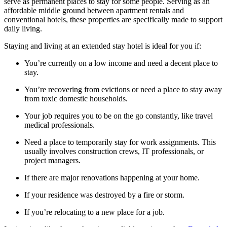
serve as permanent places to stay for some people. Serving as an
affordable middle ground between apartment rentals and
conventional hotels, these properties are specifically made to support
daily living.
Staying and living at an extended stay hotel is ideal for you if:
You’re currently on a low income and need a decent place to
stay.
You’re recovering from evictions or need a place to stay away
from toxic domestic households.
Your job requires you to be on the go constantly, like travel
medical professionals.
Need a place to temporarily stay for work assignments. This
usually involves construction crews, IT professionals, or
project managers.
If there are major renovations happening at your home.
If your residence was destroyed by a fire or storm.
If you’re relocating to a new place for a job.