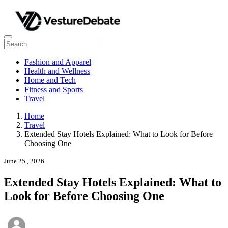
Fashion and Apparel
Health and Wellness
Home and Tech
Fitness and Sports
Travel
Home
Travel
Extended Stay Hotels Explained: What to Look for Before
Choosing One
June 25 , 2026
Extended Stay Hotels Explained: What to
Look for Before Choosing One