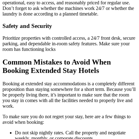
operational, easy to access, and reasonably priced for regular use.
Don’t forget to ask whether the machines work 24/7 or whether the
laundry is done according to a planned timetable.
Safety and Security
Prioritize properties with controlled access, a 24/7 front desk, secure
parking, and dependable in-room safety features. Make sure your
room has functioning locks
Common Mistakes to Avoid When
Booking Extended Stay Hotels
Booking at extended stay accommodations is a completely different
proposition than staying somewhere for a short term. Because you’ll
be properly living there, it’s important to make sure that the room
you stay in comes with all the facilities needed to properly live and
work.
To make sure you do not regret your stay, here are a few things to
avoid when booking:
Do not skip nightly rates. Call the property and negotiate
weekly, monthly, or corporate discounts.