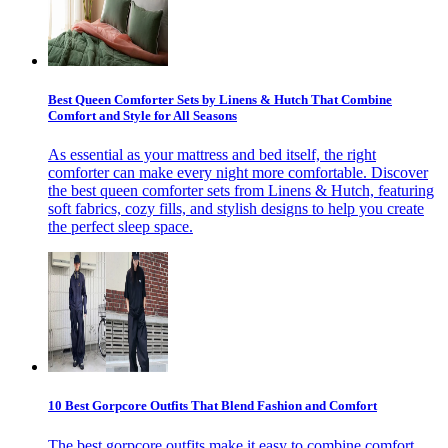
Best Queen Comforter Sets by Linens & Hutch That Combine
Comfort and Style for All Seasons
As essential as your mattress and bed itself, the right
comforter can make every night more comfortable. Discover
the best queen comforter sets from Linens & Hutch, featuring
soft fabrics, cozy fills, and stylish designs to help you create
the perfect sleep space.
10 Best Gorpcore Outfits That Blend Fashion and Comfort
The best gorpcore outfits make it easy to combine comfort,