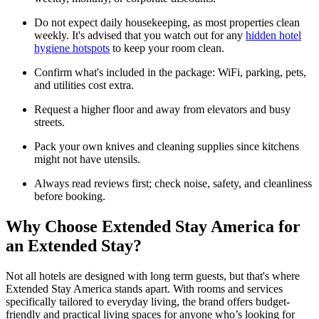
Do not expect daily housekeeping, as most properties clean
weekly. It's advised that you watch out for any
hidden hotel
hygiene hotspots
to keep your room clean.
Confirm what's included in the package: WiFi, parking, pets,
and utilities cost extra.
Request a higher floor and away from elevators and busy
streets.
Pack your own knives and cleaning supplies since kitchens
might not have utensils.
Always read reviews first; check noise, safety, and cleanliness
before booking.
Why Choose Extended Stay America for
an Extended Stay?
Not all hotels are designed with long term guests, but that's where
Extended Stay America stands apart. With rooms and services
specifically tailored to everyday living, the brand offers budget-
friendly and practical living spaces for anyone who’s looking for