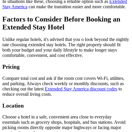
In situations like these, choosing a reliable option such as
Extended
Stay America
can make the transition easier and more comfortable.
Factors to Consider Before Booking an
Extended Stay Hotel
Unlike regular hotels, it's advised that you o look beyond the nightly
rate choosing extended stay hotels. The right property should fit
both your budget and your daily lifestyle to make longer stays
comfortable, convenient, and cost effective.
Pricing
Compare total cost and ask if the room cost covers Wi-Fi, utilities,
and parking. Always check weekly or monthly discounts, such as
checking out the latest
Extended Stay America discount codes
to
reduce overall living costs.
Location
Choose a hotel in a safe, convenient area close to everyday
essentials such as grocery shops, hospitals, and bus stations. Avoid
picking rooms directly opposite major highways or facing major