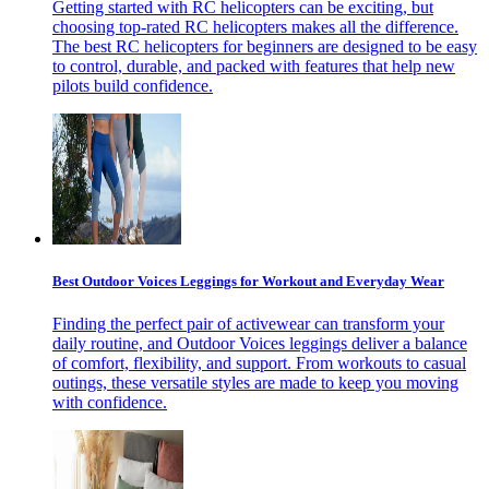
Getting started with RC helicopters can be exciting, but
choosing top-rated RC helicopters makes all the difference.
The best RC helicopters for beginners are designed to be easy
to control, durable, and packed with features that help new
pilots build confidence.
Best Outdoor Voices Leggings for Workout and Everyday Wear
Finding the perfect pair of activewear can transform your
daily routine, and Outdoor Voices leggings deliver a balance
of comfort, flexibility, and support. From workouts to casual
outings, these versatile styles are made to keep you moving
with confidence.