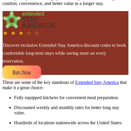
comfort, convenience, and better value in a longer stay.
★ ★ ★ ☆ ☆
Discover exclusive Extended Stay America discount codes to book
comfortable long-term stays while saving more on every
reservation.
Buy Now
These are some of the key standouts of
Extended Stay America
that
make it a great choice:
Fully equipped kitchens for convenient meal preparation.
Discounted weekly and monthly rates for better long stay
value.
Hundreds of locations nationwide across the United States.