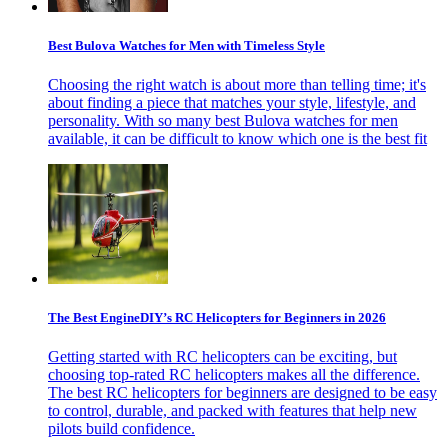
Best Bulova Watches for Men with Timeless Style
Choosing the right watch is about more than telling time; it's
about finding a piece that matches your style, lifestyle, and
personality. With so many best Bulova watches for men
available, it can be difficult to know which one is the best fit
The Best EngineDIY’s RC Helicopters for Beginners in 2026
Getting started with RC helicopters can be exciting, but
choosing top-rated RC helicopters makes all the difference.
The best RC helicopters for beginners are designed to be easy
to control, durable, and packed with features that help new
pilots build confidence.