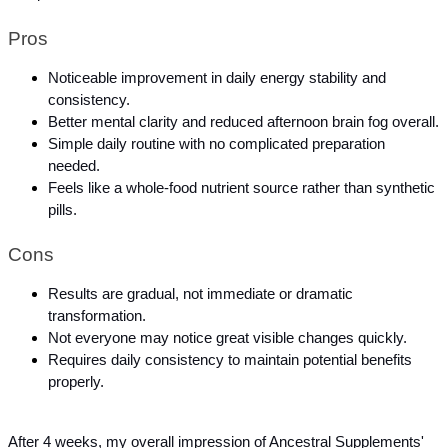
Pros
Noticeable improvement in daily energy stability and 
consistency.
Better mental clarity and reduced afternoon brain fog overall.
Simple daily routine with no complicated preparation 
needed.
Feels like a whole-food nutrient source rather than synthetic 
pills.
Cons
Results are gradual, not immediate or dramatic 
transformation.
Not everyone may notice great visible changes quickly.
Requires daily consistency to maintain potential benefits 
properly.
After 4 weeks, my overall impression of Ancestral Supplements' 