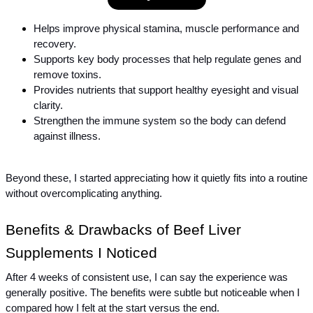
Helps improve physical stamina, muscle performance and 
recovery.
Supports key body processes that help regulate genes and 
remove toxins.
Provides nutrients that support healthy eyesight and visual 
clarity.
Strengthen the immune system so the body can defend 
against illness.
Beyond these, I started appreciating how it quietly fits into a routine 
without overcomplicating anything.
Benefits & Drawbacks of Beef Liver 
Supplements I Noticed
After 4 weeks of consistent use, I can say the experience was 
generally positive. The benefits were subtle but noticeable when I 
compared how I felt at the start versus the end.