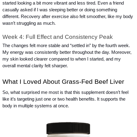
started looking a bit more vibrant and less tired. Even a friend 
casually asked if I was sleeping better or doing something 
different. Recovery after exercise also felt smoother, like my body 
wasn’t struggling as much.
Week 4: Full Effect and Consistency Peak
The changes felt more stable and “settled in” by the fourth week. 
My energy was consistently better throughout the day. Moreover, 
my skin looked clearer compared to when I started, and my 
overall mental clarity felt sharper.
What I Loved About Grass-Fed Beef Liver
So, what surprised me most is that this supplement doesn’t feel 
like it’s targeting just one or two health benefits. It supports the 
body in multiple systems at once.