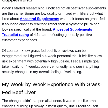
When I started researching, I noticed not all beef liver supplements 
are the same. Some are low quality or mixed with fillers but what I 
liked about 
Ancestral Supplements
 was their focus on grass-fed. 
It sounded closer to real food rather than a synthetic pill. When 
looking specifically at the brand, 
Ancestral Supplements 
Trustpilot rating
 of 4.1 stars, reflecting generally positive 
customer experiences.
Of course, I knew grass fed beef liver reviews can be 
exaggerated, so I figured a 4-week personal trial. It felt like a low-
risk experiment with potentially high upside. I set a simple goal: 
take it daily for 4 weeks, observe honestly, and see if anything 
actually changes in my overall feeling of well-being.
My Week-by-Week Experience With Grass-
Fed Beef Liver
The changes didn’t happen all at once. It was more like small 
changes building up slowly, almost quietly, until I realized I felt 