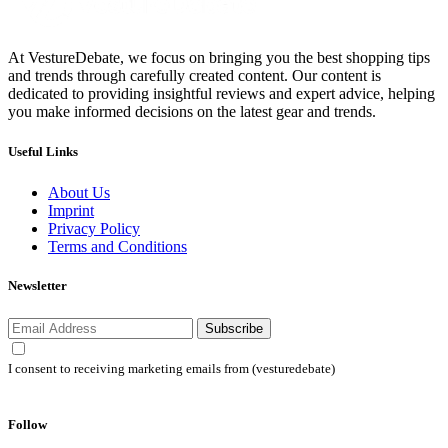
At VestureDebate, we focus on bringing you the best shopping tips
and trends through carefully created content. Our content is
dedicated to providing insightful reviews and expert advice, helping
you make informed decisions on the latest gear and trends.
Useful Links
About Us
Imprint
Privacy Policy
Terms and Conditions
Newsletter
Subscribe
I consent to receiving marketing emails from (vesturedebate)
Follow