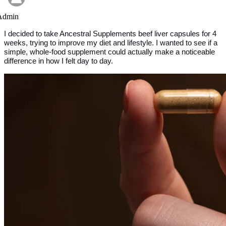
Admin
I decided to take Ancestral Supplements beef liver capsules for 4 
weeks, trying to improve my diet and lifestyle. I wanted to see if a 
simple, whole-food supplement could actually make a noticeable 
difference in how I felt day to day.