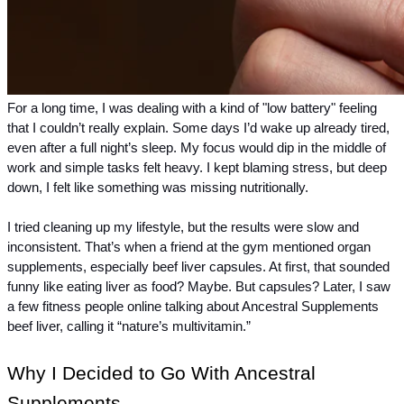
For a long time, I was dealing with a kind of "low battery" feeling 
that I couldn’t really explain. Some days I’d wake up already tired, 
even after a full night’s sleep. My focus would dip in the middle of 
work and simple tasks felt heavy. I kept blaming stress, but deep 
down, I felt like something was missing nutritionally.
I tried cleaning up my lifestyle, but the results were slow and 
inconsistent. That’s when a friend at the gym mentioned organ 
supplements, especially beef liver capsules. At first, that sounded 
funny like eating liver as food? Maybe. But capsules? Later, I saw 
a few fitness people online talking about Ancestral Supplements 
beef liver, calling it “nature’s multivitamin.”
Why I Decided to Go With Ancestral 
Supplements