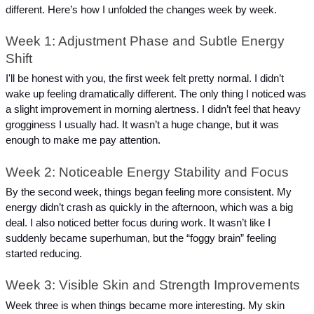
different. Here’s how I unfolded the changes week by week.
Week 1: Adjustment Phase and Subtle Energy 
Shift
I'll be honest with you, the first week felt pretty normal. I didn’t 
wake up feeling dramatically different. The only thing I noticed was 
a slight improvement in morning alertness. I didn’t feel that heavy 
grogginess I usually had. It wasn’t a huge change, but it was 
enough to make me pay attention.
Week 2: Noticeable Energy Stability and Focus
By the second week, things began feeling more consistent. My 
energy didn’t crash as quickly in the afternoon, which was a big 
deal. I also noticed better focus during work. It wasn’t like I 
suddenly became superhuman, but the “foggy brain” feeling 
started reducing.
Week 3: Visible Skin and Strength Improvements
Week three is when things became more interesting. My skin 