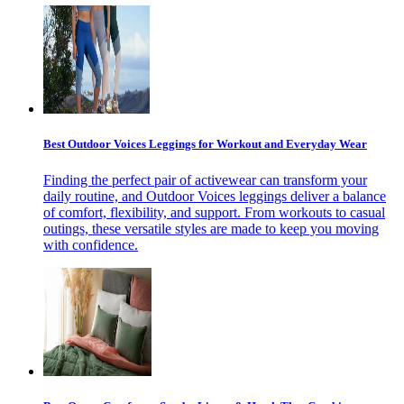
Best Outdoor Voices Leggings for Workout and Everyday Wear
Finding the perfect pair of activewear can transform your
daily routine, and Outdoor Voices leggings deliver a balance
of comfort, flexibility, and support. From workouts to casual
outings, these versatile styles are made to keep you moving
with confidence.