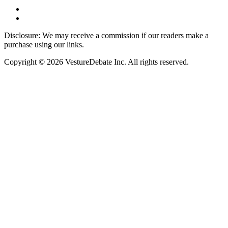
Disclosure: We may receive a commission if our readers make a
purchase using our links.
Copyright © 2026 VestureDebate Inc. All rights reserved.