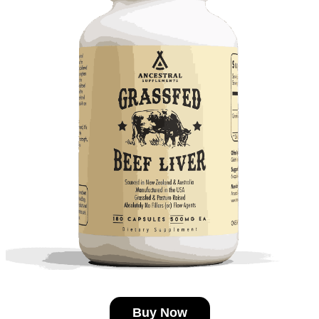
Buy Now