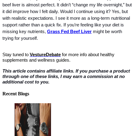
beef liver is almost perfect. It didn’t “change my life overnight,” but 
it did improve how I felt daily. Would I continue using it? Yes, but 
with realistic expectations. I see it more as a long-term nutritional 
support rather than a quick fix. If you’re feeling like your diet is 
missing key nutrients, 
Grass Fed Beef Liver
 might be worth 
trying for yourself.
Stay tuned to 
VestureDebate
 for more info about healthy 
supplements and wellness guides.
This article contains affiliate links. If you purchase a product 
through one of these links, I may earn a commission at no 
additional cost to you.
Recent Blogs