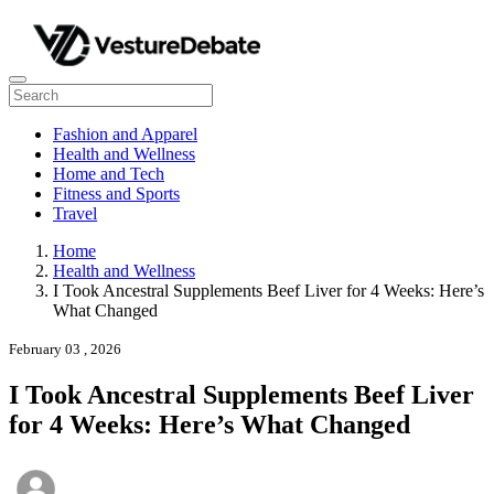
Fashion and Apparel
Health and Wellness
Home and Tech
Fitness and Sports
Travel
Home
Health and Wellness
I Took Ancestral Supplements Beef Liver for 4 Weeks: Here’s
What Changed
February 03 , 2026
I Took Ancestral Supplements Beef Liver
for 4 Weeks: Here’s What Changed