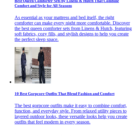
Best Queen Comforter Sets by Linens & Hutch That Combine
Comfort and Style for All Seasons
As essential as your mattress and bed itself, the right
comforter can make every night more comfortable. Discover
the best queen comforter sets from Linens & Hutch, featuring
soft fabrics, cozy fills, and stylish designs to help you create
the perfect sleep space.
10 Best Gorpcore Outfits That Blend Fashion and Comfort
The best gorpcore outfits make it easy to combine comfort,
function, and everyday style. From relaxed utility pieces to
layered outdoor looks, these versatile looks help you create
outfits that feel modern in every season.