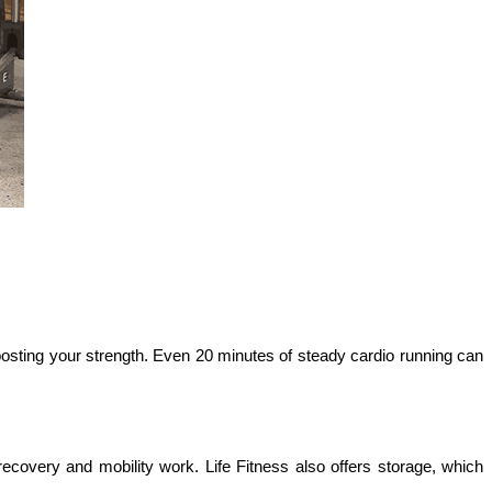
osting your strength. Even 20 minutes of steady cardio running can 
overy and mobility work. Life Fitness also offers storage, which 