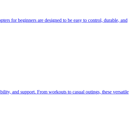
pters for beginners are designed to be easy to control, durable, and
bility, and support. From workouts to casual outings, these versatile