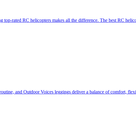
g top-rated RC helicopters makes all the difference. The best RC helico
routine, and Outdoor Voices leggings deliver a balance of comfort, flexi