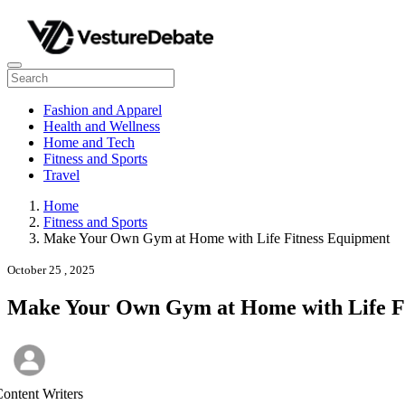
Fashion and Apparel
Health and Wellness
Home and Tech
Fitness and Sports
Travel
Home
Fitness and Sports
Make Your Own Gym at Home with Life Fitness Equipment
October 25 , 2025
Make Your Own Gym at Home with Life F
ontent Writers