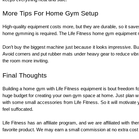
More Tips For Home Gym Setup
High-quality equipment costs more, but they are durable, so it sav
home gymming is required. The Life Fitness home gym equipment mac
Don’t buy the biggest machine just because it looks impressive. B
Avoid corners and put rubber mats under heavy gear to reduce vibra
the room more inviting.
Final Thoughts
Building a home gym with Life Fitness equipment is bout freedom f
huge budget for creating your own gym space at home. Just plan wh
with some small accessories from Life Fitness. So it will motivate y
feel suffocated.
Life Fitness has an affiliate program, and we are affiliated with th
favorite product. We may earn a small commission at no extra cost 