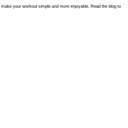
ou make your workout simple and more enjoyable. Read the blog to