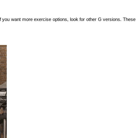
you want more exercise options, look for other G versions. These 