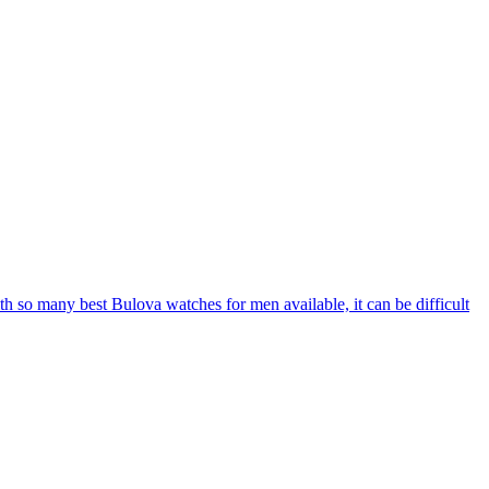
With so many best Bulova watches for men available, it can be difficult