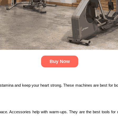
Buy Now
se stamina and keep your heart strong. These machines are best for bo
e. Accessories help with warm-ups. They are the best tools for rec