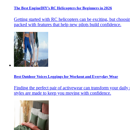
The Best EngineDIY’s RC Helicopters for Beginners in 2026
Getting started with RC helicopters can be exciting, but choosin
packed with features that help new pilots build confidence.
Best Outdoor Voices Leggings for Workout and Everyday Wear
Finding the perfect pair of activewear can transform your daily 
styles are made to keep you moving with confidence.