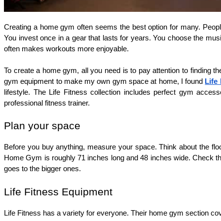
Creating a home gym often seems the best option for many. People f
You invest once in a gear that lasts for years. You choose the music
often makes workouts more enjoyable.
To create a home gym, all you need is to pay attention to finding t
gym equipment to make my own gym space at home, I found 
Life
lifestyle. The Life Fitness collection includes perfect gym acc
professional fitness trainer.
Plan your space 
Before you buy anything, measure your space. Think about the floor
Home Gym is roughly 71 inches long and 48 inches wide. Check the f
goes to the bigger ones.
Life Fitness Equipment
Life Fitness has a variety for everyone. Their home gym section cov