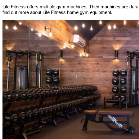
Life Fitness offers multiple gym machines. Their machines are dura
find out more about Life Fitness home gym equipment.