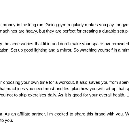
es money in the long run. Going gym regularly makes you pay for gym
hines are heavy, but they are perfect for creating a durable setup
uy the accessories that fit in and don't make your space overcrowded
tion. Set up good lighting and a mirror. So watching yourself in a mi
or choosing your own time for a workout. It also saves you from spen
at machines you need most and first plan how you will set up that 
ou not to skip exercises daily. As it is good for your overall health. 
em. As an affiliate partner, I’m excited to share this brand with you.
to you.