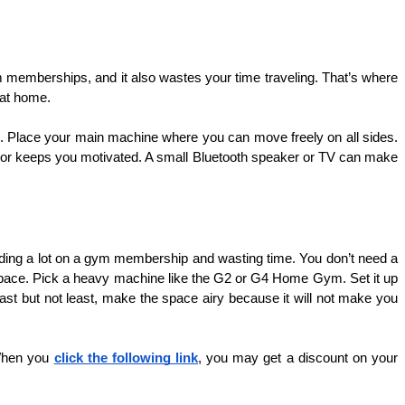
 memberships, and it also wastes your time traveling. That’s where 
 at home.
. Place your main machine where you can move freely on all sides. 
rror keeps you motivated. A small Bluetooth speaker or TV can make 
ding a lot on a gym membership and wasting time. You don’t need a 
space. Pick a heavy machine like the G2 or G4 Home Gym. Set it up 
Last but not least, make the space airy because it will not make you 
 When you 
click the following link
, you may get a discount on your 