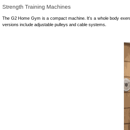
Strength Training Machines
The G2 Home Gym is a compact machine. It's a whole body exercise
versions include adjustable pulleys and cable systems. 