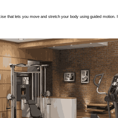
 that lets you move and stretch your body using guided motion. If 