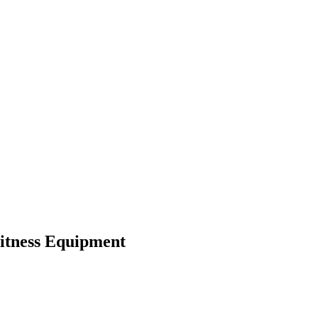
itness Equipment