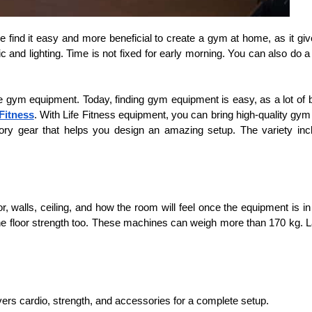
ind it easy and more beneficial to create a gym at home, as it gives
 and lighting. Time is not fixed for early morning. You can also do a 
he gym equipment. Today, finding gym equipment is easy, as a lot of br
 Fitness
. With Life Fitness equipment, you can bring high-quality gym
essory gear that helps you design an amazing setup. The variety in
, walls, ceiling, and how the room will feel once the equipment is i
loor strength too. These machines can weigh more than 170 kg. Lastly
ers cardio, strength, and accessories for a complete setup.