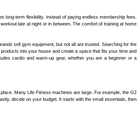
 long-term flexibility. Instead of paying endless membership fees. 
workout late at night or in between. The comfort of training at home 
ands sell gym equipment, but not all are trusted. Searching for the 
 products into your house and create a space that fits your time and 
cludes cardio and warm-up gear, whether you are a beginner or a 
n place. Many Life Fitness machines are large. For example, the G2 
, decide on your budget. It starts with the small essentials, then 