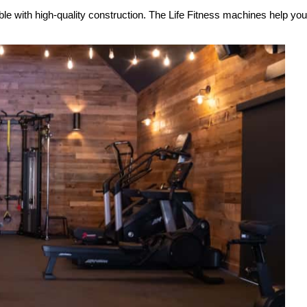
ble with high-quality construction. The Life Fitness machines help y