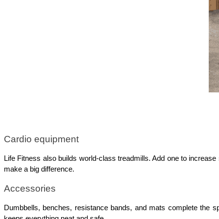
Cardio equipment
Life Fitness also builds world-class treadmills. Add one to increa
make a big difference.
Accessories
Dumbbells, benches, resistance bands, and mats complete the spac
keeps everything neat and safe.