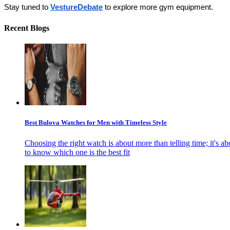
Stay tuned to 
VestureDebate
 to explore more gym equipment.
Recent Blogs
Best Bulova Watches for Men with Timeless Style
Choosing the right watch is about more than telling time; it's ab
to know which one is the best fit