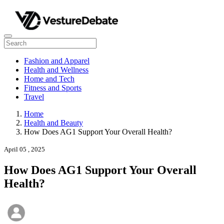
Fashion and Apparel
Health and Wellness
Home and Tech
Fitness and Sports
Travel
Home
Health and Beauty
How Does AG1 Support Your Overall Health?
April 05 , 2025
How Does AG1 Support Your Overall
Health?