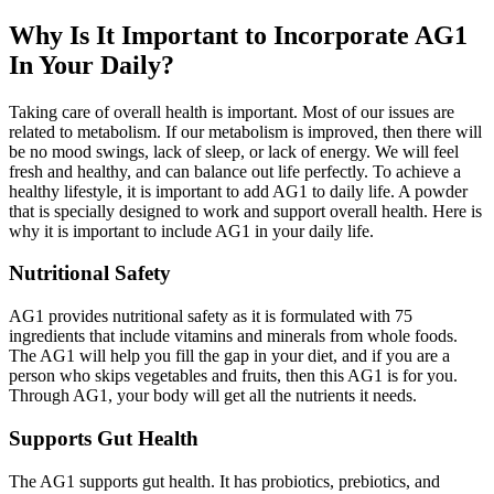
Why Is It Important to Incorporate AG1
In Your Daily?
Taking care of overall health is important. Most of our issues are
related to metabolism. If our metabolism is improved, then there will
be no mood swings, lack of sleep, or lack of energy. We will feel
fresh and healthy, and can balance out life perfectly. To achieve a
healthy lifestyle, it is important to add AG1 to daily life. A powder
that is specially designed to work and support overall health. Here is
why it is important to include AG1 in your daily life.
Nutritional Safety
AG1 provides nutritional safety as it is formulated with 75
ingredients that include vitamins and minerals from whole foods.
The AG1 will help you fill the gap in your diet, and if you are a
person who skips vegetables and fruits, then this AG1 is for you.
Through AG1, your body will get all the nutrients it needs.
Supports Gut Health
The AG1 supports gut health. It has probiotics, prebiotics, and