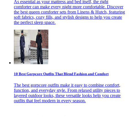
As essential as your mattress and bed itself, the right
comforter can make every night more comfortable. Discover
the best queen comforter sets from Linens & Hutch, featuring
soft fabrics, cozy fills, and stylish designs to help you create
the perfect sleep space.
10 Best Gorpcore Outfits That Blend Fashion and Comfort
The best gorpcore outfits make it easy to combine comfort,
function, and everyday style. From relaxed utility pieces to
layered outdoor looks, these versatile looks help you create
outfits that feel modern in every season.