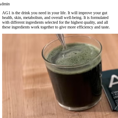
Admin
AG1 is the drink you need in your life. It will improve your gut
health, skin, metabolism, and overall well-being. It is formulated
with different ingredients selected for the highest quality, and all
these ingredients work together to give more efficiency and taste.