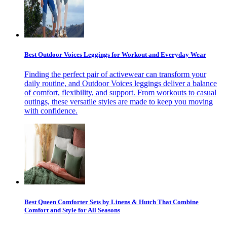
Best Outdoor Voices Leggings for Workout and Everyday Wear
Finding the perfect pair of activewear can transform your
daily routine, and Outdoor Voices leggings deliver a balance
of comfort, flexibility, and support. From workouts to casual
outings, these versatile styles are made to keep you moving
with confidence.
Best Queen Comforter Sets by Linens & Hutch That Combine
Comfort and Style for All Seasons