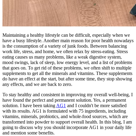
Maintaining a healthy lifestyle can be difficult, especially when we
have a busy lifestyle. Another main reason for poor health nowadays
is the consumption of a variety of junk foods. Between balancing
work life, stress, and home, we often relax by stress-eating. Stress
eating causes us many problems, like a weak digestive system,
mood swings, lack of sleep, low energy level, and a list of problems
that goes on. To get rid of these problems, we often shift to multiple
supplements to get all the minerals and vitamins. These supplements
do have an effect at the start, but after some time, they stop showing
any effects, and we are back to zero.
To stay healthy and consistent in improving my overall well-being, I
have found the perfect and permanent solution. Yes, a permanent
solution. I have been taking
AG1
and I couldn't be more satisfied
with its results. AG1 is formulated with 75 ingredients, including
vitamins, minerals, probiotics, and whole-food sources, which are
transformed into powder to support overall health. In this blog, I am
going to discuss why you should incorporate AG1 in your daily life
and mention some benefits.