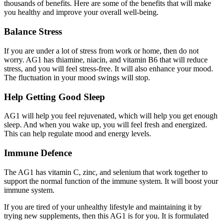
thousands of benefits. Here are some of the benefits that will make
you healthy and improve your overall well-being.
Balance Stress
If you are under a lot of stress from work or home, then do not
worry. AG1 has thiamine, niacin, and vitamin B6 that will reduce
stress, and you will feel stress-free. It will also enhance your mood.
The fluctuation in your mood swings will stop.
Help Getting Good Sleep
AG1 will help you feel rejuvenated, which will help you get enough
sleep. And when you wake up, you will feel fresh and energized.
This can help regulate mood and energy levels.
Immune Defence
The AG1 has vitamin C, zinc, and selenium that work together to
support the normal function of the immune system. It will boost your
immune system.
If you are tired of your unhealthy lifestyle and maintaining it by
trying new supplements, then this AG1 is for you. It is formulated