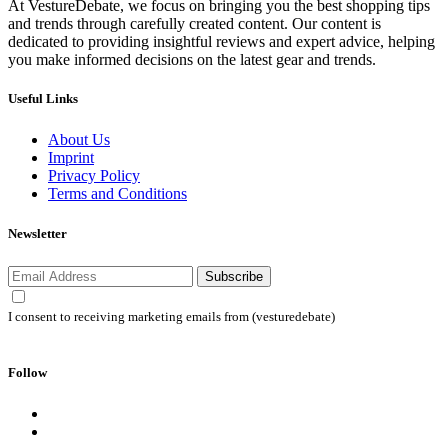
At VestureDebate, we focus on bringing you the best shopping tips
and trends through carefully created content. Our content is
dedicated to providing insightful reviews and expert advice, helping
you make informed decisions on the latest gear and trends.
Useful Links
About Us
Imprint
Privacy Policy
Terms and Conditions
Newsletter
Subscribe
I consent to receiving marketing emails from (vesturedebate)
Follow