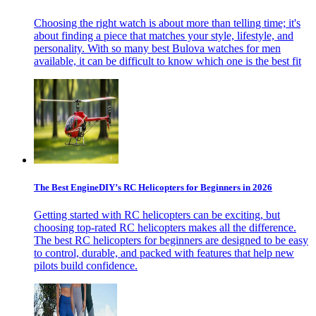
Choosing the right watch is about more than telling time; it's
about finding a piece that matches your style, lifestyle, and
personality. With so many best Bulova watches for men
available, it can be difficult to know which one is the best fit
The Best EngineDIY’s RC Helicopters for Beginners in 2026
Getting started with RC helicopters can be exciting, but
choosing top-rated RC helicopters makes all the difference.
The best RC helicopters for beginners are designed to be easy
to control, durable, and packed with features that help new
pilots build confidence.