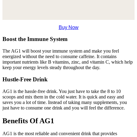
Buy Now
Boost the Immune System
The AG1 will boost your immune system and make you feel
energized without the need to consume caffeine. It contains
important nutrients like B vitamins, zinc, and vitamin C, which help
keep your energy levels steady throughout the day.
Hustle-Free Drink
AG1 is the hassle-free drink. You just have to take the 8 to 10
scoops and mix them in the cold water. It is quick and easy and
saves you a lot of time. Instead of taking many supplements, you
just have to consume one drink and you will feel the difference.
Benefits Of AG1
AG1 is the most reliable and convenient drink that provides