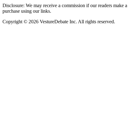
Disclosure: We may receive a commission if our readers make a
purchase using our links.
Copyright © 2026 VestureDebate Inc. All rights reserved.