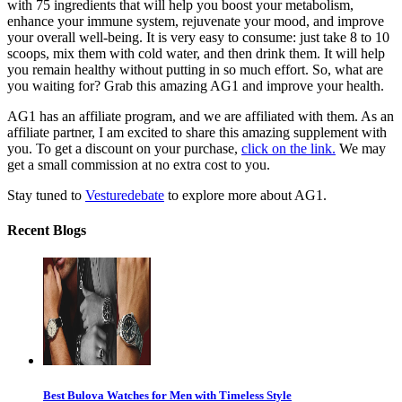
with 75 ingredients that will help you boost your metabolism,
enhance your immune system, rejuvenate your mood, and improve
your overall well-being. It is very easy to consume: just take 8 to 10
scoops, mix them with cold water, and then drink them. It will help
you remain healthy without putting in so much effort. So, what are
you waiting for? Grab this amazing AG1 and improve your health.
AG1 has an affiliate program, and we are affiliated with them. As an
affiliate partner, I am excited to share this amazing supplement with
you. To get a discount on your purchase,
click on the link.
We may
get a small commission at no extra cost to you.
Stay tuned to
Vesturedebate
to explore more about AG1.
Recent Blogs
Best Bulova Watches for Men with Timeless Style