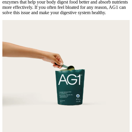
enzymes that help your body digest food better and absorb nutrients
more effectively. If you often feel bloated for any reason, AG1 can
solve this issue and make your digestive system healthy.