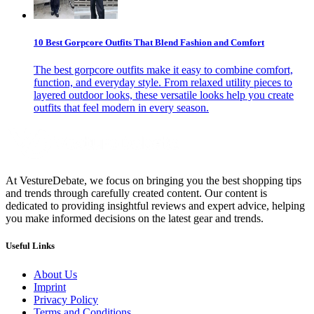
10 Best Gorpcore Outfits That Blend Fashion and Comfort
The best gorpcore outfits make it easy to combine comfort,
function, and everyday style. From relaxed utility pieces to
layered outdoor looks, these versatile looks help you create
outfits that feel modern in every season.
At VestureDebate, we focus on bringing you the best shopping tips
and trends through carefully created content. Our content is
dedicated to providing insightful reviews and expert advice, helping
you make informed decisions on the latest gear and trends.
Useful Links
About Us
Imprint
Privacy Policy
Terms and Conditions