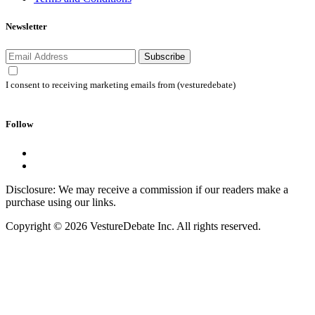
Newsletter
Subscribe
I consent to receiving marketing emails from (vesturedebate)
Follow
Disclosure: We may receive a commission if our readers make a
purchase using our links.
Copyright © 2026 VestureDebate Inc. All rights reserved.