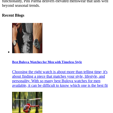
functionality, Pini Parma delivers elevated menswear that lasts well
beyond seasonal trends.
Recent Blogs
Best Bulova Watches for Men with Timeless Style
Choosing the right watch is about more than telling time; it's
about finding a piece that matches your style, lifestyle, and
personality. With so many best Bulova watches for men
available, it can be difficult to know which one is the best fit