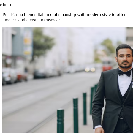
Admin
Pini Parma blends Italian craftsmanship with modern style to offer
timeless and elegant menswear.