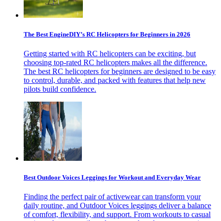
The Best EngineDIY’s RC Helicopters for Beginners in 2026
Getting started with RC helicopters can be exciting, but
choosing top-rated RC helicopters makes all the difference.
The best RC helicopters for beginners are designed to be easy
to control, durable, and packed with features that help new
pilots build confidence.
Best Outdoor Voices Leggings for Workout and Everyday Wear
Finding the perfect pair of activewear can transform your
daily routine, and Outdoor Voices leggings deliver a balance
of comfort, flexibility, and support. From workouts to casual