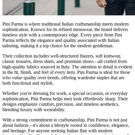
Pini Parma is where traditional Italian craftsmanship meets modern
sophistication. Known for its refined menswear, the brand delivers
timeless style with a contemporary edge. Every piece from Pini
Parma reflects the elegance and quality associated with Italian
tailoring, making it a top choice for the modern gentleman.
Their collection includes well-structured blazers, soft knitwear,
classic trousers, dress shirts, and premium shoes—all crafted from
high-quality fabrics sourced in Italy. The attention to detail is evident
in the fit, finish, and feel of every item. Pini Parma is ideal for those
who value quality over trends, offering wardrobe staples that are
both functional and stylish.
Whether you're dressing for work, a special occasion, or everyday
sophistication, Pini Parma helps men look effortlessly sharp. Their
designs emphasize comfort, precision, and timeless aesthetics,
blending luxury with wearability.
With a strong commitment to craftsmanship, Pini Parma is not just
about fashion—it's about a lifestyle rooted in confidence, elegance,
and heritage. For anyone seeking Italian flair with modern