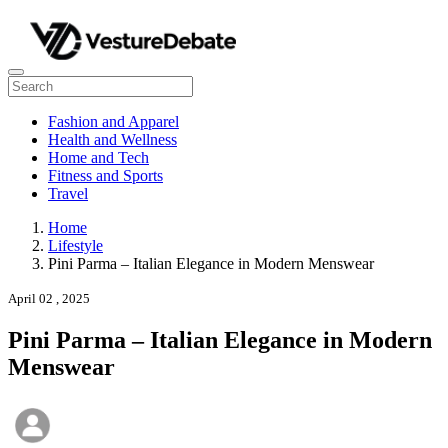
Fashion and Apparel
Health and Wellness
Home and Tech
Fitness and Sports
Travel
Home
Lifestyle
Pini Parma – Italian Elegance in Modern Menswear
April 02 , 2025
Pini Parma – Italian Elegance in Modern
Menswear