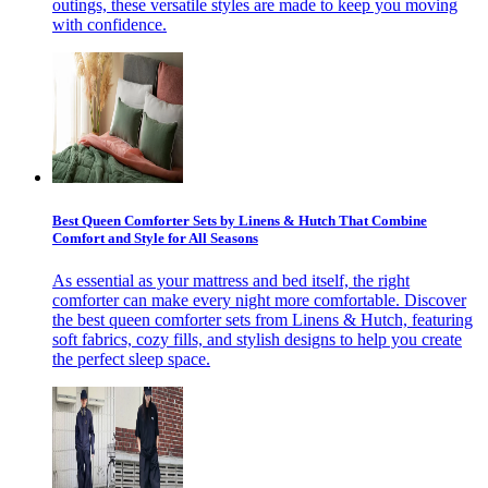
outings, these versatile styles are made to keep you moving
with confidence.
Best Queen Comforter Sets by Linens & Hutch That Combine
Comfort and Style for All Seasons
As essential as your mattress and bed itself, the right
comforter can make every night more comfortable. Discover
the best queen comforter sets from Linens & Hutch, featuring
soft fabrics, cozy fills, and stylish designs to help you create
the perfect sleep space.