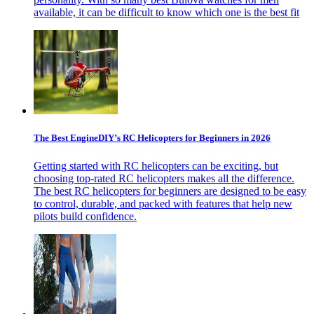
available, it can be difficult to know which one is the best fit
The Best EngineDIY’s RC Helicopters for Beginners in 2026
Getting started with RC helicopters can be exciting, but
choosing top-rated RC helicopters makes all the difference.
The best RC helicopters for beginners are designed to be easy
to control, durable, and packed with features that help new
pilots build confidence.