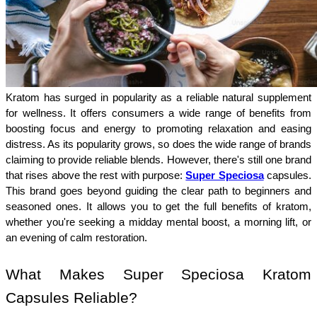
Kratom has surged in popularity as a reliable natural supplement 
for wellness. It offers consumers a wide range of benefits from 
boosting focus and energy to promoting relaxation and easing 
distress. As its popularity grows, so does the wide range of brands 
claiming to provide reliable blends. However, there's still one brand 
that rises above the rest with purpose: 
Super Speciosa
capsules. 
This brand goes beyond guiding the clear path to beginners and 
seasoned ones. It allows you to get the full benefits of kratom, 
whether you're seeking a midday mental boost, a morning lift, or 
an evening of calm restoration. 
What Makes Super Speciosa Kratom 
Capsules Reliable?