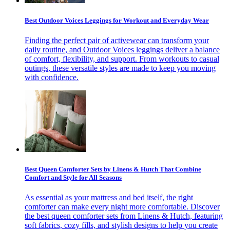
Best Outdoor Voices Leggings for Workout and Everyday Wear
Finding the perfect pair of activewear can transform your
daily routine, and Outdoor Voices leggings deliver a balance
of comfort, flexibility, and support. From workouts to casual
outings, these versatile styles are made to keep you moving
with confidence.
Best Queen Comforter Sets by Linens & Hutch That Combine
Comfort and Style for All Seasons
As essential as your mattress and bed itself, the right
comforter can make every night more comfortable. Discover
the best queen comforter sets from Linens & Hutch, featuring
soft fabrics, cozy fills, and stylish designs to help you create