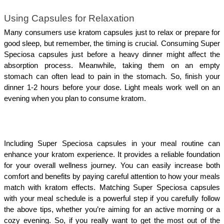
Using Capsules for Relaxation
Many consumers use kratom capsules just to relax or prepare for 
good sleep, but remember, the timing is crucial. Consuming Super 
Speciosa capsules just before a heavy dinner might affect the 
absorption process. Meanwhile, taking them on an empty 
stomach can often lead to pain in the stomach. So, finish your 
dinner 1-2 hours before your dose. Light meals work well on an 
evening when you plan to consume kratom. 
Including Super Speciosa capsules in your meal routine can 
enhance your kratom experience. It provides a reliable foundation 
for your overall wellness journey. You can easily increase both 
comfort and benefits by paying careful attention to how your meals 
match with kratom effects. Matching Super Speciosa capsules 
with your meal schedule is a powerful step if you carefully follow 
the above tips, whether you’re aiming for an active morning or a 
cozy evening. So, if you really want to get the most out of the 