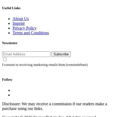
Useful Links
About Us
Imprint
Privacy Policy
Terms and Conditions
Newsletter
Subscribe
I consent to receiving marketing emails from (vesturedebate)
Follow
Disclosure: We may receive a commission if our readers make a
purchase using our links.