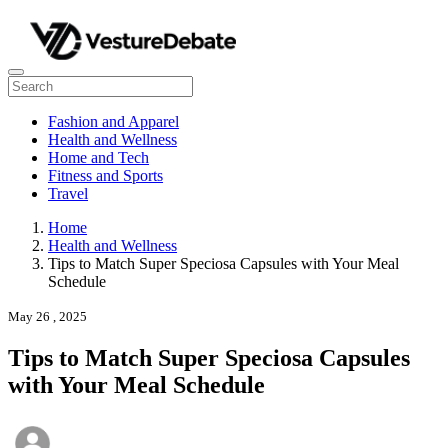
Fashion and Apparel
Health and Wellness
Home and Tech
Fitness and Sports
Travel
Home
Health and Wellness
Tips to Match Super Speciosa Capsules with Your Meal
Schedule
May 26 , 2025
Tips to Match Super Speciosa Capsules
with Your Meal Schedule