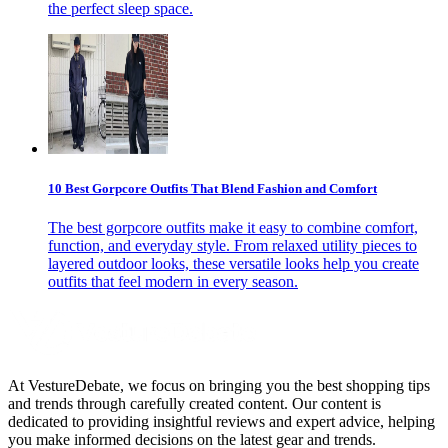
the perfect sleep space.
10 Best Gorpcore Outfits That Blend Fashion and Comfort
The best gorpcore outfits make it easy to combine comfort,
function, and everyday style. From relaxed utility pieces to
layered outdoor looks, these versatile looks help you create
outfits that feel modern in every season.
At VestureDebate, we focus on bringing you the best shopping tips
and trends through carefully created content. Our content is
dedicated to providing insightful reviews and expert advice, helping
you make informed decisions on the latest gear and trends.