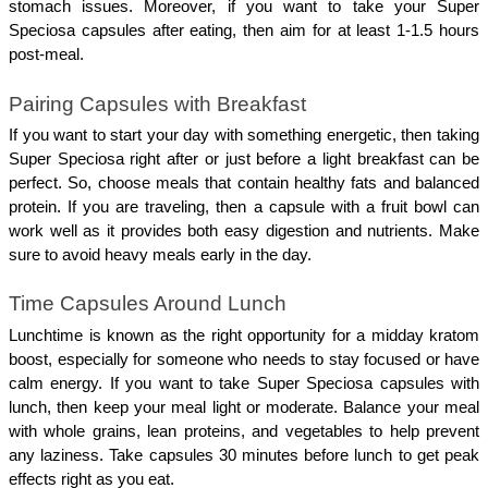
stomach issues. Moreover, if you want to take your Super 
Speciosa capsules after eating, then aim for at least 1-1.5 hours 
post-meal.
Pairing Capsules with Breakfast
If you want to start your day with something energetic, then taking 
Super Speciosa right after or just before a light breakfast can be 
perfect. So, choose meals that contain healthy fats and balanced 
protein. If you are traveling, then a capsule with a fruit bowl can 
work well as it provides both easy digestion and nutrients. Make 
sure to avoid heavy meals early in the day.
Time Capsules Around Lunch
Lunchtime is known as the right opportunity for a midday kratom 
boost, especially for someone who needs to stay focused or have 
calm energy. If you want to take Super Speciosa capsules with 
lunch, then keep your meal light or moderate. Balance your meal 
with whole grains, lean proteins, and vegetables to help prevent 
any laziness. Take capsules 30 minutes before lunch to get peak 
effects right as you eat.