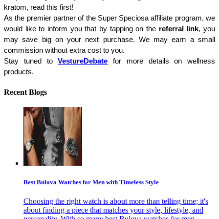
kratom, read this first!
As the premier partner of the Super Speciosa affiliate program, we 
would like to inform you that by tapping on the 
referral link
, you 
may save big on your next purchase. We may earn a small 
commission without extra cost to you.
Stay tuned to 
VestureDebate
for more details on wellness 
products.
Recent Blogs
Best Bulova Watches for Men with Timeless Style
Choosing the right watch is about more than telling time; it's
about finding a piece that matches your style, lifestyle, and
personality. With so many best Bulova watches for men