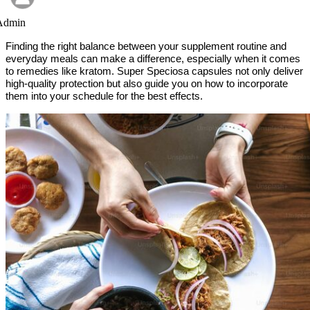
Admin
Finding the right balance between your supplement routine and
everyday meals can make a difference, especially when it comes
to remedies like kratom. Super Speciosa capsules not only deliver
high-quality protection but also guide you on how to incorporate
them into your schedule for the best effects.