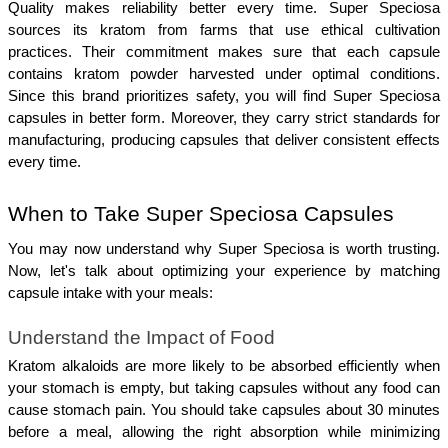
Quality makes reliability better every time. Super Speciosa 
sources its kratom from farms that use ethical cultivation 
practices. Their commitment makes sure that each capsule 
contains kratom powder harvested under optimal conditions. 
Since this brand prioritizes safety, you will find Super Speciosa 
capsules in better form. Moreover, they carry strict standards for 
manufacturing, producing capsules that deliver consistent effects 
every time.
When to Take Super Speciosa Capsules
You may now understand why Super Speciosa is worth trusting. 
Now, let's talk about optimizing your experience by matching 
capsule intake with your meals:
Understand the Impact of Food
Kratom alkaloids are more likely to be absorbed efficiently when 
your stomach is empty, but taking capsules without any food can 
cause stomach pain. You should take capsules about 30 minutes 
before a meal, allowing the right absorption while minimizing 