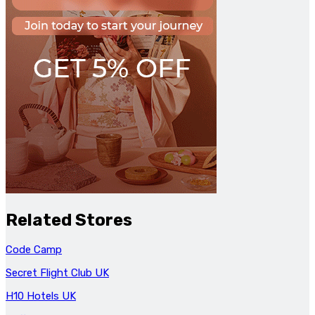
Related Stores
Code Camp
Secret Flight Club UK
H10 Hotels UK