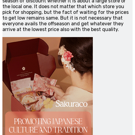
season of discount whether it is about a large store or
the local one. It does not matter that which store you
pick for shopping, but the fact of waiting for the prices
to get low remains same. But it is not necessary that
everyone avails the offseason and get whatever they
arrive at the lowest price also with the best quality.