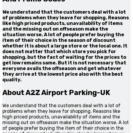
We understand that the customers deal with a lot
of problems when they leave for shopping. Reasons
like high priced products, unavailability of items
and the missing out on offseason make the
situation worse. A lot of people prefer buying the
item of their choice in the season of discount
whether it is about a large store or the local one. It
does not matter that which store you pick for
shopping, but the fact of waiting for the prices to
get low remains same. But it is not necessary that
everyone avails the offseason and get whatever
they arrive at the lowest price also with the best
quality.
About A2Z Airport Parking-UK
We understand that the customers deal with a lot of
problems when they leave for shopping. Reasons like
high priced products, unavailability of items and the
missing out on offseason make the situation worse. A lot
of people prefer buying the item of their choice in the