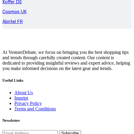
Koffer DE
Cosmos UK
Abritel FR
At VestureDebate, we focus on bringing you the best shopping tips
and trends through carefully created content. Our content is
dedicated to providing insightful reviews and expert advice, helping
you make informed decisions on the latest gear and trends.
Useful Links
About Us
Imprint
Privacy Policy
Terms and Conditions
Newsletter
Subscribe