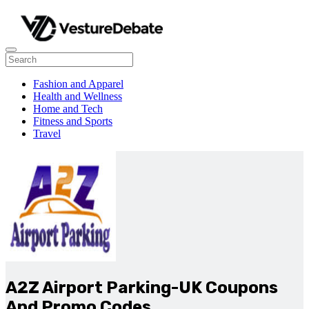
Fashion and Apparel
Health and Wellness
Home and Tech
Fitness and Sports
Travel
A2Z Airport Parking-UK Coupons
And Promo Codes