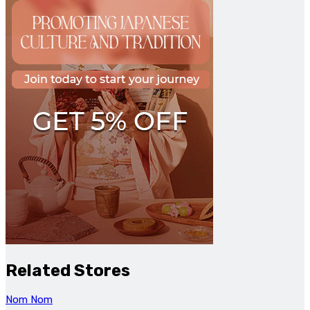
Related Stores
Nom Nom