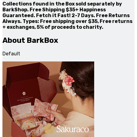
Collections found in the Box sold separately by
BarkShop. Free Shipping $35+ Happiness
Guaranteed. Fetch it Fast! 2-7 Days. Free Returns
Always. Types: Free shipping over $35, Free returns
+ exchanges, 5% of proceeds to charity.
About BarkBox
Default