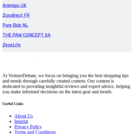
Animigo UK
Zoodirect FR
Pure Bob NL
THE PAW CONCEPT SA
ZezeLife
At VestureDebate, we focus on bringing you the best shopping tips
and trends through carefully created content. Our content is
dedicated to providing insightful reviews and expert advice, helping
you make informed decisions on the latest gear and trends.
Useful Links
About Us
Imprint
Privacy Policy
Terms and Conditions