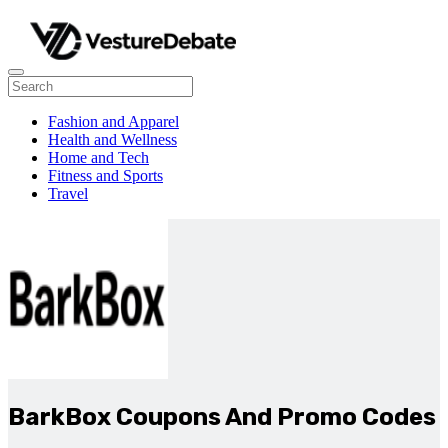
Fashion and Apparel
Health and Wellness
Home and Tech
Fitness and Sports
Travel
BarkBox Coupons And Promo Codes