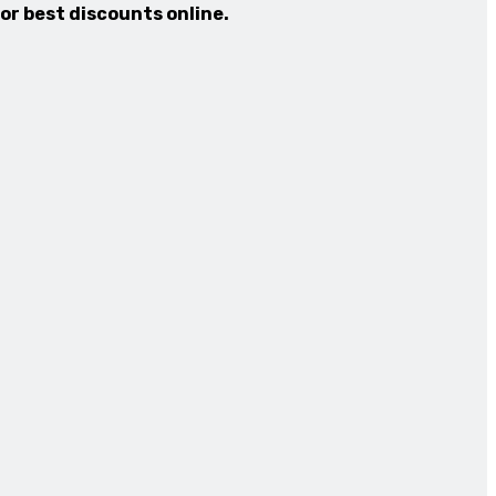
for best discounts online.