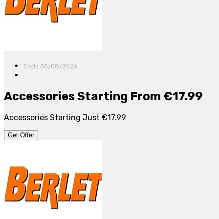
Ends 30/08/2026
Accessories Starting From €17.99
Accessories Starting Just €17.99
Get Offer