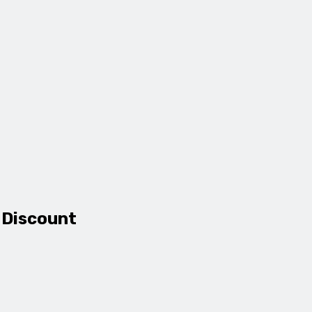
 Discount