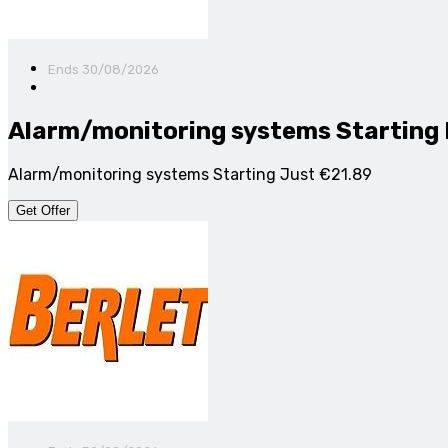
Ends 30/08/2026
Alarm/monitoring systems Starting
Alarm/monitoring systems Starting Just €21.89
Get Offer