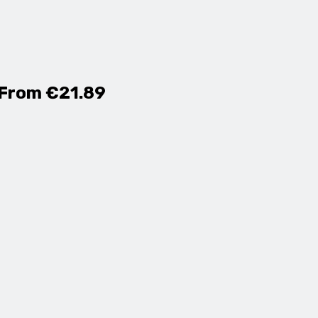
 From €21.89