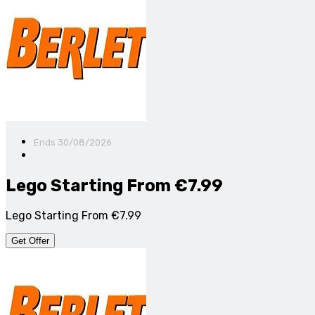
Ends 30/08/2026
Lego Starting From €7.99
Lego Starting From €7.99
Get Offer