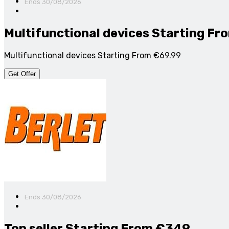
Ends 30/08/2026
Multifunctional devices Starting Fr
Multifunctional devices Starting From €69.99
Get Offer
Ends 30/08/2026
Top seller Starting From €349