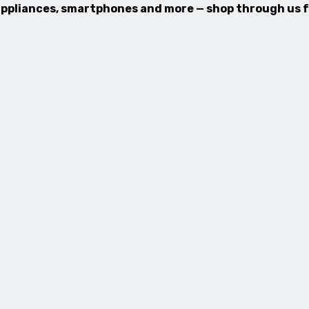
, appliances, smartphones and more — shop through us 