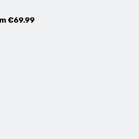
om €69.99