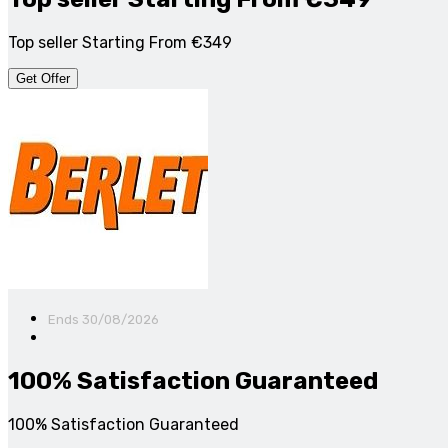
Top seller Starting From €349
Get Offer
Ends 30/08/2026
100% Satisfaction Guaranteed
100% Satisfaction Guaranteed