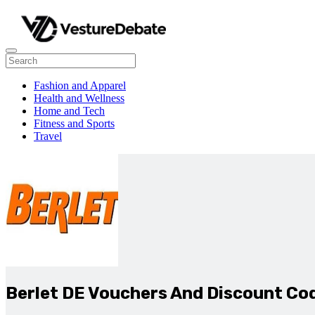
Fashion and Apparel
Health and Wellness
Home and Tech
Fitness and Sports
Travel
Berlet DE Vouchers And Discount Co