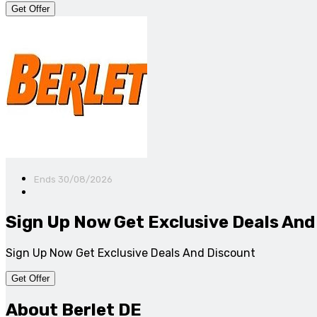
Get Offer
Ends 30/08/2026
Sign Up Now Get Exclusive Deals And
Sign Up Now Get Exclusive Deals And Discount
Get Offer
About Berlet DE