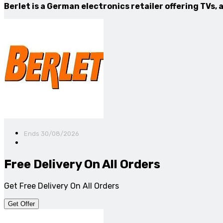
Berlet is a German electronics retailer offering TVs
Ends 30/08/2026
Free Delivery On All Orders
Get Free Delivery On All Orders
Get Offer