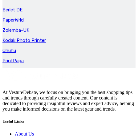
Berlet DE
PaperWrld
Zolemba-UK
Kodak Photo Printer
Ohuhu
PrintPapa
At VestureDebate, we focus on bringing you the best shopping tips
and trends through carefully created content. Our content is
dedicated to providing insightful reviews and expert advice, helping
you make informed decisions on the latest gear and trends.
Useful Links
About Us