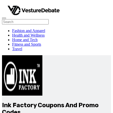
Fashion and Apparel
Health and Wellness
Home and Tech
Fitness and Sports
Travel
Ink Factory Coupons And Promo
Codes