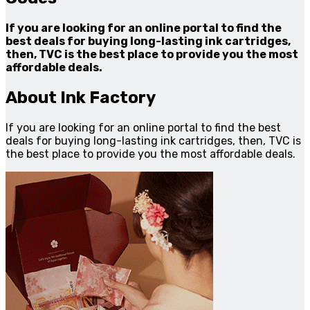
If you are looking for an online portal to find the
best deals for buying long-lasting ink cartridges,
then, TVC is the best place to provide you the most
affordable deals.
About Ink Factory
If you are looking for an online portal to find the best
deals for buying long-lasting ink cartridges, then, TVC is
the best place to provide you the most affordable deals.