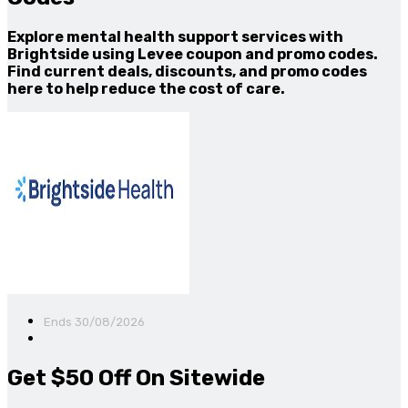
Explore mental health support services with
Brightside using Levee coupon and promo codes.
Find current deals, discounts, and promo codes
here to help reduce the cost of care.
Ends 30/08/2026
Get $50 Off On Sitewide