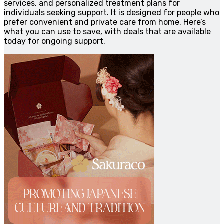
services, and personalized treatment plans for
individuals seeking support. It is designed for people who
prefer convenient and private care from home. Here’s
what you can use to save, with deals that are available
today for ongoing support.