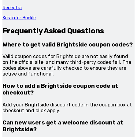
Receptra
Kristofer Buckle
Frequently Asked Questions
Where to get valid Brightside coupon codes?
Valid coupon codes for Brightside are not easily found
on the official site, and many third-party codes fail. The
codes above are carefully checked to ensure they are
active and functional.
How to add a Brightside coupon code at
checkout?
Add your Brightside discount code in the coupon box at
checkout and click apply.
Can new users get a welcome discount at
Brightside?