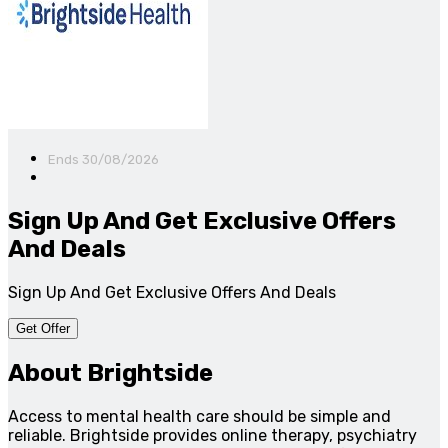
Ends 30/08/2026
Sign Up And Get Exclusive Offers
And Deals
Sign Up And Get Exclusive Offers And Deals
Get Offer
About Brightside
Access to mental health care should be simple and
reliable. Brightside provides online therapy, psychiatry