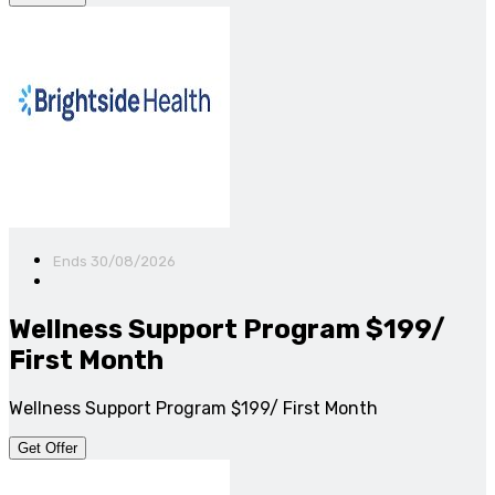
Ends 30/08/2026
Wellness Support Program $199/
First Month
Wellness Support Program $199/ First Month
Get Offer