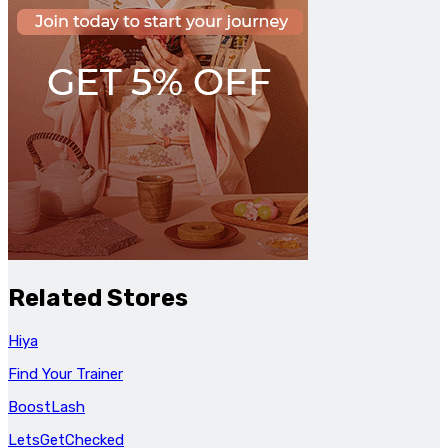
Related Stores
Hiya
Find Your Trainer
BoostLash
LetsGetChecked