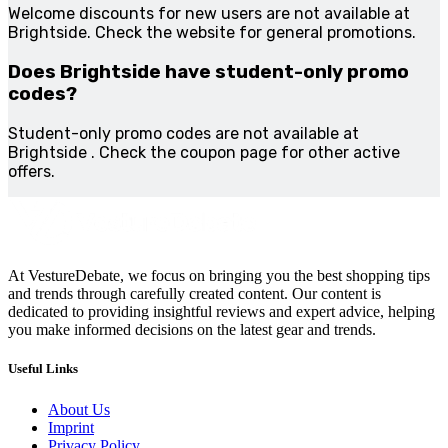
Welcome discounts for new users are not available at
Brightside. Check the website for general promotions.
Does Brightside have student-only promo
codes?
Student-only promo codes are not available at
Brightside . Check the coupon page for other active
offers.
At VestureDebate, we focus on bringing you the best shopping tips
and trends through carefully created content. Our content is
dedicated to providing insightful reviews and expert advice, helping
you make informed decisions on the latest gear and trends.
Useful Links
About Us
Imprint
Privacy Policy