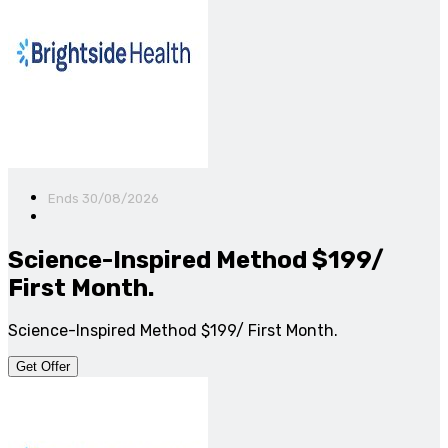
Ends 30/08/2026
Science-Inspired Method $199/
First Month.
Science-Inspired Method $199/ First Month.
Get Offer