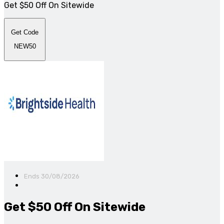
Get $50 Off On Sitewide
Get Code
NEW50
Ends 30/08/2026
Get $50 Off On Sitewide