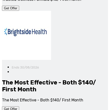
Get Offer
Ends 30/08/2026
The Most Effective - Both $140/
First Month
The Most Effective - Both $140/ First Month
Get Offer