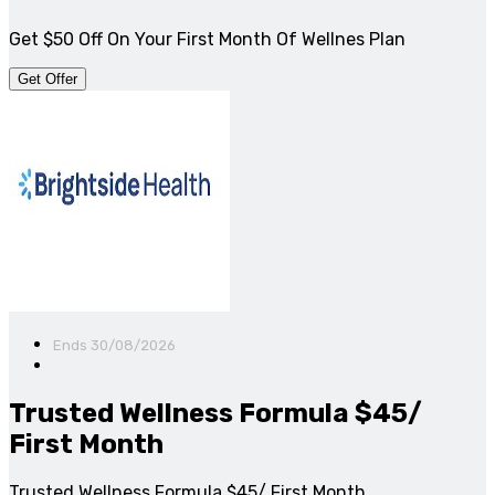
Get $50 Off On Your First Month Of Wellnes Plan
Get Offer
Ends 30/08/2026
Trusted Wellness Formula $45/
First Month
Trusted Wellness Formula $45/ First Month