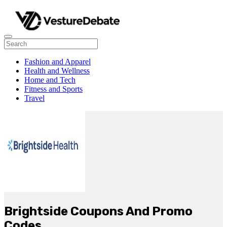
Fashion and Apparel
Health and Wellness
Home and Tech
Fitness and Sports
Travel
Brightside Coupons And Promo
Codes