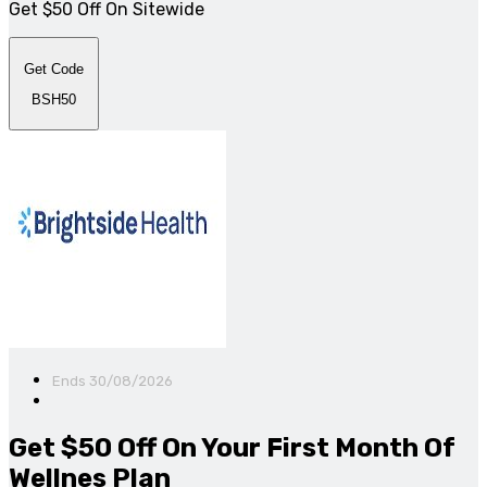
Get $50 Off On Sitewide
Get Code
BSH50
Ends 30/08/2026
Get $50 Off On Your First Month Of
Wellnes Plan