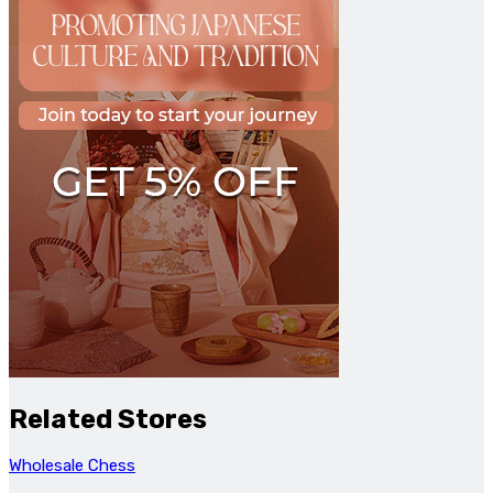
Related Stores
Wholesale Chess