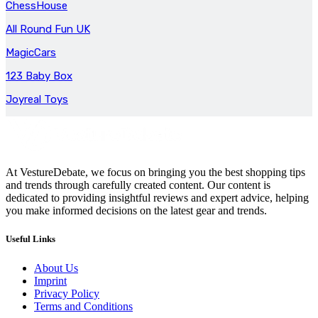
ChessHouse
All Round Fun UK
MagicCars
123 Baby Box
Joyreal Toys
At VestureDebate, we focus on bringing you the best shopping tips
and trends through carefully created content. Our content is
dedicated to providing insightful reviews and expert advice, helping
you make informed decisions on the latest gear and trends.
Useful Links
About Us
Imprint
Privacy Policy
Terms and Conditions