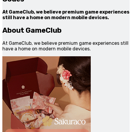
At GameClub, we believe premium game experiences
still have a home on modern mobile devices.
About GameClub
At GameClub, we believe premium game experiences still
have a home on modern mobile devices.