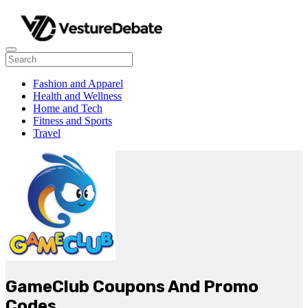
Fashion and Apparel
Health and Wellness
Home and Tech
Fitness and Sports
Travel
GameClub Coupons And Promo
Codes