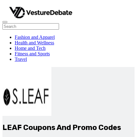
Fashion and Apparel
Health and Wellness
Home and Tech
Fitness and Sports
Travel
LEAF Coupons And Promo Codes