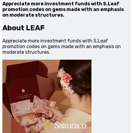
Appreciate more investment funds with S.Leaf
promotion codes on gems made with an emphasis
on moderate structures.
About LEAF
Appreciate more investment funds with S.Leaf
promotion codes on gems made with an emphasis on
moderate structures.