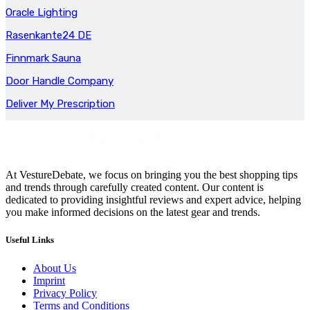
Oracle Lighting
Rasenkante24 DE
Finnmark Sauna
Door Handle Company
Deliver My Prescription
At VestureDebate, we focus on bringing you the best shopping tips
and trends through carefully created content. Our content is
dedicated to providing insightful reviews and expert advice, helping
you make informed decisions on the latest gear and trends.
Useful Links
About Us
Imprint
Privacy Policy
Terms and Conditions