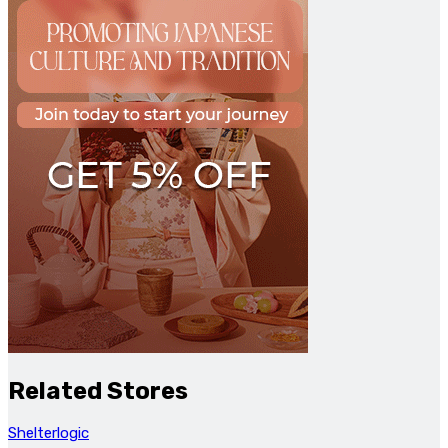
Related Stores
Shelterlogic