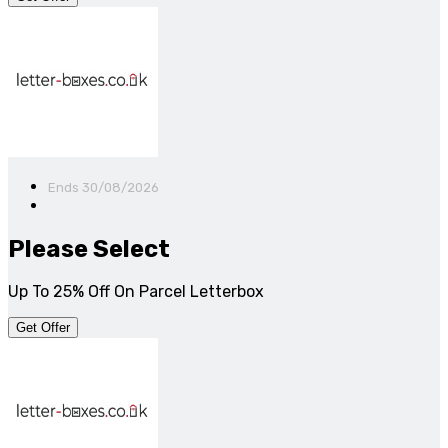
Ends 30/08/2026
Please Select
Up To 25% Off On Parcel Letterbox
Get Offer