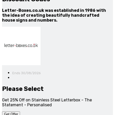
Letter-Boxes.co.uk was established in 1986 with
the idea of creating beautifully handcrafted
house signs and numbers.
Ends 30/08/2026
Please Select
Get 25% Off on Stainless Steel Letterbox - The
Statement - Personalised
Get Offer