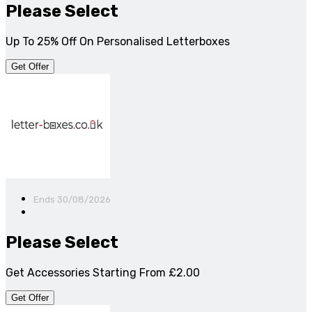
Please Select
Up To 25% Off On Personalised Letterboxes
Get Offer
Ends 30/08/2026
Please Select
Get Accessories Starting From £2.00
Get Offer