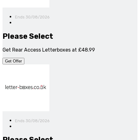
Ends 30/08/2026
Please Select
Get Rear Access Letterboxes at £48.99
Get Offer
Ends 30/08/2026
Please Select