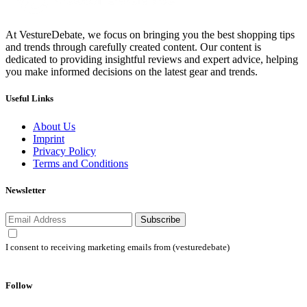
At VestureDebate, we focus on bringing you the best shopping tips
and trends through carefully created content. Our content is
dedicated to providing insightful reviews and expert advice, helping
you make informed decisions on the latest gear and trends.
Useful Links
About Us
Imprint
Privacy Policy
Terms and Conditions
Newsletter
Subscribe
I consent to receiving marketing emails from (vesturedebate)
Follow