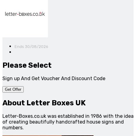
Ends 30/08/2026
Please Select
Sign up And Get Voucher And Discount Code
Get Offer
About Letter Boxes UK
Letter-Boxes.co.uk was established in 1986 with the idea
of creating beautifully handcrafted house signs and
numbers.