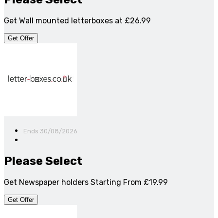
Get Wall mounted letterboxes at £26.99
Get Offer
Ends 30/08/2026
Please Select
Get Newspaper holders Starting From £19.99
Get Offer