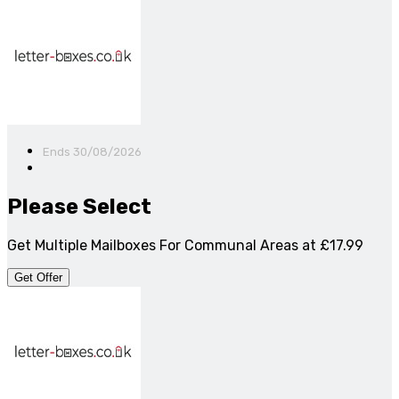
Ends 30/08/2026
Please Select
Get Multiple Mailboxes For Communal Areas at £17.99
Get Offer