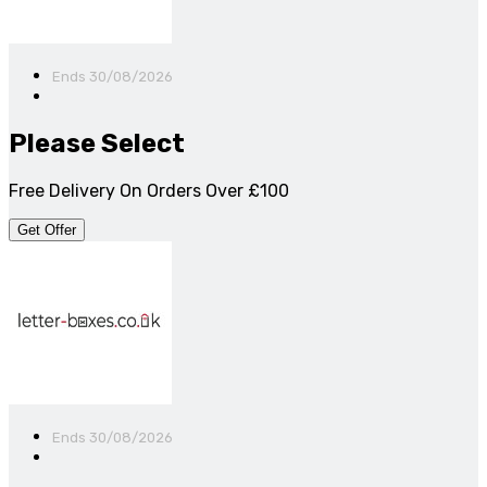
Ends 30/08/2026
Please Select
Free Delivery On Orders Over £100
Get Offer
Ends 30/08/2026