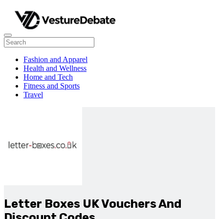
Fashion and Apparel
Health and Wellness
Home and Tech
Fitness and Sports
Travel
Letter Boxes UK Vouchers And
Discount Codes