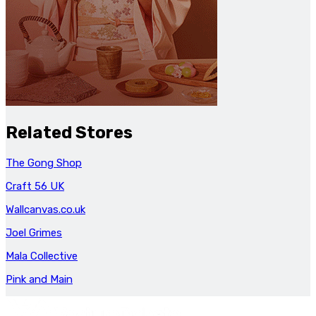
Related Stores
The Gong Shop
Craft 56 UK
Wallcanvas.co.uk
Joel Grimes
Mala Collective
Pink and Main