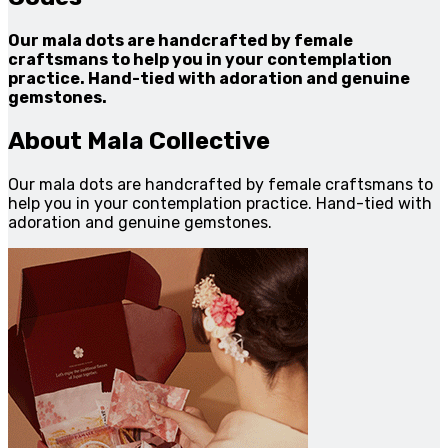
Our mala dots are handcrafted by female
craftsmans to help you in your contemplation
practice. Hand-tied with adoration and genuine
gemstones.
About Mala Collective
Our mala dots are handcrafted by female craftsmans to
help you in your contemplation practice. Hand-tied with
adoration and genuine gemstones.