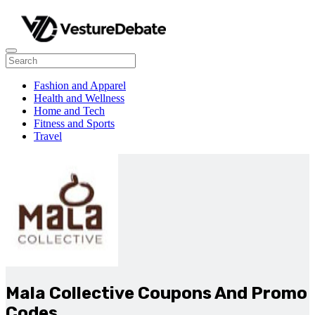
Fashion and Apparel
Health and Wellness
Home and Tech
Fitness and Sports
Travel
Mala Collective Coupons And Promo
Codes