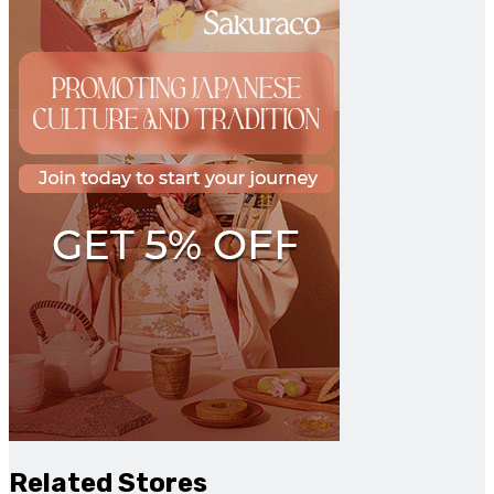
Related Stores