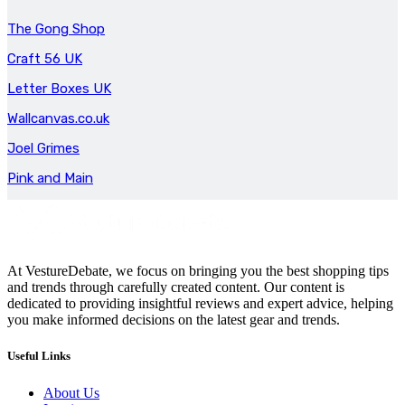
The Gong Shop
Craft 56 UK
Letter Boxes UK
Wallcanvas.co.uk
Joel Grimes
Pink and Main
At VestureDebate, we focus on bringing you the best shopping tips
and trends through carefully created content. Our content is
dedicated to providing insightful reviews and expert advice, helping
you make informed decisions on the latest gear and trends.
Useful Links
About Us