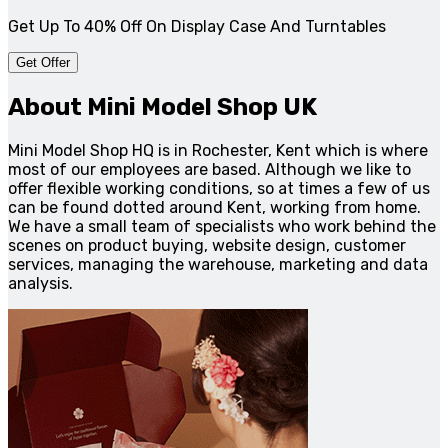
Get Up To 40% Off On Display Case And Turntables
Get Offer
About Mini Model Shop UK
Mini Model Shop HQ is in Rochester, Kent which is where
most of our employees are based. Although we like to
offer flexible working conditions, so at times a few of us
can be found dotted around Kent, working from home.
We have a small team of specialists who work behind the
scenes on product buying, website design, customer
services, managing the warehouse, marketing and data
analysis.