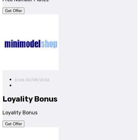
Get Offer
Ends 30/08/2026
Loyality Bonus
Loyality Bonus
Get Offer