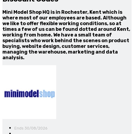
Mini Model Shop HQ is in Rochester, Kent which is
where most of our employees are based. Although
we like to offer flexible working conditions, so at
times a few of us can be found dotted around Kent,
working from home. We have a small team of
specialists who work behind the scenes on product
buying, website design, customer services,
managing the warehouse, marketing and data
analysis.
Ends 30/08/2026