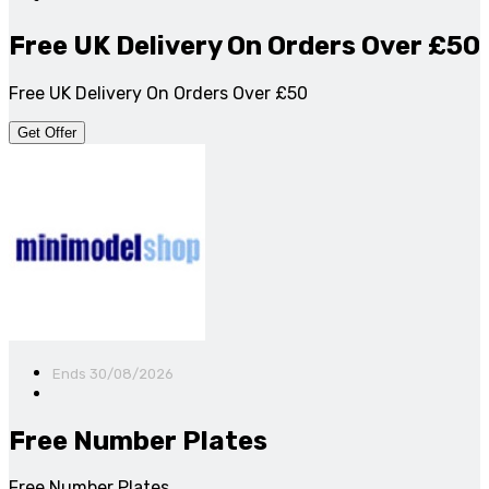
Free UK Delivery On Orders Over £50
Free UK Delivery On Orders Over £50
Get Offer
Ends 30/08/2026
Free Number Plates
Free Number Plates