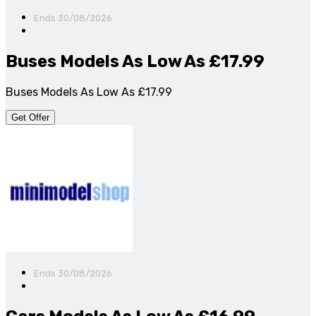
Ends 30/08/2026
Buses Models As Low As £17.99
Buses Models As Low As £17.99
Get Offer
Ends 30/08/2026