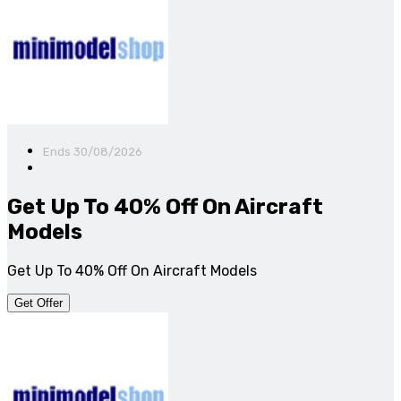
Ends 30/08/2026
Get Up To 40% Off On Aircraft
Models
Get Up To 40% Off On Aircraft Models
Get Offer