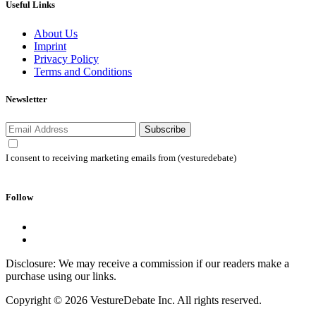
Useful Links
About Us
Imprint
Privacy Policy
Terms and Conditions
Newsletter
Subscribe
I consent to receiving marketing emails from (vesturedebate)
Follow
Disclosure: We may receive a commission if our readers make a
purchase using our links.
Copyright © 2026 VestureDebate Inc. All rights reserved.