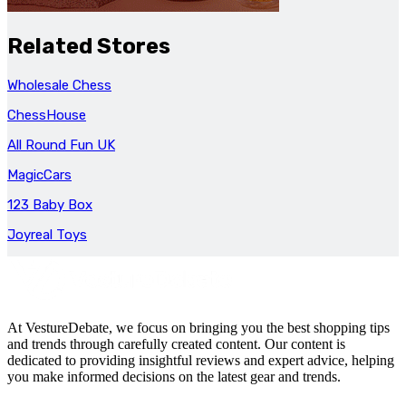
Related Stores
Wholesale Chess
ChessHouse
All Round Fun UK
MagicCars
123 Baby Box
Joyreal Toys
At VestureDebate, we focus on bringing you the best shopping tips
and trends through carefully created content. Our content is
dedicated to providing insightful reviews and expert advice, helping
you make informed decisions on the latest gear and trends.