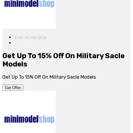
Ends 30/08/2026
Get Up To 15% Off On Military Sacle
Models
Get Up To 15% Off On Military Sacle Models
Get Offer