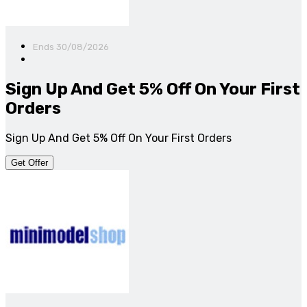
Ends 30/08/2026
Sign Up And Get 5% Off On Your First
Orders
Sign Up And Get 5% Off On Your First Orders
Get Offer