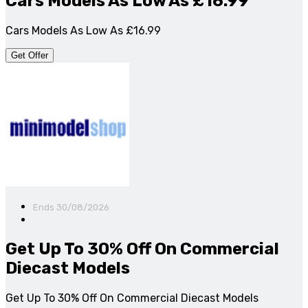
Cars Models As Low As £16.99
Cars Models As Low As £16.99
Get Offer
Ends 30/08/2026
Get Up To 30% Off On Commercial
Diecast Models
Get Up To 30% Off On Commercial Diecast Models