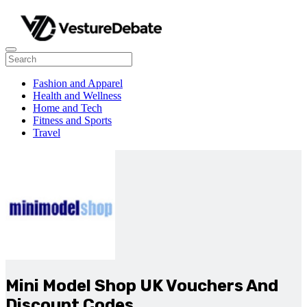
Fashion and Apparel
Health and Wellness
Home and Tech
Fitness and Sports
Travel
Mini Model Shop UK Vouchers And
Discount Codes