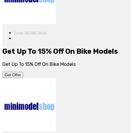
Ends 30/08/2026
Get Up To 15% Off On Bike Models
Get Up To 15% Off On Bike Models
Get Offer