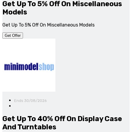
Get Up To 5% Off On Miscellaneous
Models
Get Up To 5% Off On Miscellaneous Models
Get Offer
Ends 30/08/2026
Get Up To 40% Off On Display Case
And Turntables