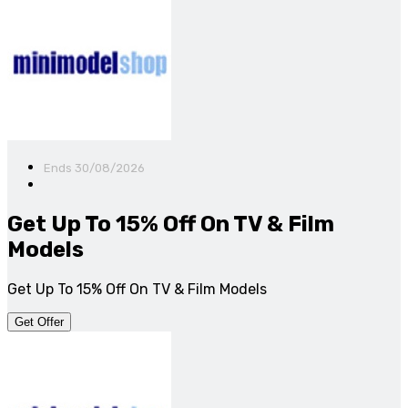
Ends 30/08/2026
Get Up To 15% Off On TV & Film
Models
Get Up To 15% Off On TV & Film Models
Get Offer