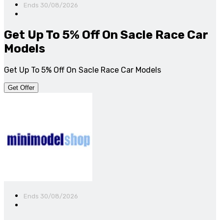
Ends 30/08/2026
Get Up To 5% Off On Sacle Race Car
Models
Get Up To 5% Off On Sacle Race Car Models
Get Offer
Ends 30/08/2026