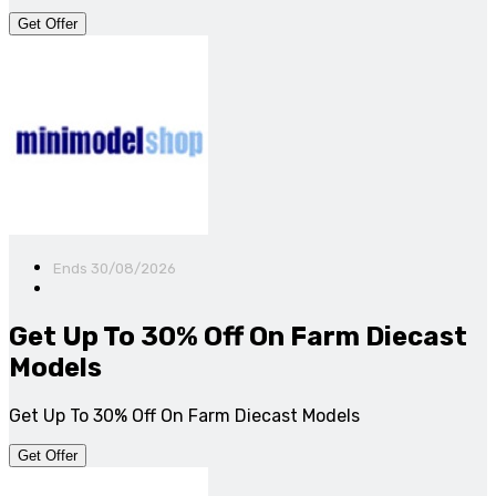
Get Offer
Ends 30/08/2026
Get Up To 30% Off On Farm Diecast
Models
Get Up To 30% Off On Farm Diecast Models
Get Offer