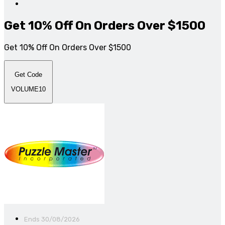
Get 10% Off On Orders Over $1500
Get 10% Off On Orders Over $1500
Get Code
VOLUME10
Ends 30/08/2026