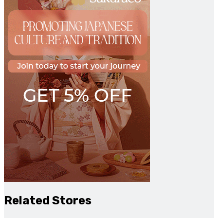
Related Stores