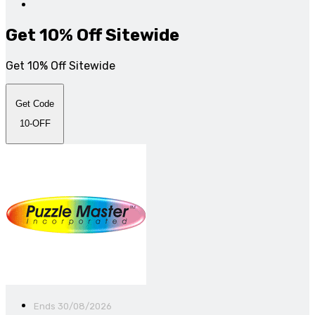
Get 10% Off Sitewide
Get 10% Off Sitewide
Get Code
10-OFF
Ends 30/08/2026