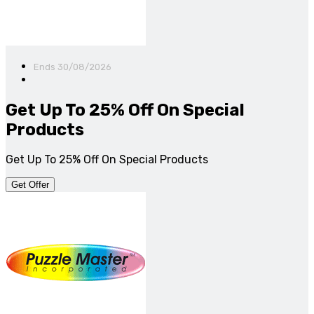
Ends 30/08/2026
Get Up To 25% Off On Special
Products
Get Up To 25% Off On Special Products
Get Offer