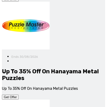
Ends 30/08/2026
Up To 35% Off On Hanayama Metal
Puzzles
Up To 35% Off On Hanayama Metal Puzzles
Get Offer