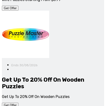
Get Offer
Ends 30/08/2026
Get Up To 20% Off On Wooden
Puzzles
Get Up To 20% Off On Wooden Puzzles
Get Offer