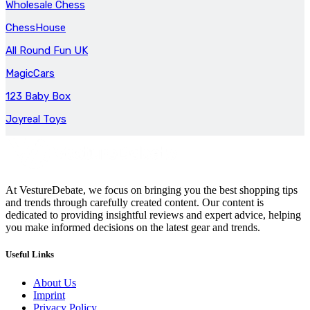
Wholesale Chess
ChessHouse
All Round Fun UK
MagicCars
123 Baby Box
Joyreal Toys
At VestureDebate, we focus on bringing you the best shopping tips
and trends through carefully created content. Our content is
dedicated to providing insightful reviews and expert advice, helping
you make informed decisions on the latest gear and trends.
Useful Links
About Us
Imprint
Privacy Policy