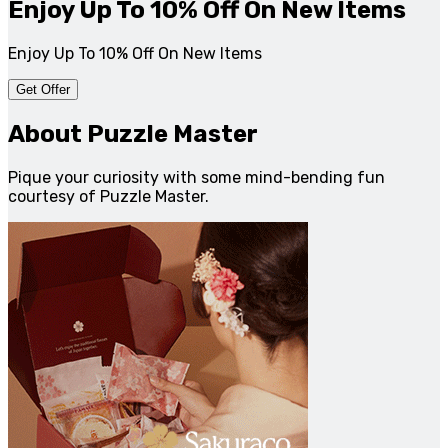
Enjoy Up To 10% Off On New Items
Enjoy Up To 10% Off On New Items
Get Offer
About Puzzle Master
Pique your curiosity with some mind-bending fun
courtesy of Puzzle Master.