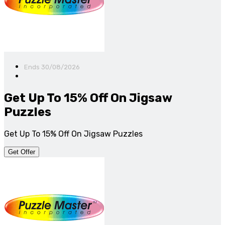
Ends 30/08/2026
Get Up To 15% Off On Jigsaw
Puzzles
Get Up To 15% Off On Jigsaw Puzzles
Get Offer