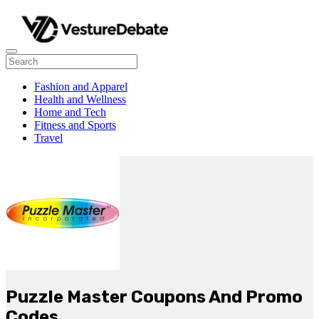
Fashion and Apparel
Health and Wellness
Home and Tech
Fitness and Sports
Travel
Puzzle Master Coupons And Promo
Codes