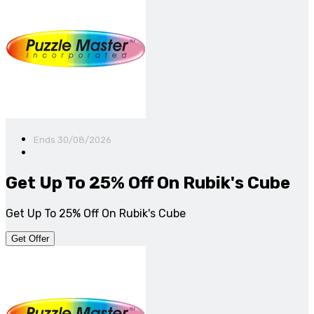
Ends 30/08/2026
Get Up To 25% Off On Rubik's Cube
Get Up To 25% Off On Rubik's Cube
Get Offer