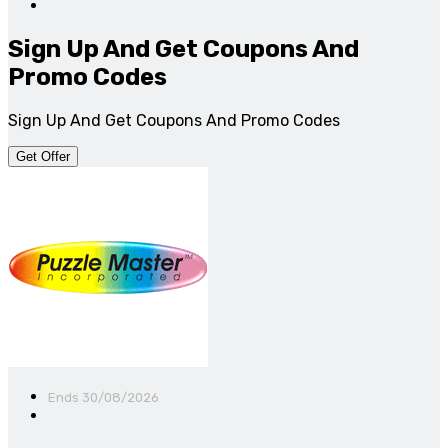
Sign Up And Get Coupons And
Promo Codes
Sign Up And Get Coupons And Promo Codes
Get Offer
Ends 30/08/2026