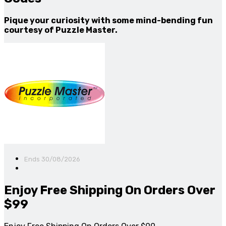
Pique your curiosity with some mind-bending fun
courtesy of Puzzle Master.
Ends 30/08/2026
Enjoy Free Shipping On Orders Over
$99