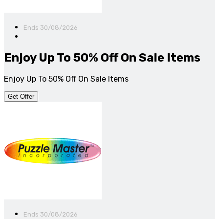
Ends 30/08/2026
Enjoy Up To 50% Off On Sale Items
Enjoy Up To 50% Off On Sale Items
Get Offer
Ends 30/08/2026