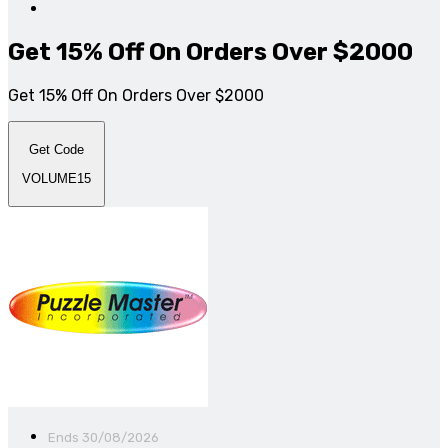
Get 15% Off On Orders Over $2000
Get 15% Off On Orders Over $2000
Get Code
VOLUME15
Ends 30/08/2026