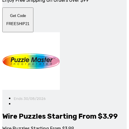
Enjoy Free Shipping On Orders Over $99
Get Code
FREESHIP21
Ends 30/08/2026
Wire Puzzles Starting From $3.99
Wire Puzzles Starting From $3.99