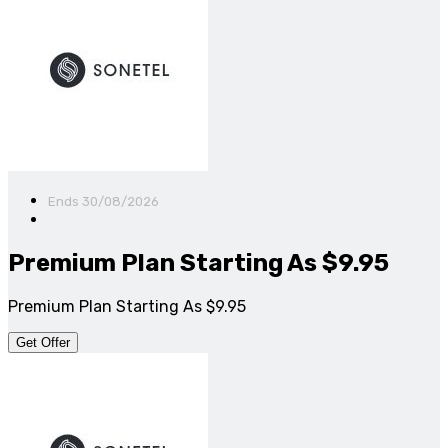
Ends 30/08/2026
Premium Plan Starting As $9.95
Premium Plan Starting As $9.95
Get Offer