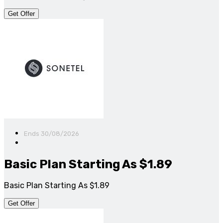
Get Offer
Ends 30/08/2026
Basic Plan Starting As $1.89
Basic Plan Starting As $1.89
Get Offer