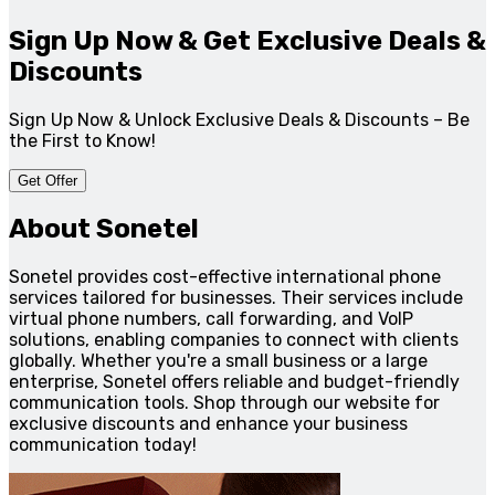
Sign Up Now & Get Exclusive Deals &
Discounts
Sign Up Now & Unlock Exclusive Deals & Discounts – Be
the First to Know!
Get Offer
About Sonetel
Sonetel provides cost-effective international phone
services tailored for businesses. Their services include
virtual phone numbers, call forwarding, and VoIP
solutions, enabling companies to connect with clients
globally. Whether you're a small business or a large
enterprise, Sonetel offers reliable and budget-friendly
communication tools. Shop through our website for
exclusive discounts and enhance your business
communication today!