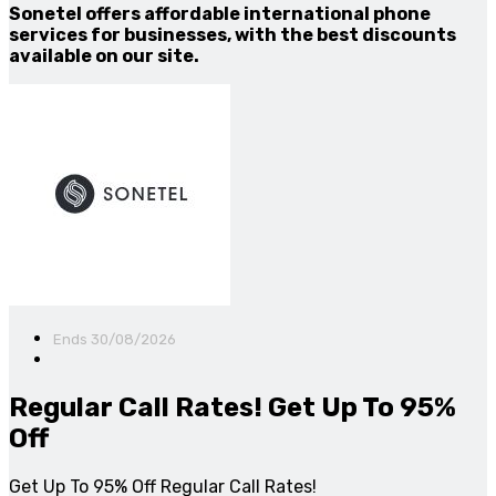
Sonetel offers affordable international phone
services for businesses, with the best discounts
available on our site.
Ends 30/08/2026
Regular Call Rates! Get Up To 95%
Off
Get Up To 95% Off Regular Call Rates!