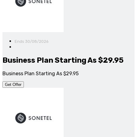
Ends 30/08/2026
Business Plan Starting As $29.95
Business Plan Starting As $29.95
Get Offer