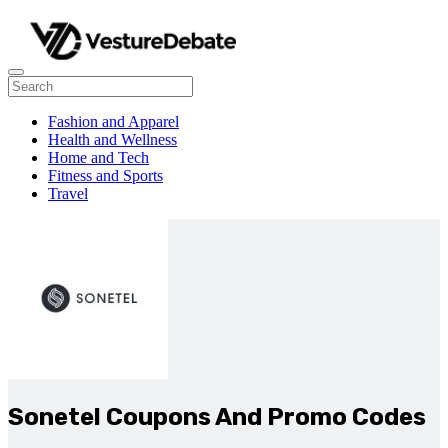
Fashion and Apparel
Health and Wellness
Home and Tech
Fitness and Sports
Travel
Sonetel Coupons And Promo Codes