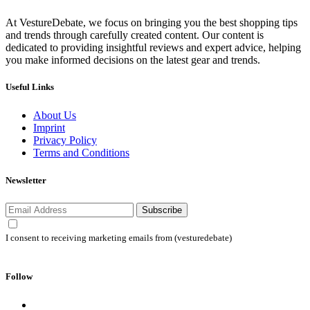
At VestureDebate, we focus on bringing you the best shopping tips
and trends through carefully created content. Our content is
dedicated to providing insightful reviews and expert advice, helping
you make informed decisions on the latest gear and trends.
Useful Links
About Us
Imprint
Privacy Policy
Terms and Conditions
Newsletter
Subscribe
I consent to receiving marketing emails from (vesturedebate)
Follow