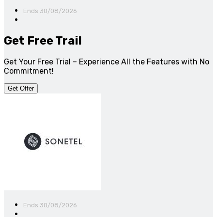
Ends 30/08/2026
Get Free Trail
Get Your Free Trial – Experience All the Features with No
Commitment!
Get Offer
Ends 30/08/2026