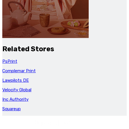
Related Stores
PsPrint
Complemar Print
Lawpilots DE
Velocity Global
Inc Authority
Squareup