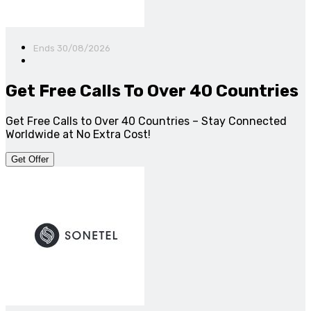
Ends 30/08/2026
Get Free Calls To Over 40 Countries
Get Free Calls to Over 40 Countries – Stay Connected
Worldwide at No Extra Cost!
Get Offer