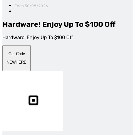
Ends 30/08/2026
Hardware! Enjoy Up To $100 Off
Hardware! Enjoy Up To $100 Off
Get Code
NEWHERE