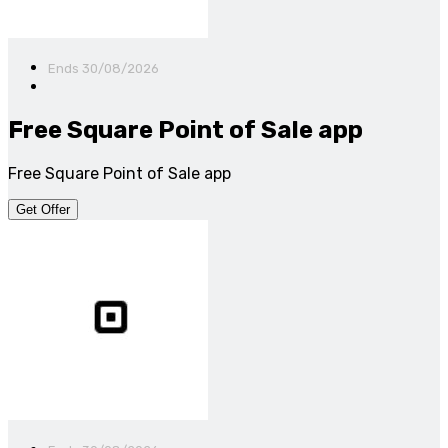
Ends 30/08/2026
Free Square Point of Sale app
Free Square Point of Sale app
Get Offer