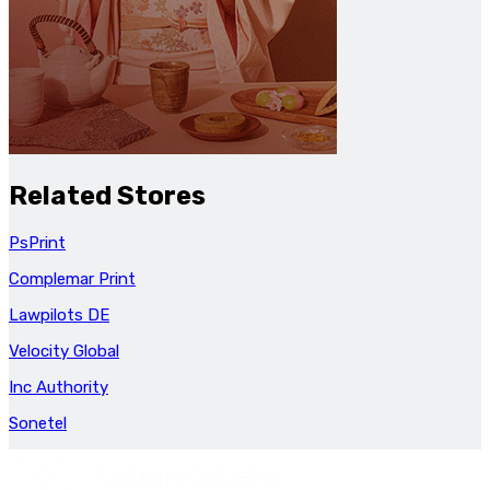
Related Stores
PsPrint
Complemar Print
Lawpilots DE
Velocity Global
Inc Authority
Sonetel