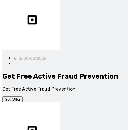
Ends 30/08/2026
Get Free Active Fraud Prevention
Get Free Active Fraud Prevention
Get Offer