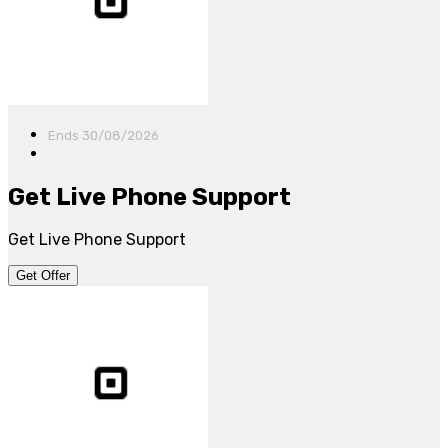
Ends 30/08/2026
Get Live Phone Support
Get Live Phone Support
Get Offer