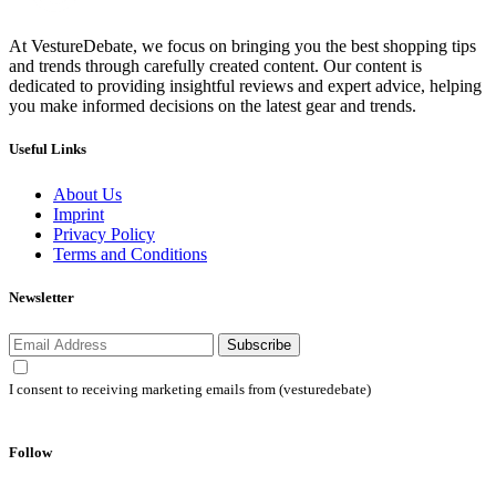
At VestureDebate, we focus on bringing you the best shopping tips
and trends through carefully created content. Our content is
dedicated to providing insightful reviews and expert advice, helping
you make informed decisions on the latest gear and trends.
Useful Links
About Us
Imprint
Privacy Policy
Terms and Conditions
Newsletter
Subscribe
I consent to receiving marketing emails from (vesturedebate)
Follow