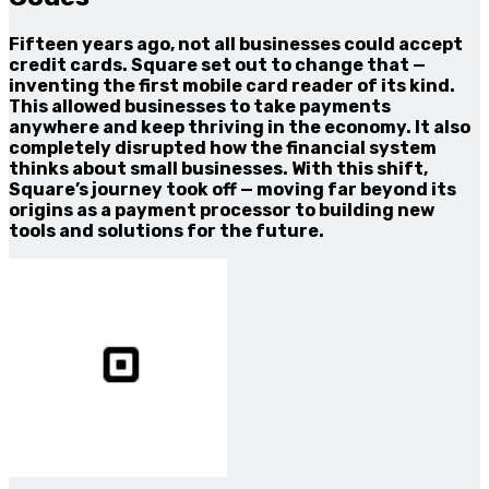
Fifteen years ago, not all businesses could accept
credit cards. Square set out to change that —
inventing the first mobile card reader of its kind.
This allowed businesses to take payments
anywhere and keep thriving in the economy. It also
completely disrupted how the financial system
thinks about small businesses. With this shift,
Square’s journey took off — moving far beyond its
origins as a payment processor to building new
tools and solutions for the future.