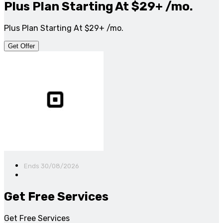
Plus Plan Starting At $29+ /mo.
Plus Plan Starting At $29+ /mo.
Get Offer
Ends 30/08/2026
Get Free Services
Get Free Services