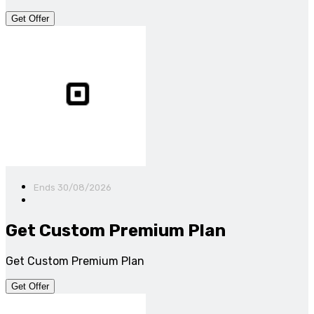
Get Offer
Ends 30/08/2026
Get Custom Premium Plan
Get Custom Premium Plan
Get Offer