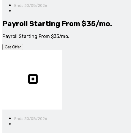
Ends 30/08/2026
Payroll Starting From $35/mo.
Payroll Starting From $35/mo.
Get Offer
Ends 30/08/2026