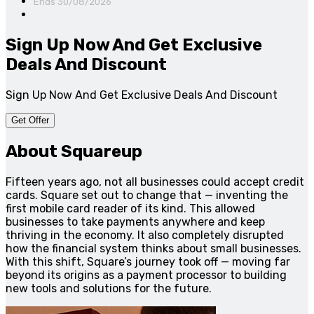
Ends 30/08/2026
Sign Up Now And Get Exclusive
Deals And Discount
Sign Up Now And Get Exclusive Deals And Discount
Get Offer
About Squareup
Fifteen years ago, not all businesses could accept credit
cards. Square set out to change that — inventing the
first mobile card reader of its kind. This allowed
businesses to take payments anywhere and keep
thriving in the economy. It also completely disrupted
how the financial system thinks about small businesses.
With this shift, Square’s journey took off — moving far
beyond its origins as a payment processor to building
new tools and solutions for the future.