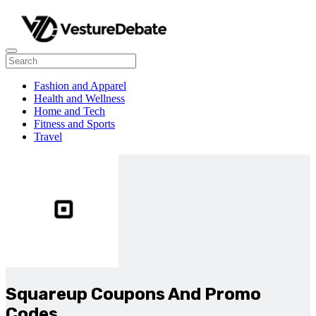
Fashion and Apparel
Health and Wellness
Home and Tech
Fitness and Sports
Travel
Squareup Coupons And Promo
Codes