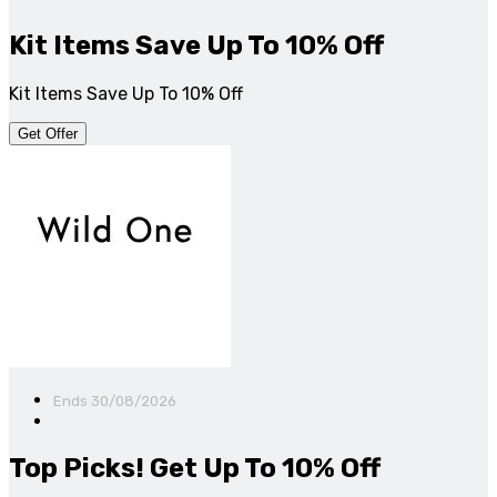
Kit Items Save Up To 10% Off
Kit Items Save Up To 10% Off
Get Offer
Ends 30/08/2026
Top Picks! Get Up To 10% Off