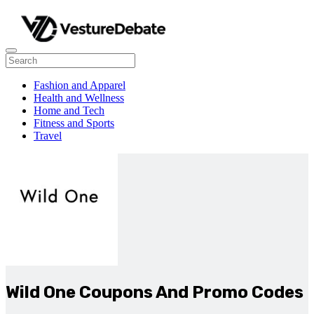
Fashion and Apparel
Health and Wellness
Home and Tech
Fitness and Sports
Travel
Wild One Coupons And Promo Codes