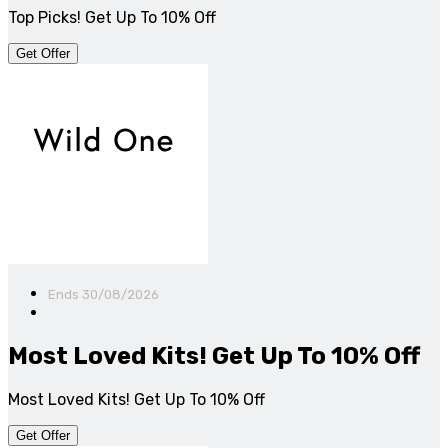
Top Picks! Get Up To 10% Off
Get Offer
Ends 30/08/2026
Most Loved Kits! Get Up To 10% Off
Most Loved Kits! Get Up To 10% Off
Get Offer