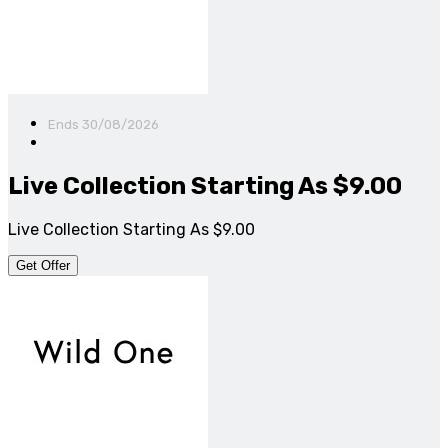
Ends 30/08/2026
Live Collection Starting As $9.00
Live Collection Starting As $9.00
Get Offer