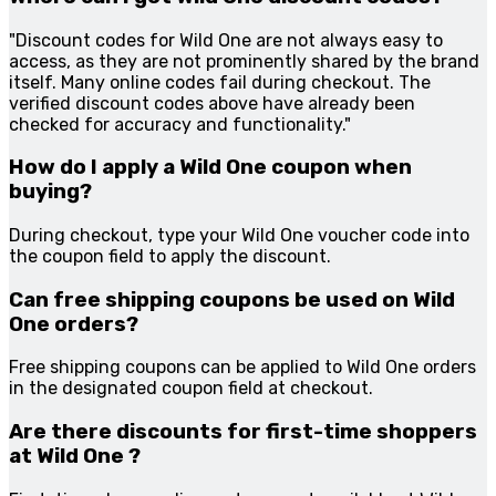
"Discount codes for Wild One are not always easy to
access, as they are not prominently shared by the brand
itself. Many online codes fail during checkout. The
verified discount codes above have already been
checked for accuracy and functionality."
How do I apply a Wild One coupon when
buying?
During checkout, type your Wild One voucher code into
the coupon field to apply the discount.
Can free shipping coupons be used on Wild
One orders?
Free shipping coupons can be applied to Wild One orders
in the designated coupon field at checkout.
Are there discounts for first-time shoppers
at Wild One ?