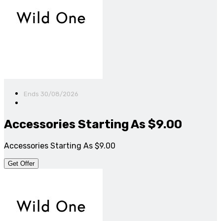
Ends 30/08/2026
Accessories Starting As $9.00
Accessories Starting As $9.00
Get Offer