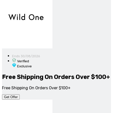
Ends 30/08/2026
Verified
Exclusive
Free Shipping On Orders Over $100+
Free Shipping On Orders Over $100+
Get Offer