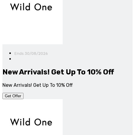
Ends 30/08/2026
New Arrivals! Get Up To 10% Off
New Arrivals! Get Up To 10% Off
Get Offer