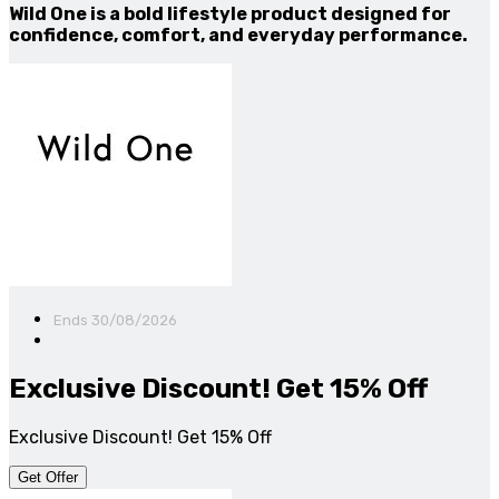
Wild One is a bold lifestyle product designed for
confidence, comfort, and everyday performance.
Ends 30/08/2026
Exclusive Discount! Get 15% Off
Exclusive Discount! Get 15% Off
Get Offer