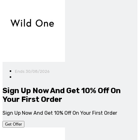
Ends 30/08/2026
Sign Up Now And Get 10% Off On
Your First Order
Sign Up Now And Get 10% Off On Your First Order
Get Offer