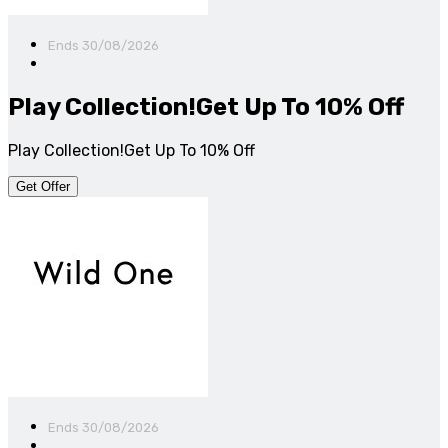
Ends 30/08/2026
Play Collection!Get Up To 10% Off
Play Collection!Get Up To 10% Off
Get Offer
Ends 30/08/2026