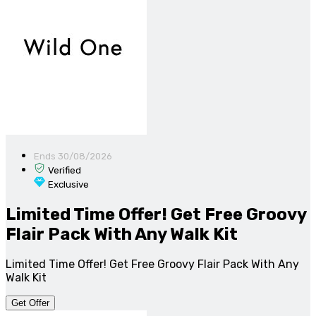
Ends 30/08/2026
Verified
Exclusive
Limited Time Offer! Get Free Groovy
Flair Pack With Any Walk Kit
Limited Time Offer! Get Free Groovy Flair Pack With Any
Walk Kit
Get Offer