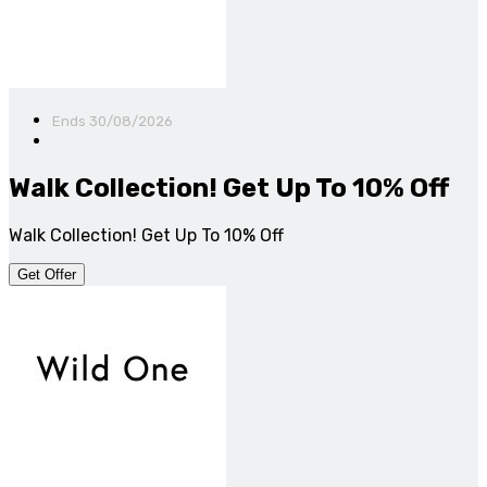
Ends 30/08/2026
Walk Collection! Get Up To 10% Off
Walk Collection! Get Up To 10% Off
Get Offer