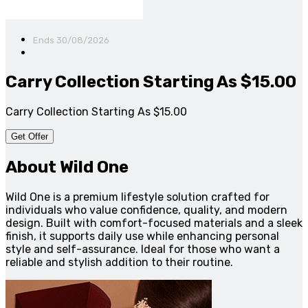
Ends 30/08/2026
Carry Collection Starting As $15.00
Carry Collection Starting As $15.00
Get Offer
About Wild One
Wild One is a premium lifestyle solution crafted for
individuals who value confidence, quality, and modern
design. Built with comfort-focused materials and a sleek
finish, it supports daily use while enhancing personal
style and self-assurance. Ideal for those who want a
reliable and stylish addition to their routine.