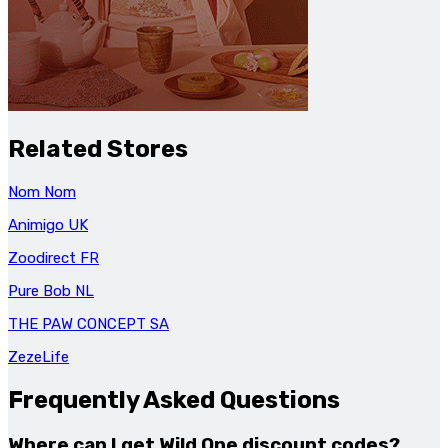
Related Stores
Nom Nom
Animigo UK
Zoodirect FR
Pure Bob NL
THE PAW CONCEPT SA
ZezeLife
Frequently Asked Questions
Where can I get Wild One discount codes?