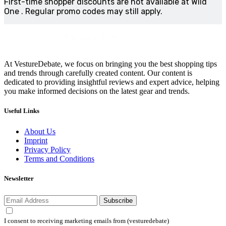
First-time shopper discounts are not available at Wild
One . Regular promo codes may still apply.
At VestureDebate, we focus on bringing you the best shopping tips
and trends through carefully created content. Our content is
dedicated to providing insightful reviews and expert advice, helping
you make informed decisions on the latest gear and trends.
Useful Links
About Us
Imprint
Privacy Policy
Terms and Conditions
Newsletter
Subscribe
I consent to receiving marketing emails from (vesturedebate)