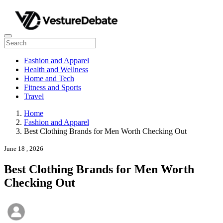
Fashion and Apparel
Health and Wellness
Home and Tech
Fitness and Sports
Travel
Home
Fashion and Apparel
Best Clothing Brands for Men Worth Checking Out
June 18 , 2026
Best Clothing Brands for Men Worth
Checking Out