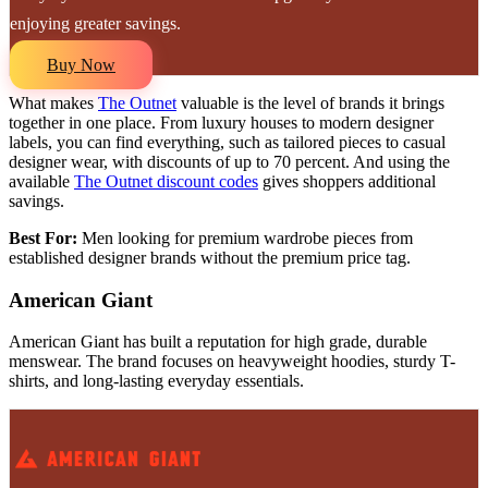
enjoying greater savings.
Buy Now
What makes
The Outnet
valuable is the level of brands it brings
together in one place. From luxury houses to modern designer
labels, you can find everything, such as tailored pieces to casual
designer wear, with discounts of up to 70 percent. And using the
available
The Outnet discount codes
gives shoppers additional
savings.
Best For:
Men looking for premium wardrobe pieces from
established designer brands without the premium price tag.
American Giant
American Giant has built a reputation for high grade, durable
menswear. The brand focuses on heavyweight hoodies, sturdy T-
shirts, and long-lasting everyday essentials.