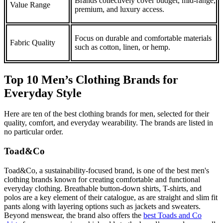
Brands collectively cover budget, mid-range,
Value Range
premium, and luxury access.
Focus on durable and comfortable materials
Fabric Quality
such as cotton, linen, or hemp.
Top 10 Men’s Clothing Brands for
Everyday Style
Here are ten of the best clothing brands for men, selected for their
quality, comfort, and everyday wearability. The brands are listed in
no particular order.
Toad&Co
Toad&Co, a sustainability-focused brand, is one of the best men's
clothing brands known for creating comfortable and functional
everyday clothing. Breathable button-down shirts, T-shirts, and
polos are a key element of their catalogue, as are straight and slim fit
pants along with layering options such as jackets and sweaters.
Beyond menswear, the brand also offers the
best Toads and Co