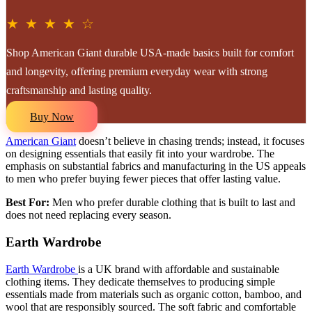
★ ★ ★ ★ ☆
Shop American Giant durable USA-made basics built for comfort
and longevity, offering premium everyday wear with strong
craftsmanship and lasting quality.
Buy Now
American Giant
doesn’t believe in chasing trends; instead, it focuses
on designing essentials that easily fit into your wardrobe. The
emphasis on substantial fabrics and manufacturing in the US appeals
to men who prefer buying fewer pieces that offer lasting value.
Best For:
Men who prefer durable clothing that is built to last and
does not need replacing every season.
Earth Wardrobe
Earth Wardrobe
is a UK brand with affordable and sustainable
clothing items. They dedicate themselves to producing simple
essentials made from materials such as organic cotton, bamboo, and
wool that are responsibly sourced. The soft fabric and comfortable