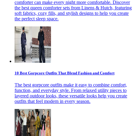
comforter can make every night more comfortable. Discover
the best queen comforter sets from Linens & Hutch, featuring
soft fabrics, cozy fills, and stylish designs to help you create
the perfect sleep space.
10 Best Gorpcore Outfits That Blend Fashion and Comfort
The best gorpcore outfits make it easy to combine comfort,
function, and everyday style. From relaxed utility pieces to
layered outdoor looks, these versatile looks help you create
outfits that feel modern in every season.