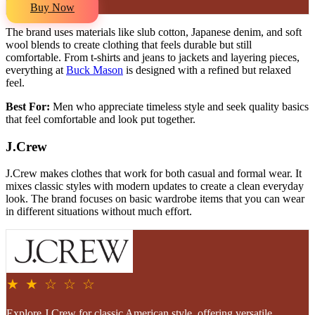
Buy Now
The brand uses materials like slub cotton, Japanese denim, and soft
wool blends to create clothing that feels durable but still
comfortable. From t-shirts and jeans to jackets and layering pieces,
everything at
Buck Mason
is designed with a refined but relaxed
feel.
Best For:
Men who appreciate timeless style and seek quality basics
that feel comfortable and look put together.
J.Crew
J.Crew makes clothes that work for both casual and formal wear. It
mixes classic styles with modern updates to create a clean everyday
look. The brand focuses on basic wardrobe items that you can wear
in different situations without much effort.
★ ★ ☆ ☆ ☆
Explore J.Crew for classic American style, offering versatile