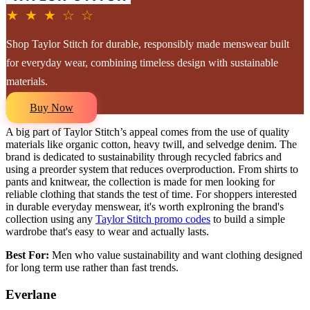
★ ★ ★ ☆ ☆
Shop Taylor Stitch for durable, responsibly made menswear built
for everyday wear, combining timeless design with sustainable
materials.
Buy Now
A big part of Taylor Stitch’s appeal comes from the use of quality
materials like organic cotton, heavy twill, and selvedge denim. The
brand is dedicated to sustainability through recycled fabrics and
using a preorder system that reduces overproduction. From shirts to
pants and knitwear, the collection is made for men looking for
reliable clothing that stands the test of time. For shoppers interested
in durable everyday menswear, it's worth explroning the brand's
collection using any
Taylor Stitch promo codes
to build a simple
wardrobe that's easy to wear and actually lasts.
Best For:
Men who value sustainability and want clothing designed
for long term use rather than fast trends.
Everlane