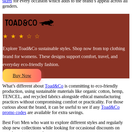
skirts
for every occasion which adds to the brand’s appeal across all
genders.
★ ★ ★ ☆ ☆
Explore Toad&Co sustainable styles. Shop now from top clothing
brand for womens. These designs support comfort, travel, and
everyday eco-friendly fashion.
Buy Now
What’s different about
Toad&Co
is committing to eco-friendly
production, using sustainable materials like organic cotton, hemp,
TENCEL, and recycled fabrics alongside ethical manufacturing
practices without compromising comfort or practicality. For those
curious about the brand, it can be useful to see if any
Toad&Co
promo codes
are available for extra savings.
Best For
:
Men who want to explore different styles and regularly
shop new collections while looking for occasional discounts on