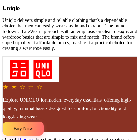
Uniqlo
Uniqlo delivers simple and reliable clothing that’s a dependable
choice that men can easily wear day in and day out. The brand
follows a LifeWear approach with an emphasis on clean designs and
wardrobe basics that are simple to mix and match. The brand offers
superb quality at affordable prices, making it a practical choice for
creating a wardrobe easily.
★ ★ ☆ ☆ ☆
Explore UNIQLO for modern everyday essentials, offering high-
quality, minimal basics designed for comfort, functionality, and
long-lasting wear.
Buy Now
One of
Uniqlo’s
top strengths is fabric innovation, with materials