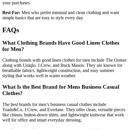
your purchases.
Best For:
Men who prefer minimal and clean clothing and want
simple basics that are easy to style every day.
FAQs
What Clothing Brands Have Good Linen Clothes
for Men?
Clothing brands with good linen clothes for men include The Outnet
along with Uniqlo, J.Crew, and Buck Mason. They are known for
breathable fabrics, lightweight construction, and easy summer
styling that works well in warm weather.
What Is the Best Brand for Mens Business Casual
Clothes?
The best brands for men’s business casual clothes include
Toads&Co, J.Crew, and Everlane. They offer clean, versatile pieces
like chinos, button-down shirts, and lightweight knitwear that work
well for office and smart everyday dressing.