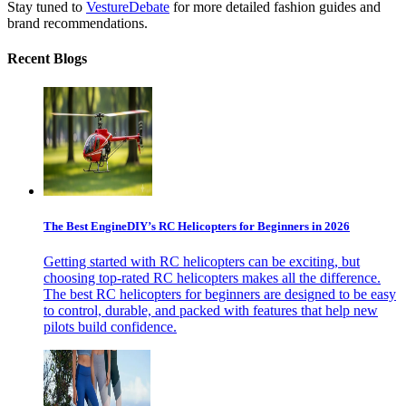
Stay tuned to
VestureDebate
for more detailed fashion guides and
brand recommendations.
Recent Blogs
The Best EngineDIY’s RC Helicopters for Beginners in 2026
Getting started with RC helicopters can be exciting, but
choosing top-rated RC helicopters makes all the difference.
The best RC helicopters for beginners are designed to be easy
to control, durable, and packed with features that help new
pilots build confidence.