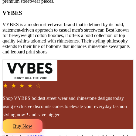
premium streetwear pieces.
VYBES
VYBES is a modern streetwear brand that’s defined by its bold,
statement-driven approach to casual men's streetwear. Best known
for heavyweight cotton hoodies, it offers a bold collection of top
quality t-shirts adorned with rhinestones. Their styling philosophy
extends to their line of bottoms that includes rhinestone sweatpants
and leopard print shorts.
★ ★ ★ ★ ☆
Shop VYBES boldest street-wear and rhinestone designs today
using exclusive discounts codes to elevate your everyday fashion
styling now!! and save bigger
Buy Now