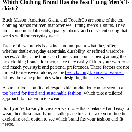
Which Clothing Brand Has the Best Fitting Men's T-
shirts?
Buck Mason, American Giant, and Toad&Co are some of the top
clothing brands for men that offer well fitting men’s T-shirts. They
focus on comfortable cuts, quality fabrics, and consistent sizing that
works well for everyday wear.
Each of these brands is distinct and unique in what they offer,
whether that's everyday essentials, durability, or refined wardrobe
pieces. At the same time each brand stands out as being among the
best clothing brands for men, since they easily fit into your wardrobe
and match your style and personal preferences. These factors are not
limited to menswear alone, as the
best clothing brands for women
follow the same principles when designing their pieces.
A similar focus on fit and responsible production can be seen in a
top brand for fitted and sustainable fashion
, which take a tailored
approach to modern menswear.
So if you’re looking to create a wardrobe that's balanced and easy to
wear, then these brands are a solid place to start. Take your time in
exploring each option to see which brand fits your fashion and fit
needs.