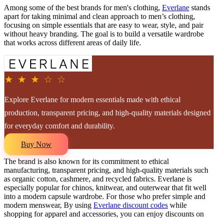
Among some of the best brands for men's clothing,
Everlane
stands
apart for taking minimal and clean approach to men’s clothing,
focusing on simple essentials that are easy to wear, style, and pair
without heavy branding. The goal is to build a versatile wardrobe
that works across different areas of daily life.
★ ★ ★ ☆ ☆
Explore Everlane for modern essentials made with ethical
production, transparent pricing, and high-quality materials designed
for everyday comfort and durability.
Buy Now
The brand is also known for its commitment to ethical
manufacturing, transparent pricing, and high-quality materials such
as organic cotton, cashmere, and recycled fabrics. Everlane is
especially popular for chinos, knitwear, and outerwear that fit well
into a modern capsule wardrobe. For those who prefer simple and
modern menswear, By using
Everlane discount codes
while
shopping for apparel and accessories, you can enjoy discounts on