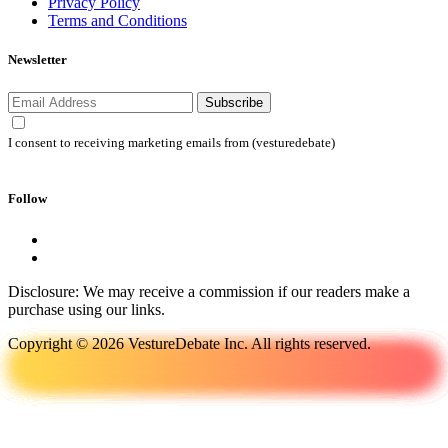
Privacy Policy
Terms and Conditions
Newsletter
Subscribe
I consent to receiving marketing emails from (vesturedebate)
Follow
Disclosure: We may receive a commission if our readers make a
purchase using our links.
Copyright © 2026 VestureDebate Inc. All rights reserved.