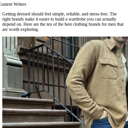
ontent Writers
Getting dressed should feel simple, reliable, and stress-free. The
right brands make it easier to build a wardrobe you can actually
depend on. Here are the ten of the best clothing brands for men that
are worth exploring.