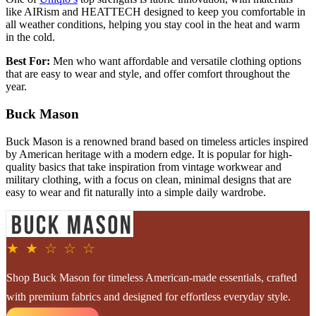
like AIRism and HEATTECH designed to keep you comfortable in
all weather conditions, helping you stay cool in the heat and warm
in the cold.
Best For:
Men who want affordable and versatile clothing options
that are easy to wear and style, and offer comfort throughout the
year.
Buck Mason
Buck Mason is a renowned brand based on timeless articles inspired
by American heritage with a modern edge. It is popular for high-
quality basics that take inspiration from vintage workwear and
military clothing, with a focus on clean, minimal designs that are
easy to wear and fit naturally into a simple daily wardrobe.
★ ★ ☆ ☆ ☆
Shop Buck Mason for timeless American-made essentials, crafted
with premium fabrics and designed for effortless everyday style.