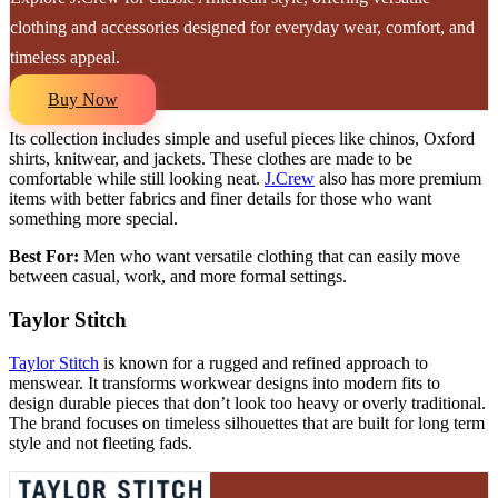
clothing and accessories designed for everyday wear, comfort, and
timeless appeal.
Buy Now
Its collection includes simple and useful pieces like chinos, Oxford
shirts, knitwear, and jackets. These clothes are made to be
comfortable while still looking neat.
J.Crew
also has more premium
items with better fabrics and finer details for those who want
something more special.
Best For:
Men who want versatile clothing that can easily move
between casual, work, and more formal settings.
Taylor Stitch
Taylor Stitch
is known for a rugged and refined approach to
menswear. It transforms workwear designs into modern fits to
design durable pieces that don’t look too heavy or overly traditional.
The brand focuses on timeless silhouettes that are built for long term
style and not fleeting fads.