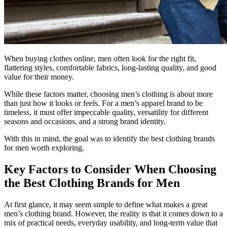
When buying clothes online, men often look for the right fit,
flattering styles, comfortable fabrics, long-lasting quality, and good
value for their money.
While these factors matter, choosing men’s clothing is about more
than just how it looks or feels. For a men’s apparel brand to be
timeless, it must offer impeccable quality, versatility for different
seasons and occasions, and a strong brand identity.
With this in mind, the goal was to identify the best clothing brands
for men worth exploring.
Key Factors to Consider When Choosing
the Best Clothing Brands for Men
At first glance, it may seem simple to define what makes a great
men’s clothing brand. However, the reality is that it comes down to a
mix of practical needs, everyday usability, and long-term value that