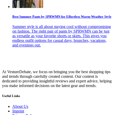
Best Summer Pants by SPRWMN for Effortless Warm-Weather Style
Summer style is all about staying cool without compromising
on fashion. The right pair of pants by SPRWMN can be just
as versatile as your favorite shorts or skirts. This gives you
endless outfit options for casual days, brunches, vacations,
and evenings out.
At VestureDebate, we focus on bringing you the best shopping tips
and trends through carefully created content. Our content is
dedicated to providing insightful reviews and expert advice, helping
you make informed decisions on the latest gear and trends.
Useful Links
About Us
Imprint