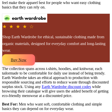
feel make their apparel best for people who want easy clothing
basics that they can rely on.
★ ★ ★ ★ ☆
Shop Earth Wardrobe for ethical, sustainable clothing made from
organic materials, designed for everyday comfort and long-lasting
wear.
Buy Now
The collection spans across t-shirts, hoodies, and knitwear, each
tailormade to be comfortable for daily use instead of being trendy.
Earth Wardrobe takes an ethical approach to production with
responsible sourcing and efforts to reduce waste through discounted
surplus stock. Using any
Earth Wardrobe discount codes
while
browsing their catalogue will give users the added benefit of getting
eco-friendly menswear at a discounted price.
Best For:
Men who want soft, comfortable clothing and simple
basics they can depend on for everyday wear.