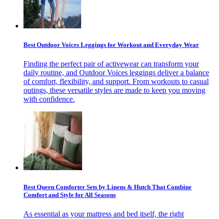
Best Outdoor Voices Leggings for Workout and Everyday Wear
Finding the perfect pair of activewear can transform your
daily routine, and Outdoor Voices leggings deliver a balance
of comfort, flexibility, and support. From workouts to casual
outings, these versatile styles are made to keep you moving
with confidence.
Best Queen Comforter Sets by Linens & Hutch That Combine
Comfort and Style for All Seasons
As essential as your mattress and bed itself, the right