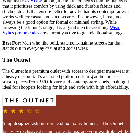
What makes
VYBES
among the top rated men's clothing brands is
that it prioritizes comfort by using thick and durable fabrics and
stitched details that ensure better longevity than its contemporaries. It
works well for casual and streetwear outfits however, it may not
always be a good option for formal or minimal styling. While
browsing the brand’s range, it is a good idea to see if any
Wear
Vybes promo codes
are currently active to get additional savings.
Best For:
Men who like bold, statement-making streetwear that
stands out in everyday casual and social wear.
The Outnet
The Outnet is a premium outlet with access to designer menswear at
a heavy discount. It’s a curated platform offering authentic past-
season pieces from 350+ luxury and contemporary labels, making it
ideal for shoppers looking for high-end style with high affordability.
★ ★ ★ ☆ ☆
Shop designer fashion from leading luxury brands at The Outnet
today by exclusive discount codes to upgrade your wardrobe while