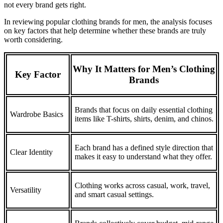
not every brand gets right.
In reviewing popular clothing brands for men, the analysis focuses
on key factors that help determine whether these brands are truly
worth considering.
Why It Matters for Men’s Clothing
Key Factor
Brands
Brands that focus on daily essential clothing
Wardrobe Basics
items like T-shirts, shirts, denim, and chinos.
Each brand has a defined style direction that
Clear Identity
makes it easy to understand what they offer.
Clothing works across casual, work, travel,
Versatility
and smart casual settings.